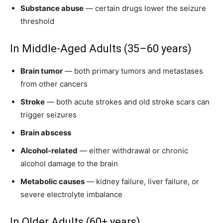
Substance abuse
— certain drugs lower the seizure
threshold
In Middle-Aged Adults (35–60 years)
Brain tumor
— both primary tumors and metastases
from other cancers
Stroke
— both acute strokes and old stroke scars can
trigger seizures
Brain abscess
Alcohol-related
— either withdrawal or chronic
alcohol damage to the brain
Metabolic causes
— kidney failure, liver failure, or
severe electrolyte imbalance
In Older Adults (60+ years)