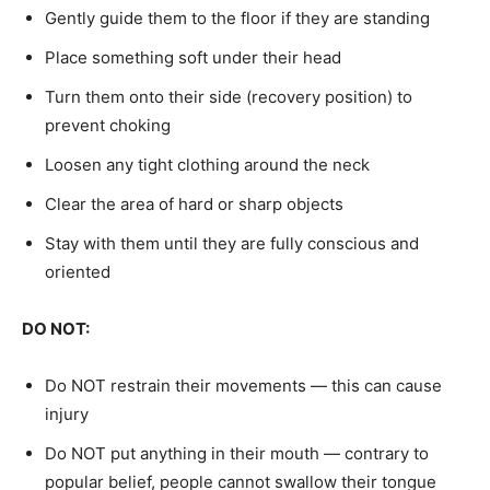
Gently guide them to the floor if they are standing
Place something soft under their head
Turn them onto their side (recovery position) to
prevent choking
Loosen any tight clothing around the neck
Clear the area of hard or sharp objects
Stay with them until they are fully conscious and
oriented
DO NOT:
Do NOT restrain their movements — this can cause
injury
Do NOT put anything in their mouth — contrary to
popular belief, people cannot swallow their tongue