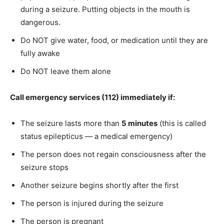
during a seizure. Putting objects in the mouth is
dangerous.
Do NOT give water, food, or medication until they are
fully awake
Do NOT leave them alone
Call emergency services (112) immediately if:
The seizure lasts more than
5 minutes
(this is called
status epilepticus — a medical emergency)
The person does not regain consciousness after the
seizure stops
Another seizure begins shortly after the first
The person is injured during the seizure
The person is pregnant