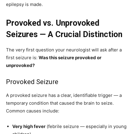
epilepsy is made.
Provoked vs. Unprovoked
Seizures — A Crucial Distinction
The very first question your neurologist will ask after a
first seizure is:
Was this seizure provoked or
unprovoked?
Provoked Seizure
A provoked seizure has a clear, identifiable trigger — a
temporary condition that caused the brain to seize.
Common causes include:
Very high fever
(febrile seizure — especially in young