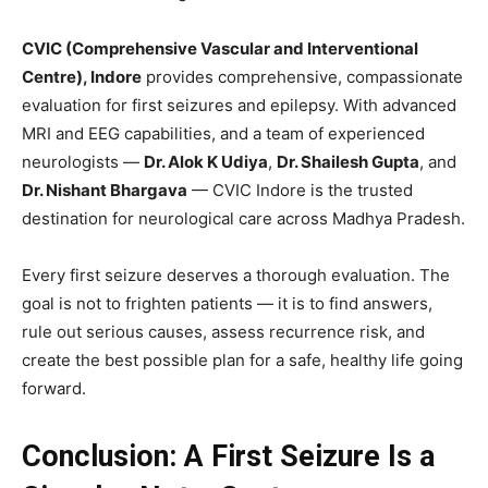
CVIC (Comprehensive Vascular and Interventional
Centre), Indore
provides comprehensive, compassionate
evaluation for first seizures and epilepsy. With advanced
MRI and EEG capabilities, and a team of experienced
neurologists —
Dr. Alok K Udiya
,
Dr. Shailesh Gupta
, and
Dr. Nishant Bhargava
— CVIC Indore is the trusted
destination for neurological care across Madhya Pradesh.
Every first seizure deserves a thorough evaluation. The
goal is not to frighten patients — it is to find answers,
rule out serious causes, assess recurrence risk, and
create the best possible plan for a safe, healthy life going
forward.
Conclusion: A First Seizure Is a