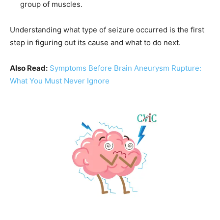
group of muscles.
Understanding what type of seizure occurred is the first
step in figuring out its cause and what to do next.
Also Read:
Symptoms Before Brain Aneurysm Rupture:
What You Must Never Ignore