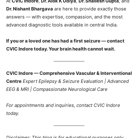
At
CVIC Indore
,
Dr. Alok K Udiya
,
Dr. Shailesh Gupta
, and
Dr. Nishant Bhargava
are here to provide exactly those
answers — with expertise, compassion, and the most
advanced diagnostic tools available in central India.
If you or a loved one has had a first seizure — contact
CVIC Indore today. Your brain health cannot wait.
CVIC Indore — Comprehensive Vascular & Interventional
Centre
Expert Epilepsy & Seizure Evaluation | Advanced
EEG & MRI | Compassionate Neurological Care
For appointments and inquiries, contact CVIC Indore
today.
Disclaimer: This blog is for educational purposes only