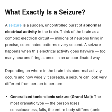
What Exactly Is a Seizure?
A
seizure
is a sudden, uncontrolled burst of
abnormal
electrical activity
in the brain. Think of the brain as a
complex electrical circuit — millions of neurons firing in
precise, coordinated patterns every second. A seizure
happens when this electrical activity goes haywire — too
many neurons firing at once, in an uncoordinated way.
Depending on where in the brain this abnormal activity
occurs and how widely it spreads, a seizure can look very
different from person to person:
Generalized tonic-clonic seizure (Grand Mal):
The
most dramatic type — the person loses
consciousness, falls, the entire body stiffens (tonic