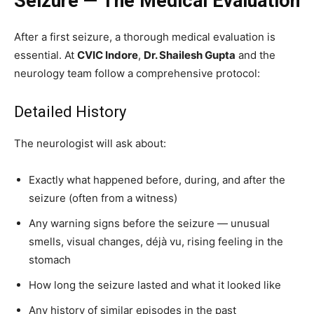
Seizure — The Medical Evaluation
After a first seizure, a thorough medical evaluation is
essential. At
CVIC Indore
,
Dr. Shailesh Gupta
and the
neurology team follow a comprehensive protocol:
Detailed History
The neurologist will ask about:
Exactly what happened before, during, and after the
seizure (often from a witness)
Any warning signs before the seizure — unusual
smells, visual changes, déjà vu, rising feeling in the
stomach
How long the seizure lasted and what it looked like
Any history of similar episodes in the past