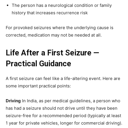
The person has a neurological condition or family
history that increases recurrence risk
For provoked seizures where the underlying cause is
corrected, medication may not be needed at all.
Life After a First Seizure —
Practical Guidance
A first seizure can feel like a life-altering event. Here are
some important practical points:
Driving
In India, as per medical guidelines, a person who
has had a seizure should not drive until they have been
seizure-free for a recommended period (typically at least
1 year for private vehicles, longer for commercial driving).