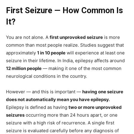
First Seizure — How Common Is
It?
You are not alone. A
first unprovoked seizure
is more
common than most people realize. Studies suggest that
approximately
1 in 10 people
will experience at least one
seizure in their lifetime. In India, epilepsy affects around
12 million people
— making it one of the most common
neurological conditions in the country.
However — and this is important —
having one seizure
does not automatically mean you have epilepsy.
Epilepsy is defined as having
two or more unprovoked
seizures
occurring more than 24 hours apart, or one
seizure with a high risk of recurrence. A single first
seizure is evaluated carefully before any diagnosis of