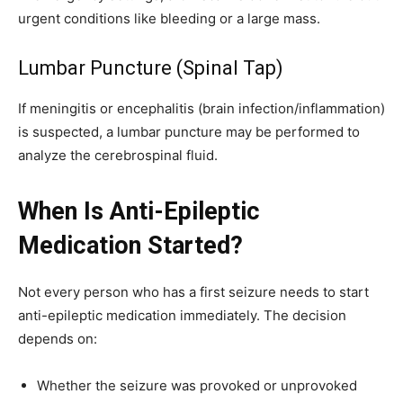
urgent conditions like bleeding or a large mass.
Lumbar Puncture (Spinal Tap)
If meningitis or encephalitis (brain infection/inflammation)
is suspected, a lumbar puncture may be performed to
analyze the cerebrospinal fluid.
When Is Anti-Epileptic
Medication Started?
Not every person who has a first seizure needs to start
anti-epileptic medication immediately. The decision
depends on:
Whether the seizure was provoked or unprovoked