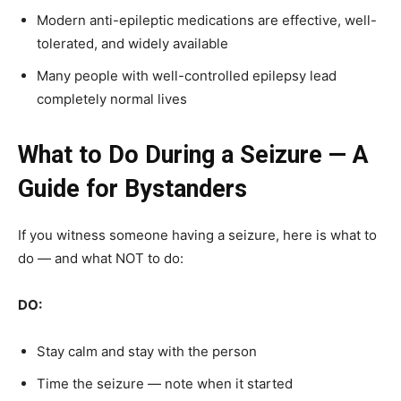
Modern anti-epileptic medications are effective, well-
tolerated, and widely available
Many people with well-controlled epilepsy lead
completely normal lives
What to Do During a Seizure — A
Guide for Bystanders
If you witness someone having a seizure, here is what to
do — and what NOT to do:
DO:
Stay calm and stay with the person
Time the seizure — note when it started