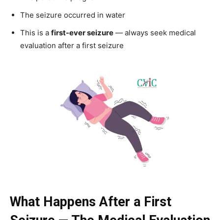
The seizure occurred in water
This is a
first-ever seizure
— always seek medical
evaluation after a first seizure
What Happens After a First