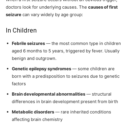
doctors look for underlying causes. The
causes of first
seizure
can vary widely by age group:
In Children
Febrile seizures
— the most common type in children
aged 6 months to 5 years, triggered by fever. Usually
benign and outgrown.
Genetic epilepsy syndromes
— some children are
born with a predisposition to seizures due to genetic
factors
Brain developmental abnormalities
— structural
differences in brain development present from birth
Metabolic disorders
— rare inherited conditions
affecting brain chemistry