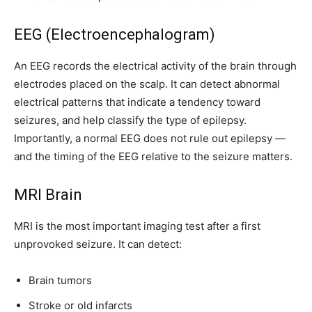
EEG (Electroencephalogram)
An EEG records the electrical activity of the brain through
electrodes placed on the scalp. It can detect abnormal
electrical patterns that indicate a tendency toward
seizures, and help classify the type of epilepsy.
Importantly, a normal EEG does not rule out epilepsy —
and the timing of the EEG relative to the seizure matters.
MRI Brain
MRI is the most important imaging test after a first
unprovoked seizure. It can detect:
Brain tumors
Stroke or old infarcts