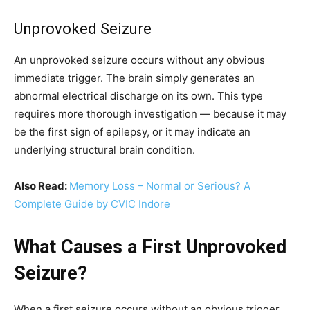
Unprovoked Seizure
An unprovoked seizure occurs without any obvious
immediate trigger. The brain simply generates an
abnormal electrical discharge on its own. This type
requires more thorough investigation — because it may
be the first sign of epilepsy, or it may indicate an
underlying structural brain condition.
Also Read:
Memory Loss – Normal or Serious? A
Complete Guide by CVIC Indore
What Causes a First Unprovoked
Seizure?
When a first seizure occurs without an obvious trigger,