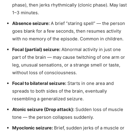
phase), then jerks rhythmically (clonic phase). May last
1–3 minutes.
Absence seizure:
A brief “staring spell” — the person
goes blank for a few seconds, then resumes activity
with no memory of the episode. Common in children.
Focal (partial) seizure:
Abnormal activity in just one
part of the brain — may cause twitching of one arm or
leg, unusual sensations, or a strange smell or taste,
without loss of consciousness.
Focal to bilateral seizure:
Starts in one area and
spreads to both sides of the brain, eventually
resembling a generalized seizure.
Atonic seizure (Drop attack):
Sudden loss of muscle
tone — the person collapses suddenly.
Myoclonic seizure:
Brief, sudden jerks of a muscle or