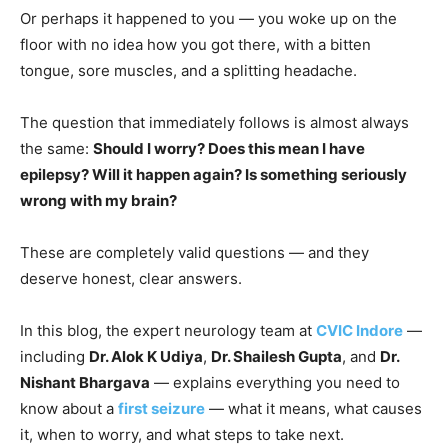
Or perhaps it happened to you — you woke up on the
floor with no idea how you got there, with a bitten
tongue, sore muscles, and a splitting headache.
The question that immediately follows is almost always
the same:
Should I worry? Does this mean I have
epilepsy? Will it happen again? Is something seriously
wrong with my brain?
These are completely valid questions — and they
deserve honest, clear answers.
In this blog, the expert neurology team at
CVIC Indore
—
including
Dr. Alok K Udiya
,
Dr. Shailesh Gupta
, and
Dr.
Nishant Bhargava
— explains everything you need to
know about a
first seizure
— what it means, what causes
it, when to worry, and what steps to take next.