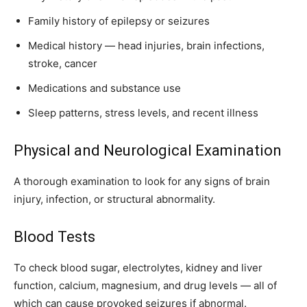
Family history of epilepsy or seizures
Medical history — head injuries, brain infections,
stroke, cancer
Medications and substance use
Sleep patterns, stress levels, and recent illness
Physical and Neurological Examination
A thorough examination to look for any signs of brain
injury, infection, or structural abnormality.
Blood Tests
To check blood sugar, electrolytes, kidney and liver
function, calcium, magnesium, and drug levels — all of
which can cause provoked seizures if abnormal.