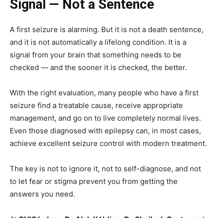
Signal — Not a Sentence
A first seizure is alarming. But it is not a death sentence,
and it is not automatically a lifelong condition. It is a
signal from your brain that something needs to be
checked — and the sooner it is checked, the better.
With the right evaluation, many people who have a first
seizure find a treatable cause, receive appropriate
management, and go on to live completely normal lives.
Even those diagnosed with epilepsy can, in most cases,
achieve excellent seizure control with modern treatment.
The key is not to ignore it, not to self-diagnose, and not
to let fear or stigma prevent you from getting the
answers you need.