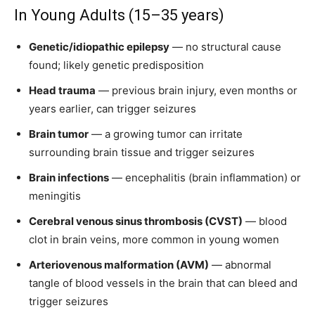
In Young Adults (15–35 years)
Genetic/idiopathic epilepsy
— no structural cause
found; likely genetic predisposition
Head trauma
— previous brain injury, even months or
years earlier, can trigger seizures
Brain tumor
— a growing tumor can irritate
surrounding brain tissue and trigger seizures
Brain infections
— encephalitis (brain inflammation) or
meningitis
Cerebral venous sinus thrombosis (CVST)
— blood
clot in brain veins, more common in young women
Arteriovenous malformation (AVM)
— abnormal
tangle of blood vessels in the brain that can bleed and
trigger seizures