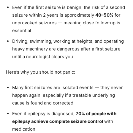
Even if the first seizure is benign, the risk of a second
seizure within 2 years is approximately
40–50%
for
unprovoked seizures — meaning close follow-up is
essential
Driving, swimming, working at heights, and operating
heavy machinery are dangerous after a first seizure —
until a neurologist clears you
Here’s why you should not panic:
Many first seizures are isolated events — they never
happen again, especially if a treatable underlying
cause is found and corrected
Even if epilepsy is diagnosed,
70% of people with
epilepsy achieve complete seizure control
with
medication