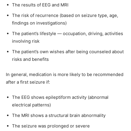
The results of EEG and MRI
The risk of recurrence (based on seizure type, age,
findings on investigations)
The patient’s lifestyle — occupation, driving, activities
involving risk
The patient’s own wishes after being counseled about
risks and benefits
In general, medication is more likely to be recommended
after a first seizure if:
The EEG shows epileptiform activity (abnormal
electrical patterns)
The MRI shows a structural brain abnormality
The seizure was prolonged or severe