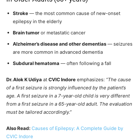
Stroke
— the most common cause of new-onset
epilepsy in the elderly
Brain tumor
or metastatic cancer
Alzheimer’s disease and other dementias
— seizures
are more common in advanced dementia
Subdural hematoma
— often following a fall
Dr. Alok K Udiya
at
CVIC Indore
emphasizes:
“The cause
of a first seizure is strongly influenced by the patient’s
age. A first seizure in a 7-year-old child is very different
from a first seizure in a 65-year-old adult. The evaluation
must be tailored accordingly.”
Also Read:
Causes of Epilepsy: A Complete Guide by
CVIC Indore