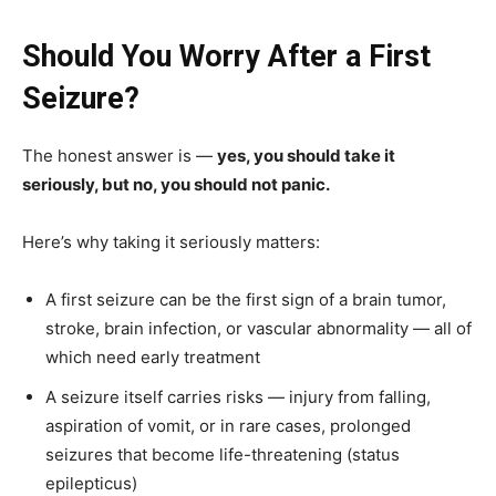
Should You Worry After a First
Seizure?
The honest answer is —
yes, you should take it
seriously, but no, you should not panic.
Here’s why taking it seriously matters:
A first seizure can be the first sign of a brain tumor,
stroke, brain infection, or vascular abnormality — all of
which need early treatment
A seizure itself carries risks — injury from falling,
aspiration of vomit, or in rare cases, prolonged
seizures that become life-threatening (status
epilepticus)