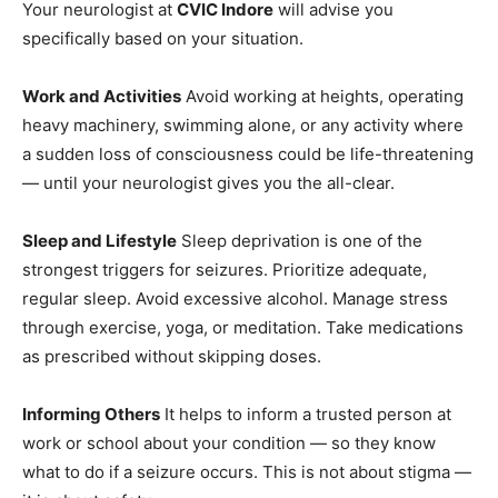
Your neurologist at
CVIC Indore
will advise you
specifically based on your situation.
Work and Activities
Avoid working at heights, operating
heavy machinery, swimming alone, or any activity where
a sudden loss of consciousness could be life-threatening
— until your neurologist gives you the all-clear.
Sleep and Lifestyle
Sleep deprivation is one of the
strongest triggers for seizures. Prioritize adequate,
regular sleep. Avoid excessive alcohol. Manage stress
through exercise, yoga, or meditation. Take medications
as prescribed without skipping doses.
Informing Others
It helps to inform a trusted person at
work or school about your condition — so they know
what to do if a seizure occurs. This is not about stigma —