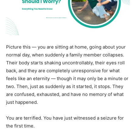
Picture this — you are sitting at home, going about your
normal day, when suddenly a family member collapses.
Their body starts shaking uncontrollably, their eyes roll
back, and they are completely unresponsive for what
feels like an eternity — though it may only be a minute or
two. Then, just as suddenly as it started, it stops. They
are confused, exhausted, and have no memory of what
just happened.
You are terrified. You have just witnessed a seizure for
the first time.