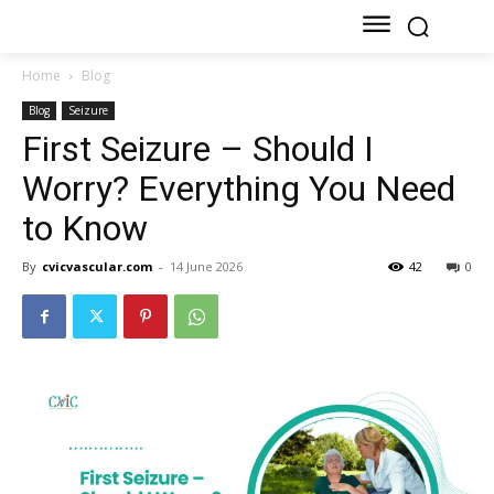
Home
Blog
Blog
Seizure
First Seizure – Should I
Worry? Everything You Need
to Know
By
cvicvascular.com
-
14 June 2026
42
0