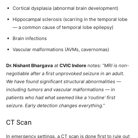
Cortical dysplasia (abnormal brain development)
Hippocampal sclerosis (scarring in the temporal lobe
— a common cause of temporal lobe epilepsy)
Brain infections
Vascular malformations (AVMs, cavernomas)
Dr. Nishant Bhargava
at
CVIC Indore
notes:
“MRI is non-
negotiable after a first unprovoked seizure in an adult.
We have found significant structural abnormalities —
including tumors and vascular malformations — in
patients who had what seemed like a ‘routine’ first
seizure. Early detection changes everything.”
CT Scan
In emergency settings, a CT scan is done first to rule out