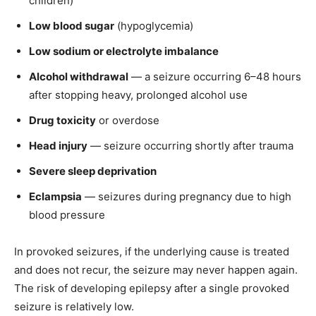
children)
Low blood sugar
(hypoglycemia)
Low sodium or electrolyte imbalance
Alcohol withdrawal
— a seizure occurring 6–48 hours
after stopping heavy, prolonged alcohol use
Drug toxicity
or overdose
Head injury
— seizure occurring shortly after trauma
Severe sleep deprivation
Eclampsia
— seizures during pregnancy due to high
blood pressure
In provoked seizures, if the underlying cause is treated
and does not recur, the seizure may never happen again.
The risk of developing epilepsy after a single provoked
seizure is relatively low.