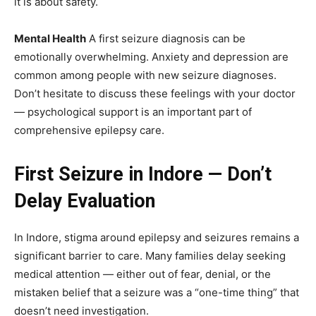
it is about safety.
Mental Health
A first seizure diagnosis can be
emotionally overwhelming. Anxiety and depression are
common among people with new seizure diagnoses.
Don’t hesitate to discuss these feelings with your doctor
— psychological support is an important part of
comprehensive epilepsy care.
First Seizure in Indore — Don’t
Delay Evaluation
In Indore, stigma around epilepsy and seizures remains a
significant barrier to care. Many families delay seeking
medical attention — either out of fear, denial, or the
mistaken belief that a seizure was a “one-time thing” that
doesn’t need investigation.