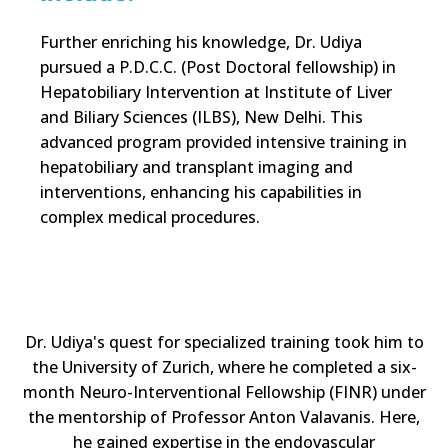
Further enriching his knowledge, Dr. Udiya
pursued a P.D.C.C. (Post Doctoral fellowship) in
Hepatobiliary Intervention at Institute of Liver
and Biliary Sciences (ILBS), New Delhi. This
advanced program provided intensive training in
hepatobiliary and transplant imaging and
interventions, enhancing his capabilities in
complex medical procedures.
Dr. Udiya's quest for specialized training took him to
the University of Zurich, where he completed a six-
month Neuro-Interventional Fellowship (FINR) under
the mentorship of Professor Anton Valavanis. Here,
he gained expertise in the endovascular