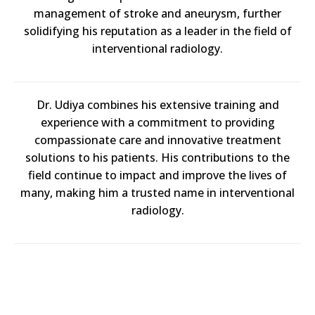
management of stroke and aneurysm, further
solidifying his reputation as a leader in the field of
interventional radiology.
Dr. Udiya combines his extensive training and
experience with a commitment to providing
compassionate care and innovative treatment
solutions to his patients. His contributions to the
field continue to impact and improve the lives of
many, making him a trusted name in interventional
radiology.