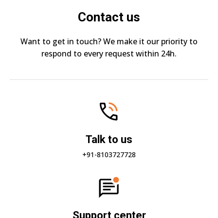
Contact us
Want to get in touch? We make it our priority to
respond to every request within 24h.
Talk to us
+91-8103727728
Support center