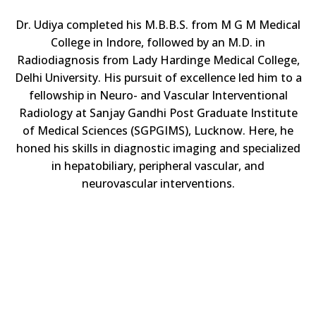
Dr. Udiya completed his M.B.B.S. from M G M Medical
College in Indore, followed by an M.D. in
Radiodiagnosis from Lady Hardinge Medical College,
Delhi University. His pursuit of excellence led him to a
fellowship in Neuro- and Vascular Interventional
Radiology at Sanjay Gandhi Post Graduate Institute
of Medical Sciences (SGPGIMS), Lucknow. Here, he
honed his skills in diagnostic imaging and specialized
in hepatobiliary, peripheral vascular, and
neurovascular interventions.