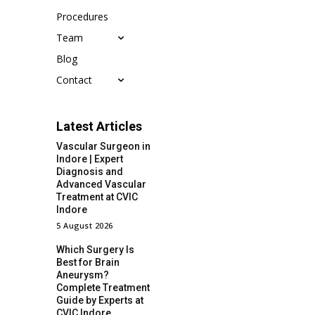
Procedures
Team
Blog
Contact
Latest Articles
Vascular Surgeon in
Indore | Expert
Diagnosis and
Advanced Vascular
Treatment at CVIC
Indore
5 August 2026
Which Surgery Is
Best for Brain
Aneurysm?
Complete Treatment
Guide by Experts at
CVIC Indore