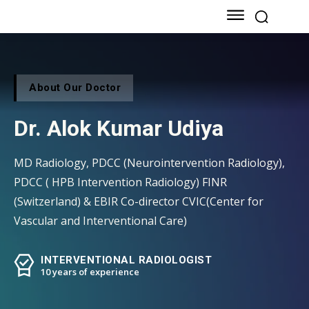
About Our Doctor
Dr. Alok Kumar Udiya
MD Radiology, PDCC (Neurointervention Radiology),
PDCC ( HPB Intervention Radiology) FINR
(Switzerland) & EBIR Co-director CVIC(Center for
Vascular and Interventional Care)
INTERVENTIONAL RADIOLOGIST
10 years of experience