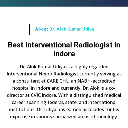
About Dr. Alok Kumar Udiya
Best Interventional Radiologist in
Indore
Dr. Alok Kumar Udiya is a highly regarded
Interventional Neuro Radiologist currently serving as
a consultant at CARE CHL, an NABH-accredited
hospital in Indore and currently, Dr. Alok is a co-
director at CVIC indore. With a distinguished medical
career spanning federal, state, and international
institutions, Dr. Udiya has earned accolades for his
expertise in various specialized areas of radiology.