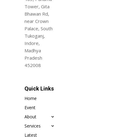
Tower, Gita
Bhawan Rd,
near Crown
Palace, South
Tukoganj,
Indore,
Madhya
Pradesh
452008
Quick Links
Home
Event
About
Services
Latest