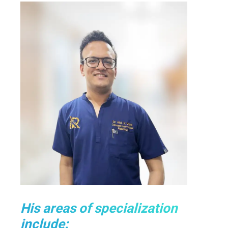
His areas of specialization
include: