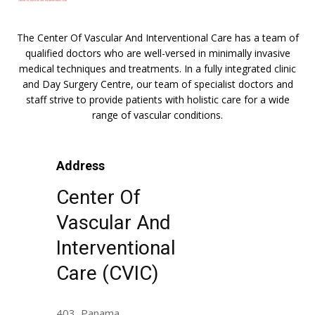
The Center Of Vascular And Interventional Care has a team of
qualified doctors who are well-versed in minimally invasive
medical techniques and treatments. In a fully integrated clinic
and Day Surgery Centre, our team of specialist doctors and
staff strive to provide patients with holistic care for a wide
range of vascular conditions.
Address
Center Of
Vascular And
Interventional
Care (CVIC)
403, Panama