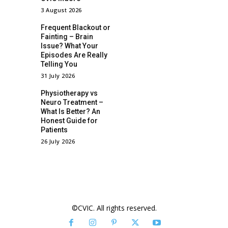
3 August 2026
Frequent Blackout or
Fainting – Brain
Issue? What Your
Episodes Are Really
Telling You
31 July 2026
Physiotherapy vs
Neuro Treatment –
What Is Better? An
Honest Guide for
Patients
26 July 2026
©CVIC. All rights reserved.