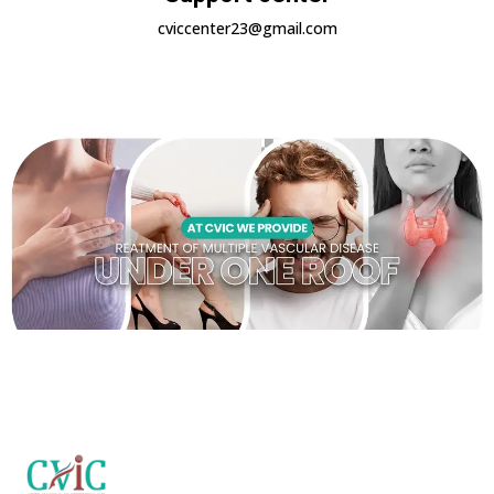
cviccenter23@gmail.com