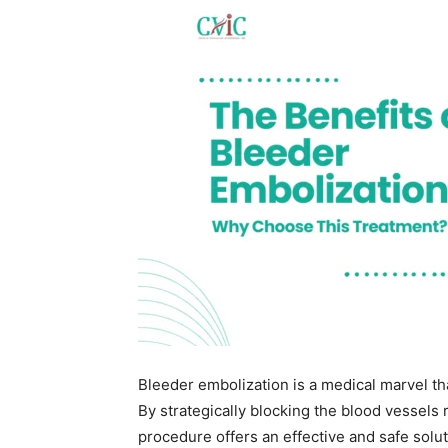
Bleeder embolization is a medical marvel th
By strategically blocking the blood vessels 
procedure offers an effective and safe solu