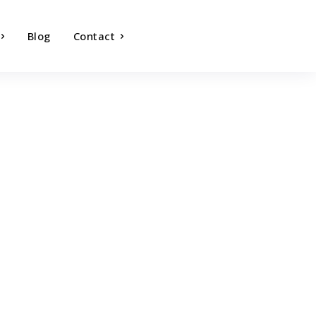
Blog
Contact