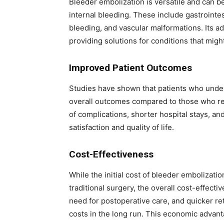
Bleeder embolization is versatile and can be
internal bleeding. These include gastrointe
bleeding, and vascular malformations. Its ada
providing solutions for conditions that mig
Improved Patient Outcomes
Studies have shown that patients who unde
overall outcomes compared to those who rec
of complications, shorter hospital stays, an
satisfaction and quality of life.
Cost-Effectiveness
While the initial cost of bleeder embolizati
traditional surgery, the overall cost-effecti
need for postoperative care, and quicker ret
costs in the long run. This economic advanta