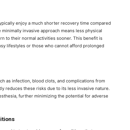
ypically enjoy a much shorter recovery time compared
e minimally invasive approach means less physical
rn to their normal activities sooner. This benefit is
busy lifestyles or those who cannot afford prolonged
uch as infection, blood clots, and complications from
ly reduces these risks due to its less invasive nature.
thesia, further minimizing the potential for adverse
itions