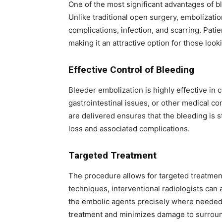
One of the most significant advantages of bl
Unlike traditional open surgery, embolizatio
complications, infection, and scarring. Pati
making it an attractive option for those loo
Effective Control of Bleeding
Bleeder embolization is highly effective in c
gastrointestinal issues, or other medical c
are delivered ensures that the bleeding is 
loss and associated complications.
Targeted Treatment
The procedure allows for targeted treatmen
techniques, interventional radiologists can 
the embolic agents precisely where needed.
treatment and minimizes damage to surroun