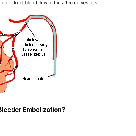
 to obstruct blood flow in the affected vessels.
leeder Embolization?