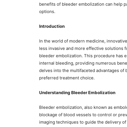
benefits of bleeder embolization can help p
options.
Introduction
In the world of modern medicine, innovative
less invasive and more effective solutions 
bleeder embolization. This procedure has
internal bleeding, providing numerous benefi
delves into the multifaceted advantages of 
preferred treatment choice.
Understanding Bleeder Embolization
Bleeder embolization, also known as embolot
blockage of blood vessels to control or pre
imaging techniques to guide the delivery of