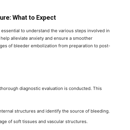
ure: What to Expect
 essential to understand the various steps involved in
help alleviate anxiety and ensure a smoother
ages of bleeder embolization from preparation to post-
thorough diagnostic evaluation is conducted. This
internal structures and identify the source of bleeding.
e of soft tissues and vascular structures.