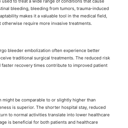
 used to treat a wide range of conditions that cause
stinal bleeding, bleeding from tumors, trauma-induced
ptability makes it a valuable tool in the medical field,
ht otherwise require more invasive treatments.
rgo bleeder embolization often experience better
eive traditional surgical treatments. The reduced risk
d faster recovery times contribute to improved patient
on might be comparable to or slightly higher than
veness is superior. The shorter hospital stay, reduced
urn to normal activities translate into lower healthcare
ge is beneficial for both patients and healthcare