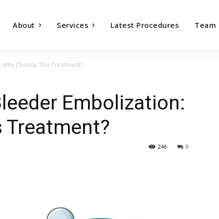
About
Services
Latest Procedures
Team
n: Why Choose This Treatment?
Bleeder Embolization:
 Treatment?
246
0