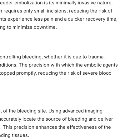
eeder embolization is its minimally invasive nature.
n requires only small incisions, reducing the risk of
ents experience less pain and a quicker recovery time,
king to minimize downtime.
ontrolling bleeding, whether it is due to trauma,
onditions. The precision with which the embolic agents
stopped promptly, reducing the risk of severe blood
t of the bleeding site. Using advanced imaging
accurately locate the source of bleeding and deliver
 This precision enhances the effectiveness of the
ding tissues.