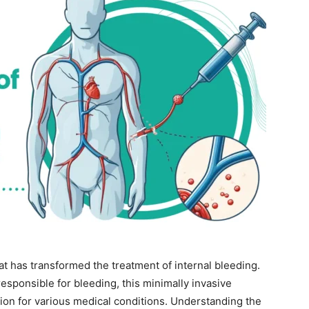
at has transformed the treatment of internal bleeding.
responsible for bleeding, this minimally invasive
tion for various medical conditions. Understanding the