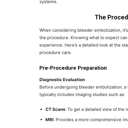
systems.
The Proced
When considering bleeder embolization, it’s
the procedure. Knowing what to expect can 
experience. Here’s a detailed look at the st
procedure care.
Pre-Procedure Preparation
Diagnostic Evaluation
Before undergoing bleeder embolization, a 
typically includes imaging studies such as:
CT Scans
: To get a detailed view of the 
MRI
: Provides a more comprehensive imag