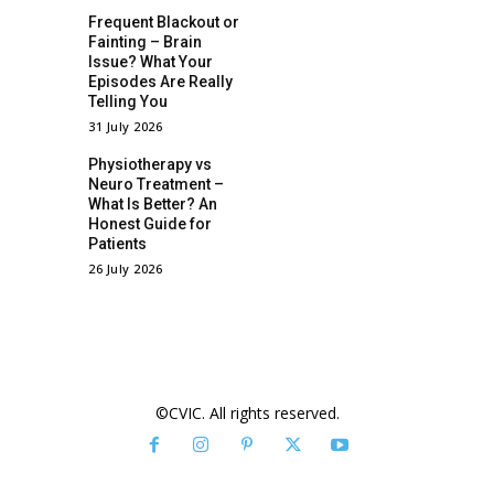
Frequent Blackout or
Fainting – Brain
Issue? What Your
Episodes Are Really
Telling You
31 July 2026
Physiotherapy vs
Neuro Treatment –
What Is Better? An
Honest Guide for
Patients
26 July 2026
©CVIC. All rights reserved.