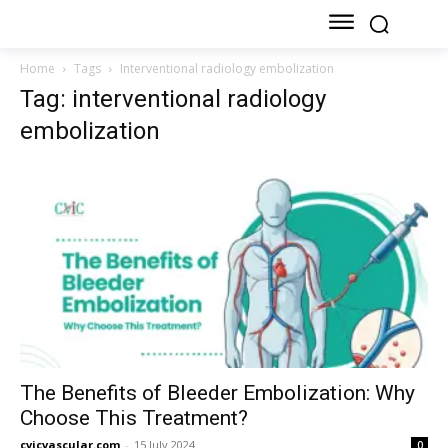
Home
Tags
Interventional radiology embolization
Tag: interventional radiology
embolization
The Benefits of Bleeder Embolization: Why
Choose This Treatment?
cvicvascular.com
-
15 July 2024
0