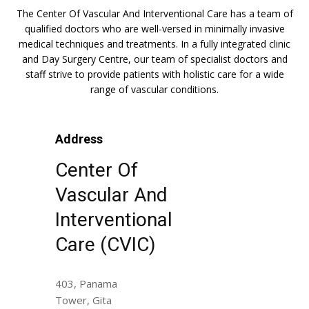
The Center Of Vascular And Interventional Care has a team of
qualified doctors who are well-versed in minimally invasive
medical techniques and treatments. In a fully integrated clinic
and Day Surgery Centre, our team of specialist doctors and
staff strive to provide patients with holistic care for a wide
range of vascular conditions.
Address
Center Of
Vascular And
Interventional
Care (CVIC)
403, Panama
Tower, Gita