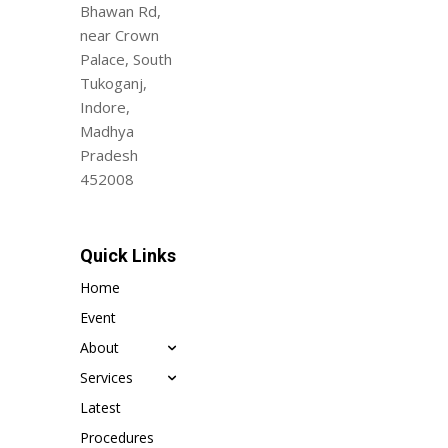
Bhawan Rd,
near Crown
Palace, South
Tukoganj,
Indore,
Madhya
Pradesh
452008
Quick Links
Home
Event
About
Services
Latest
Procedures