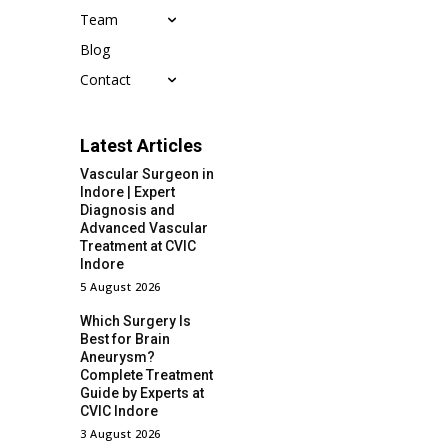
Team
Blog
Contact
Latest Articles
Vascular Surgeon in
Indore | Expert
Diagnosis and
Advanced Vascular
Treatment at CVIC
Indore
5 August 2026
Which Surgery Is
Best for Brain
Aneurysm?
Complete Treatment
Guide by Experts at
CVIC Indore
3 August 2026