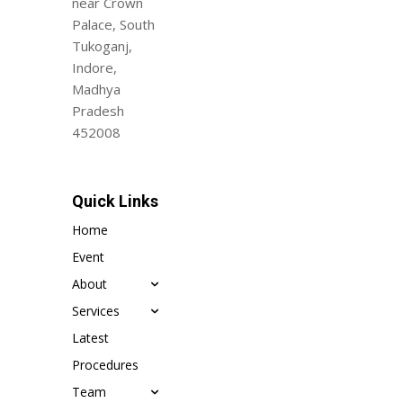
near Crown
Palace, South
Tukoganj,
Indore,
Madhya
Pradesh
452008
Quick Links
Home
Event
About
Services
Latest
Procedures
Team