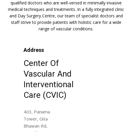
qualified doctors who are well-versed in minimally invasive
medical techniques and treatments. In a fully integrated clinic
and Day Surgery Centre, our team of specialist doctors and
staff strive to provide patients with holistic care for a wide
range of vascular conditions.
Address
Center Of
Vascular And
Interventional
Care (CVIC)
403, Panama
Tower, Gita
Bhawan Rd,