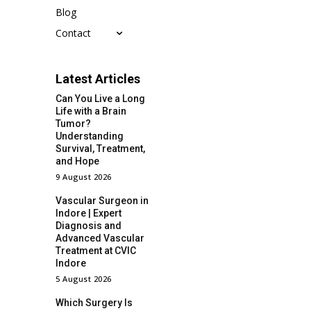
Blog
Contact
Latest Articles
Can You Live a Long
Life with a Brain
Tumor?
Understanding
Survival, Treatment,
and Hope
9 August 2026
Vascular Surgeon in
Indore | Expert
Diagnosis and
Advanced Vascular
Treatment at CVIC
Indore
5 August 2026
Which Surgery Is