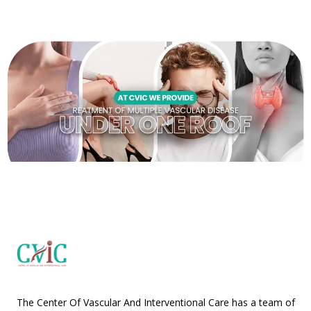
The Center Of Vascular And Interventional Care has a team of