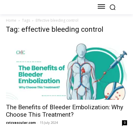
Home
Tags
Effective bleeding control
Tag: effective bleeding control
The Benefits of Bleeder Embolization: Why
Choose This Treatment?
cvicvascular.com
-
15 July 2024
0