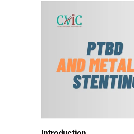
Introduction