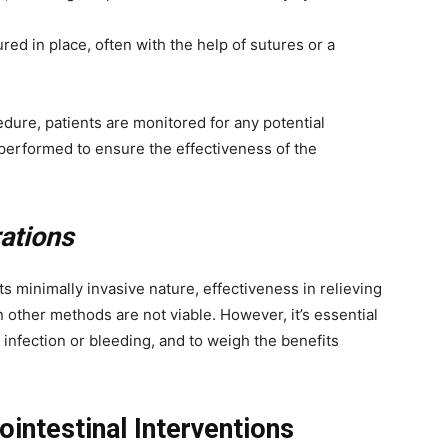
red in place, often with the help of sutures or a
dure, patients are monitored for any potential
performed to ensure the effectiveness of the
ations
s minimally invasive nature, effectiveness in relieving
en other methods are not viable. However, it’s essential
 infection or bleeding, and to weigh the benefits
ointestinal Interventions