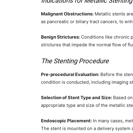
Indications for Metallic Stenting
Malignant Obstructions:
Metallic stents ar
as pancreatic or biliary tract cancers, to enha
Benign Strictures:
Conditions like chronic p
strictures that impede the normal flow of flu
The Stenting Procedure
Pre-procedural Evaluation:
Before the stent
condition is conducted, including imaging st
Selection of Stent Type and Size:
Based on 
appropriate type and size of the metallic st
Endoscopic Placement:
In many cases, meta
The stent is mounted on a delivery system an