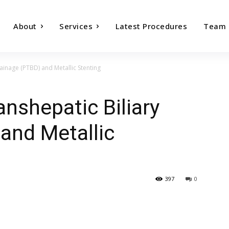
About
Services
Latest Procedures
Team
ainage (PTBD) and Metallic Stenting
nshepatic Biliary
and Metallic
397
0