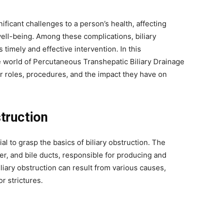
ificant challenges to a person’s health, affecting
well-being. Among these complications, biliary
timely and effective intervention. In this
e world of Percutaneous Transhepatic Biliary Drainage
ir roles, procedures, and the impact they have on
truction
ial to grasp the basics of biliary obstruction. The
der, and bile ducts, responsible for producing and
iliary obstruction can result from various causes,
r strictures.