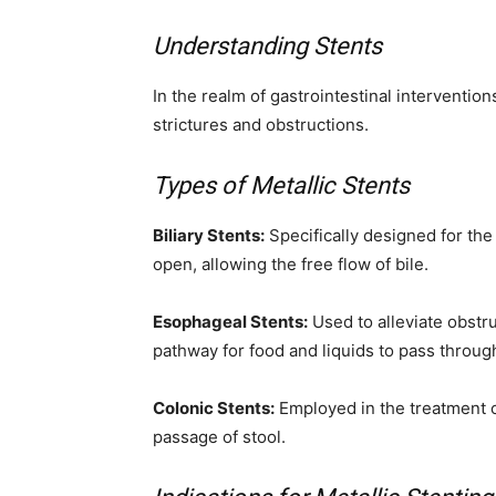
Understanding Stents
In the realm of gastrointestinal intervention
strictures and obstructions.
Types of Metallic Stents
Biliary Stents:
Specifically designed for the 
open, allowing the free flow of bile.
Esophageal Stents:
Used to alleviate obstr
pathway for food and liquids to pass throug
Colonic Stents:
Employed in the treatment of
passage of stool.