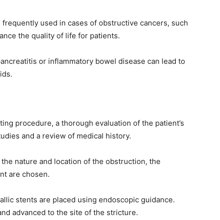
e frequently used in cases of obstructive cancers, such
nce the quality of life for patients.
ancreatitis or inflammatory bowel disease can lead to
ids.
ing procedure, a thorough evaluation of the patient’s
udies and a review of medical history.
the nature and location of the obstruction, the
ent are chosen.
llic stents are placed using endoscopic guidance.
d advanced to the site of the stricture.