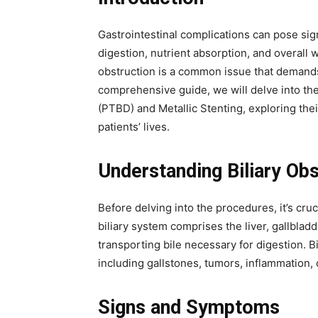
Gastrointestinal complications can pose sign
digestion, nutrient absorption, and overall 
obstruction is a common issue that demands 
comprehensive guide, we will delve into th
(PTBD) and Metallic Stenting, exploring the
patients’ lives.
Understanding Biliary Obs
Before delving into the procedures, it’s cruc
biliary system comprises the liver, gallblad
transporting bile necessary for digestion. B
including gallstones, tumors, inflammation, o
Signs and Symptoms