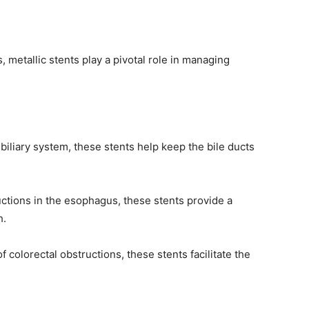
s, metallic stents play a pivotal role in managing
biliary system, these stents help keep the bile ducts
uctions in the esophagus, these stents provide a
h.
 colorectal obstructions, these stents facilitate the