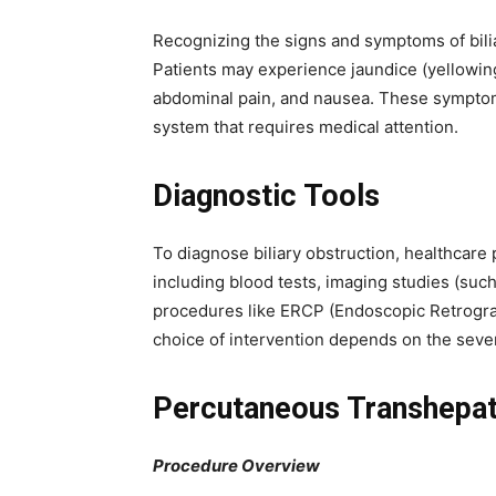
Recognizing the signs and symptoms of biliar
Patients may experience jaundice (yellowing 
abdominal pain, and nausea. These symptoms 
system that requires medical attention.
Diagnostic Tools
To diagnose biliary obstruction, healthcare 
including blood tests, imaging studies (suc
procedures like ERCP (Endoscopic Retrogr
choice of intervention depends on the sever
Percutaneous Transhepati
Procedure Overview