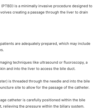
 (PTBD) is a minimally invasive procedure designed to
nvolves creating a passage through the liver to drain
patients are adequately prepared, which may include
ns.
maging techniques like ultrasound or fluoroscopy, a
in and into the liver to access the bile duct.
heter) is threaded through the needle and into the bile
 puncture site to allow for the passage of the catheter.
ge catheter is carefully positioned within the bile
t, relieving the pressure within the biliary system.