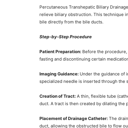
Percutaneous Transhepatic Biliary Drainage
relieve biliary obstruction. This technique i
bile directly from the bile ducts.
Step-by-Step Procedure
Patient Preparation:
Before the procedure, 
fasting and discontinuing certain medicatio
Imaging Guidance:
Under the guidance of i
specialized needle is inserted through the sk
Creation of Tract:
A thin, flexible tube (cat
duct. A tract is then created by dilating the
Placement of Drainage Catheter:
The draina
duct, allowing the obstructed bile to flow ou