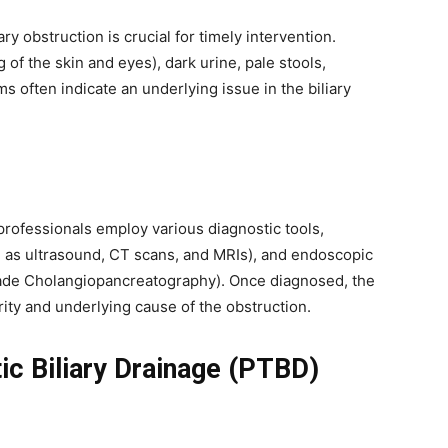
y obstruction is crucial for timely intervention.
of the skin and eyes), dark urine, pale stools,
often indicate an underlying issue in the biliary
professionals employ various diagnostic tools,
h as ultrasound, CT scans, and MRIs), and endoscopic
ade Cholangiopancreatography). Once diagnosed, the
ity and underlying cause of the obstruction.
c Biliary Drainage (PTBD)