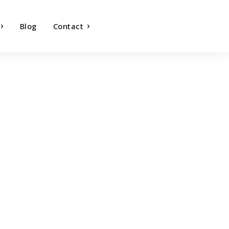
Blog
Contact