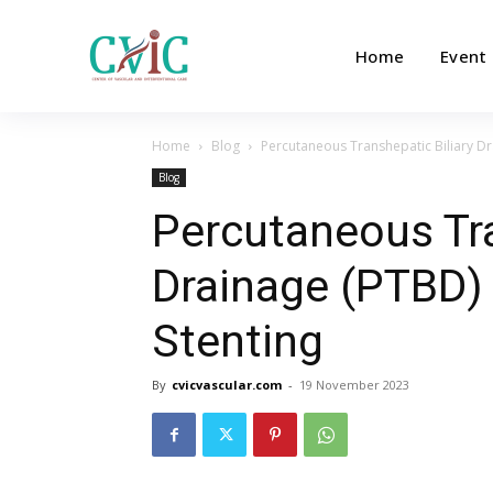
Home
Event
Home
Blog
Percutaneous Transhepatic Biliary Dr
Blog
Percutaneous Tra
Drainage (PTBD) 
Stenting
By
cvicvascular.com
-
19 November 2023