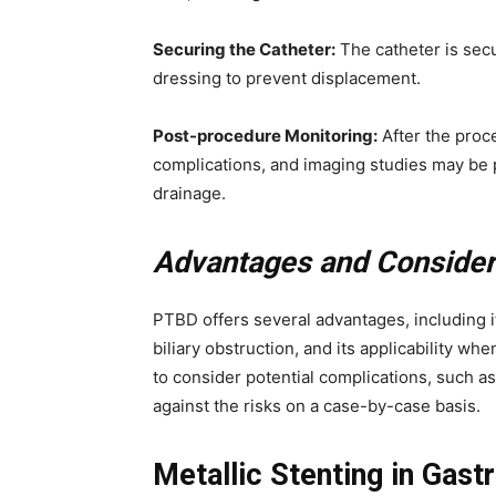
Securing the Catheter:
The catheter is secu
dressing to prevent displacement.
Post-procedure Monitoring:
After the proce
complications, and imaging studies may be 
drainage.
Advantages and Consider
PTBD offers several advantages, including it
biliary obstruction, and its applicability wh
to consider potential complications, such as
against the risks on a case-by-case basis.
Metallic Stenting in Gastr