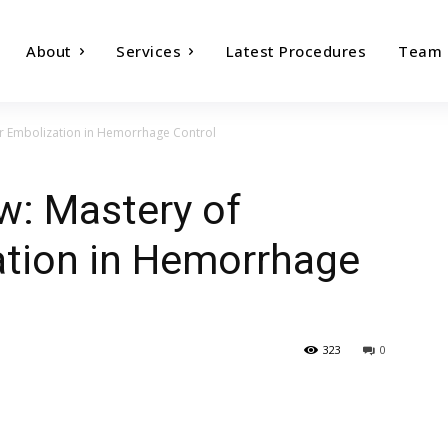
About
Services
Latest Procedures
Team
er Embolization in Hemorrhage Control
w: Mastery of
ation in Hemorrhage
323
0