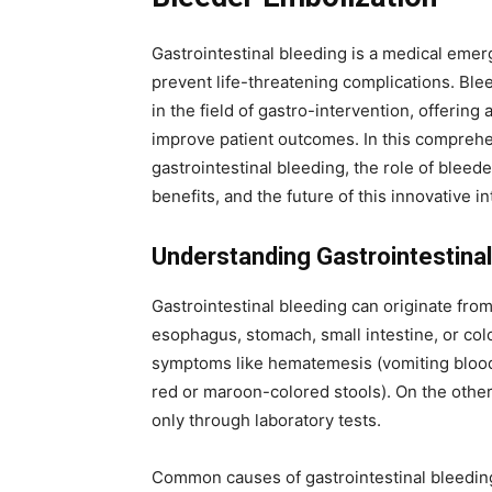
Gastrointestinal bleeding is a medical emerg
prevent life-threatening complications. Bl
in the field of gastro-intervention, offering
improve patient outcomes. In this comprehe
gastrointestinal bleeding, the role of bleede
benefits, and the future of this innovative i
Understanding Gastrointestinal
Gastrointestinal bleeding can originate from
esophagus, stomach, small intestine, or colo
symptoms like hematemesis (vomiting blood),
red or maroon-colored stools). On the othe
only through laboratory tests.
Common causes of gastrointestinal bleeding 