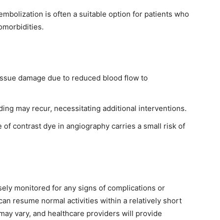
embolization is often a suitable option for patients who
omorbidities.
tissue damage due to reduced blood flow to
ing may recur, necessitating additional interventions.
of contrast dye in angiography carries a small risk of
sely monitored for any signs of complications or
can resume normal activities within a relatively short
may vary, and healthcare providers will provide