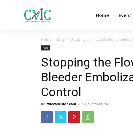
Home
Event
Home
Blog
Stopping the Flow: Mastery of Bleed
Blog
Stopping the Flo
Bleeder Emboliz
Control
By
cvicvascular.com
-
19 November 2023