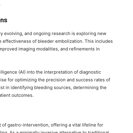
.
ons
lly evolving, and ongoing research is exploring new
 effectiveness of bleeder embolization. This includes
mproved imaging modalities, and refinements in
elligence (AI) into the interpretation of diagnostic
se for optimizing the precision and success rates of
st in identifying bleeding sources, determining the
atient outcomes.
f gastro-intervention, offering a vital lifeline for
ng. As a minimally invasive alternative to traditional