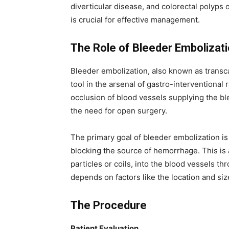
diverticular disease, and colorectal polyps 
is crucial for effective management.
The Role of Bleeder Embolizat
Bleeder embolization, also known as transc
tool in the arsenal of gastro-interventional 
occlusion of blood vessels supplying the bl
the need for open surgery.
The primary goal of bleeder embolization is 
blocking the source of hemorrhage. This is
particles or coils, into the blood vessels t
depends on factors like the location and siz
The Procedure
Patient Evaluation