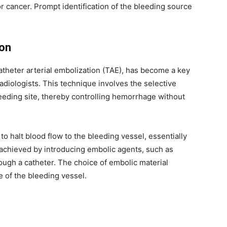
or cancer. Prompt identification of the bleeding source
ion
atheter arterial embolization (TAE), has become a key
radiologists. This technique involves the selective
eeding site, thereby controlling hemorrhage without
to halt blood flow to the bleeding vessel, essentially
 achieved by introducing embolic agents, such as
hrough a catheter. The choice of embolic material
e of the bleeding vessel.