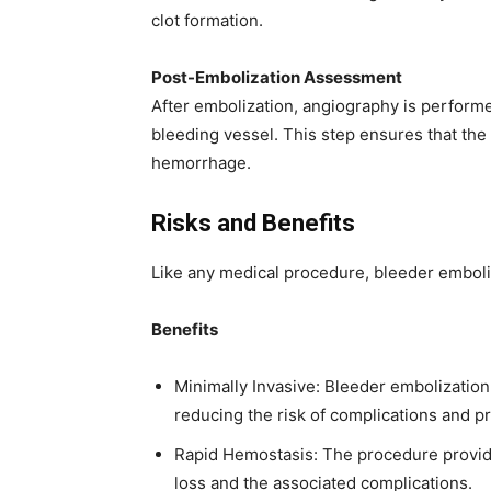
clot formation.
Post-Embolization Assessment
After embolization, angiography is performe
bleeding vessel. This step ensures that the 
hemorrhage.
Risks and Benefits
Like any medical procedure, bleeder emboliz
Benefits
Minimally Invasive: Bleeder embolization 
reducing the risk of complications and p
Rapid Hemostasis: The procedure provide
loss and the associated complications.