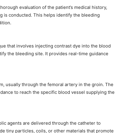
horough evaluation of the patient’s medical history,
g is conducted. This helps identify the bleeding
ition.
e that involves injecting contrast dye into the blood
tify the bleeding site. It provides real-time guidance
em, usually through the femoral artery in the groin. The
dance to reach the specific blood vessel supplying the
olic agents are delivered through the catheter to
 tiny particles, coils, or other materials that promote