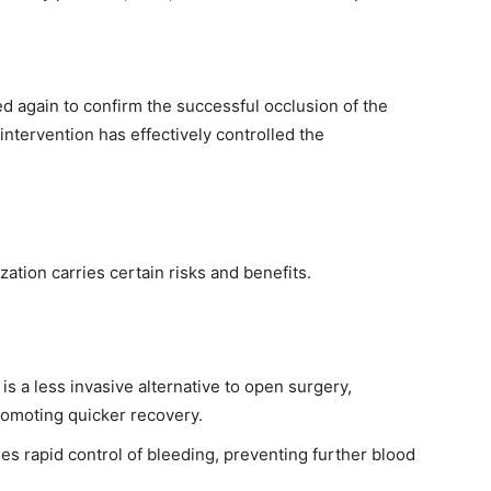
d again to confirm the successful occlusion of the
intervention has effectively controlled the
ation carries certain risks and benefits.
is a less invasive alternative to open surgery,
romoting quicker recovery.
s rapid control of bleeding, preventing further blood