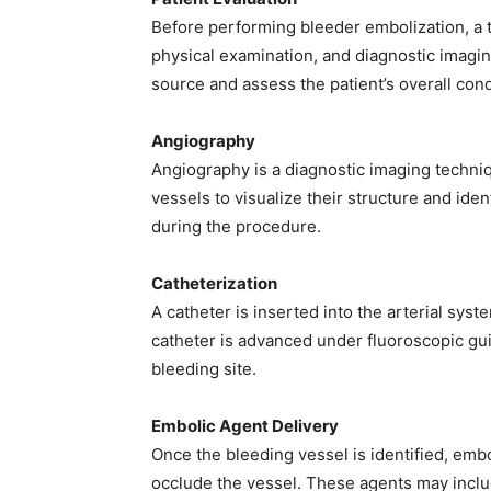
Before performing bleeder embolization, a t
physical examination, and diagnostic imagin
source and assess the patient’s overall cond
Angiography
Angiography is a diagnostic imaging techniqu
vessels to visualize their structure and iden
during the procedure.
Catheterization
A catheter is inserted into the arterial syst
catheter is advanced under fluoroscopic gui
bleeding site.
Embolic Agent Delivery
Once the bleeding vessel is identified, emb
occlude the vessel. These agents may include