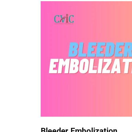
Bleeder Embolization