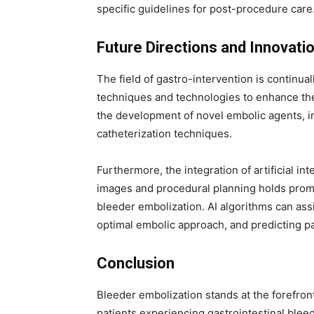
specific guidelines for post-procedure care
Future Directions and Innovati
The field of gastro-intervention is continua
techniques and technologies to enhance the
the development of novel embolic agents, i
catheterization techniques.
Furthermore, the integration of artificial int
images and procedural planning holds promi
bleeder embolization. AI algorithms can assi
optimal embolic approach, and predicting p
Conclusion
Bleeder embolization stands at the forefront o
patients experiencing gastrointestinal bleedi