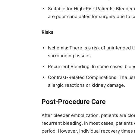
Suitable for High-Risk Patients: Bleeder 
are poor candidates for surgery due to c
Risks
Ischemia: There is a risk of unintended 
surrounding tissues.
Recurrent Bleeding: In some cases, bleed
Contrast-Related Complications: The use 
allergic reactions or kidney damage.
Post-Procedure Care
After bleeder embolization, patients are clo
recurrent bleeding. In most cases, patients 
period. However, individual recovery times 