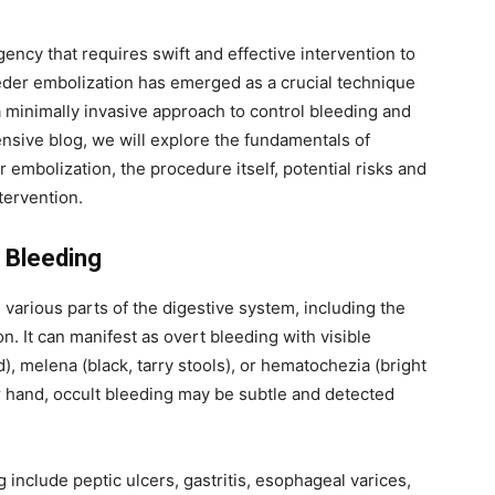
ency that requires swift and effective intervention to
eeder embolization has emerged as a crucial technique
 a minimally invasive approach to control bleeding and
nsive blog, we will explore the fundamentals of
r embolization, the procedure itself, potential risks and
ntervention.
 Bleeding
 various parts of the digestive system, including the
n. It can manifest as overt bleeding with visible
 melena (black, tarry stools), or hematochezia (bright
r hand, occult bleeding may be subtle and detected
include peptic ulcers, gastritis, esophageal varices,