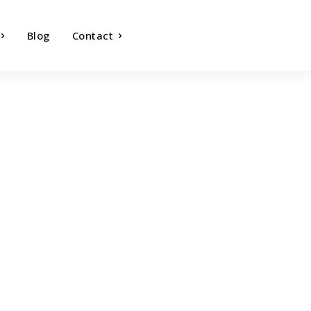
Blog
Contact