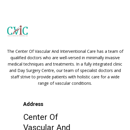
The Center Of Vascular And Interventional Care has a team of
qualified doctors who are well-versed in minimally invasive
medical techniques and treatments. In a fully integrated clinic
and Day Surgery Centre, our team of specialist doctors and
staff strive to provide patients with holistic care for a wide
range of vascular conditions.
Address
Center Of
Vascular And