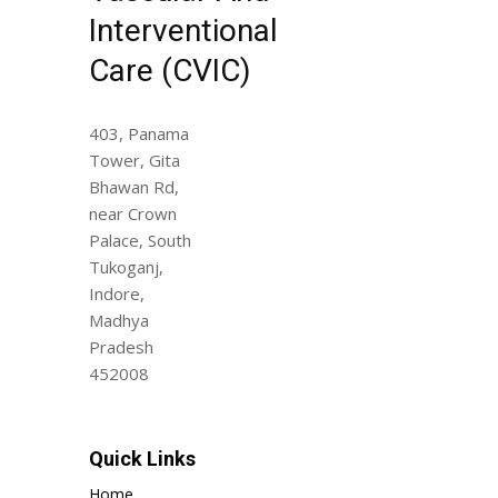
Interventional
Care (CVIC)
403, Panama
Tower, Gita
Bhawan Rd,
near Crown
Palace, South
Tukoganj,
Indore,
Madhya
Pradesh
452008
Quick Links
Home