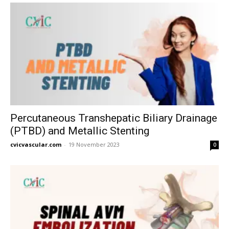
Percutaneous Transhepatic Biliary Drainage
(PTBD) and Metallic Stenting
cvicvascular.com
-
19 November 2023
0