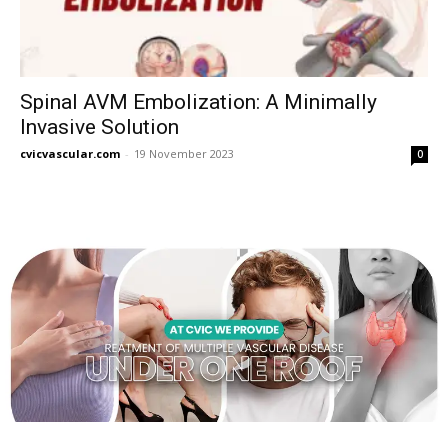
Spinal AVM Embolization: A Minimally
Invasive Solution
cvicvascular.com
-
19 November 2023
0