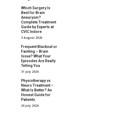
Which Surgery Is
Best for Brain
Aneurysm?
Complete Treatment
Guide by Experts at
CVIC Indore
3 August 2026
Frequent Blackout or
Fainting – Brain
Issue? What Your
Episodes Are Really
Telling You
31 July 2026
Physiotherapy vs
Neuro Treatment –
What Is Better? An
Honest Guide for
Patients
26 July 2026