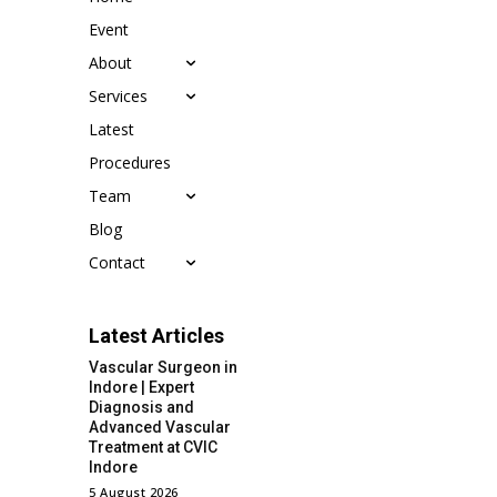
Event
About
Services
Latest
Procedures
Team
Blog
Contact
Latest Articles
Vascular Surgeon in
Indore | Expert
Diagnosis and
Advanced Vascular
Treatment at CVIC
Indore
5 August 2026