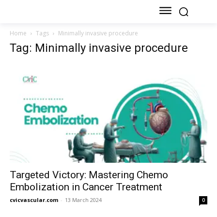
Home
Tags
Minimally invasive procedure
Tag: Minimally invasive procedure
Targeted Victory: Mastering Chemo
Embolization in Cancer Treatment
cvicvascular.com
-
13 March 2024
0