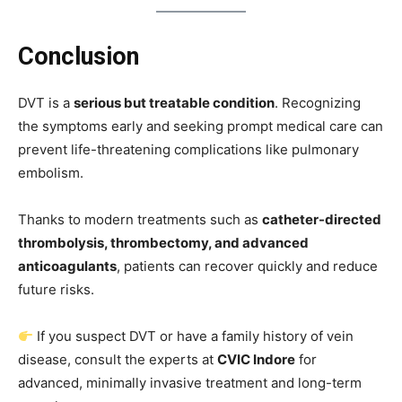
Conclusion
DVT is a
serious but treatable condition
. Recognizing
the symptoms early and seeking prompt medical care can
prevent life-threatening complications like pulmonary
embolism.
Thanks to modern treatments such as
catheter-directed
thrombolysis, thrombectomy, and advanced
anticoagulants
, patients can recover quickly and reduce
future risks.
If you suspect DVT or have a family history of vein
disease, consult the experts at
CVIC Indore
for
advanced, minimally invasive treatment and long-term