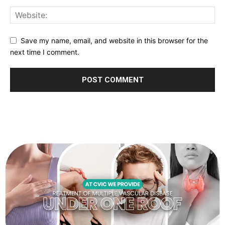
Save my name, email, and website in this browser for the
next time I comment.