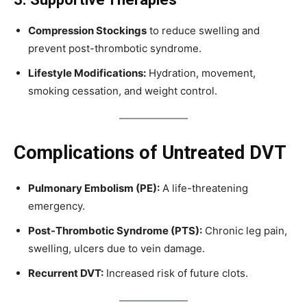
Compression Stockings
to reduce swelling and
prevent post-thrombotic syndrome.
Lifestyle Modifications:
Hydration, movement,
smoking cessation, and weight control.
Complications of Untreated DVT
Pulmonary Embolism (PE):
A life-threatening
emergency.
Post-Thrombotic Syndrome (PTS):
Chronic leg pain,
swelling, ulcers due to vein damage.
Recurrent DVT:
Increased risk of future clots.