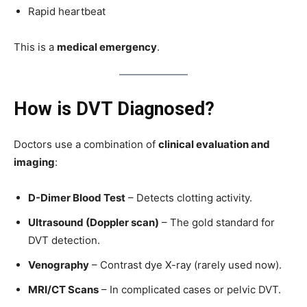
Rapid heartbeat
This is a
medical emergency
.
How is DVT Diagnosed?
Doctors use a combination of
clinical evaluation and
imaging
:
D-Dimer Blood Test
– Detects clotting activity.
Ultrasound (Doppler scan)
– The gold standard for
DVT detection.
Venography
– Contrast dye X-ray (rarely used now).
MRI/CT Scans
– In complicated cases or pelvic DVT.