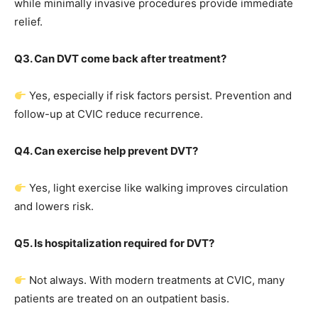
while minimally invasive procedures provide immediate
relief.
Q3. Can DVT come back after treatment?
Yes, especially if risk factors persist. Prevention and
follow-up at CVIC reduce recurrence.
Q4. Can exercise help prevent DVT?
Yes, light exercise like walking improves circulation
and lowers risk.
Q5. Is hospitalization required for DVT?
Not always. With modern treatments at CVIC, many
patients are treated on an outpatient basis.