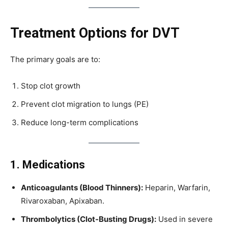
Treatment Options for DVT
The primary goals are to:
Stop clot growth
Prevent clot migration to lungs (PE)
Reduce long-term complications
1. Medications
Anticoagulants (Blood Thinners):
Heparin, Warfarin,
Rivaroxaban, Apixaban.
Thrombolytics (Clot-Busting Drugs):
Used in severe