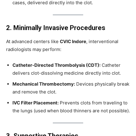
cases, delivered directly into the clot.
2. Minimally Invasive Procedures
At advanced centers like
CVIC Indore
, interventional
radiologists may perform:
Catheter-Directed Thrombolysis (CDT):
Catheter
delivers clot-dissolving medicine directly into clot.
Mechanical Thrombectomy:
Devices physically break
and remove the clot.
IVC Filter Placement:
Prevents clots from traveling to
the lungs (used when blood thinners are not possible).
3. Supportive Therapies