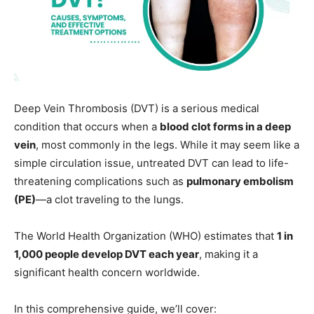
Deep Vein Thrombosis (DVT) is a serious medical
condition that occurs when a
blood clot forms in a deep
vein
, most commonly in the legs. While it may seem like a
simple circulation issue, untreated DVT can lead to life-
threatening complications such as
pulmonary embolism
(PE)
—a clot traveling to the lungs.
The World Health Organization (WHO) estimates that
1 in
1,000 people develop DVT each year
, making it a
significant health concern worldwide.
In this comprehensive guide, we’ll cover: