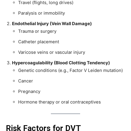
Travel (flights, long drives)
Paralysis or immobility
Endothelial Injury (Vein Wall Damage)
Trauma or surgery
Catheter placement
Varicose veins or vascular injury
Hypercoagulability (Blood Clotting Tendency)
Genetic conditions (e.g., Factor V Leiden mutation)
Cancer
Pregnancy
Hormone therapy or oral contraceptives
Risk Factors for DVT