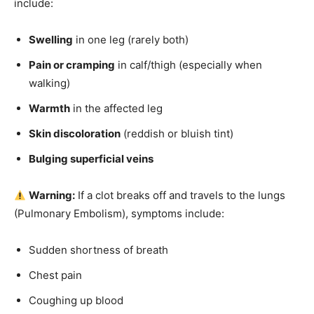
include:
Swelling
in one leg (rarely both)
Pain or cramping
in calf/thigh (especially when
walking)
Warmth
in the affected leg
Skin discoloration
(reddish or bluish tint)
Bulging superficial veins
Warning:
If a clot breaks off and travels to the lungs
(Pulmonary Embolism), symptoms include:
Sudden shortness of breath
Chest pain
Coughing up blood