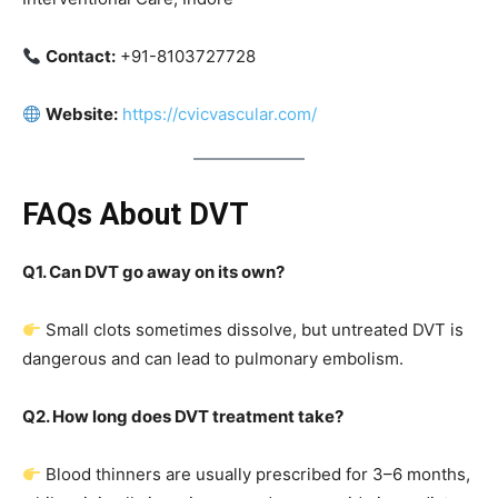
Contact:
+91-8103727728
Website:
https://cvicvascular.com/
FAQs About DVT
Q1. Can DVT go away on its own?
Small clots sometimes dissolve, but untreated DVT is
dangerous and can lead to pulmonary embolism.
Q2. How long does DVT treatment take?
Blood thinners are usually prescribed for 3–6 months,