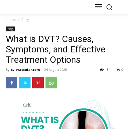
Home
Blog
Blog
What is DVT? Causes,
Symptoms, and Effective
Treatment Options
By
cvicvascular.com
-
24 August 2025
184
0