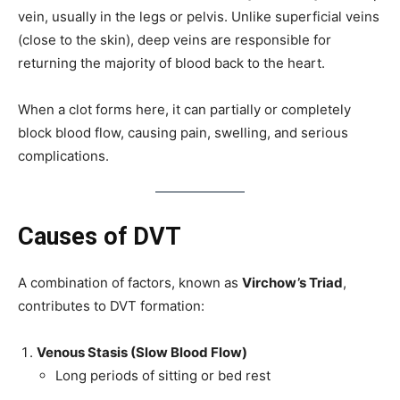
vein, usually in the legs or pelvis. Unlike superficial veins
(close to the skin), deep veins are responsible for
returning the majority of blood back to the heart.
When a clot forms here, it can partially or completely
block blood flow, causing pain, swelling, and serious
complications.
Causes of DVT
A combination of factors, known as
Virchow’s Triad
,
contributes to DVT formation:
Venous Stasis (Slow Blood Flow)
Long periods of sitting or bed rest