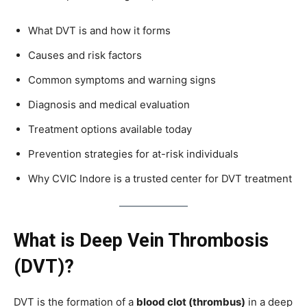
What DVT is and how it forms
Causes and risk factors
Common symptoms and warning signs
Diagnosis and medical evaluation
Treatment options available today
Prevention strategies for at-risk individuals
Why CVIC Indore is a trusted center for DVT treatment
What is Deep Vein Thrombosis
(DVT)?
DVT is the formation of a
blood clot (thrombus)
in a deep