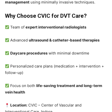
management
using minimally invasive techniques.
Why Choose CVIC for DVT Care?
Team of
expert interventional radiologists
Advanced
ultrasound & catheter-based therapies
Daycare procedures
with minimal downtime
Personalized care plans (medication + intervention +
follow-up)
Focus on both
life-saving treatment and long-term
vein health
Location:
CVIC – Center of Vascular and
Interventional Care, Indore