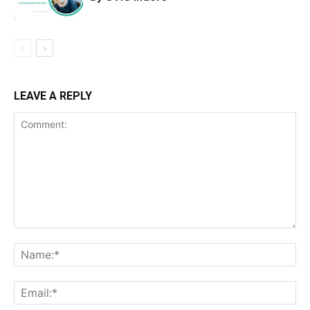
LEAVE A REPLY