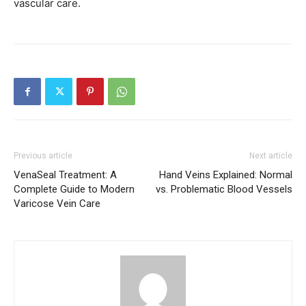
vascular care.
Previous article
Next article
VenaSeal Treatment: A
Hand Veins Explained: Normal
Complete Guide to Modern
vs. Problematic Blood Vessels
Varicose Vein Care