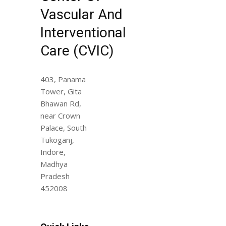
Vascular And
Interventional
Care (CVIC)
403, Panama
Tower, Gita
Bhawan Rd,
near Crown
Palace, South
Tukoganj,
Indore,
Madhya
Pradesh
452008