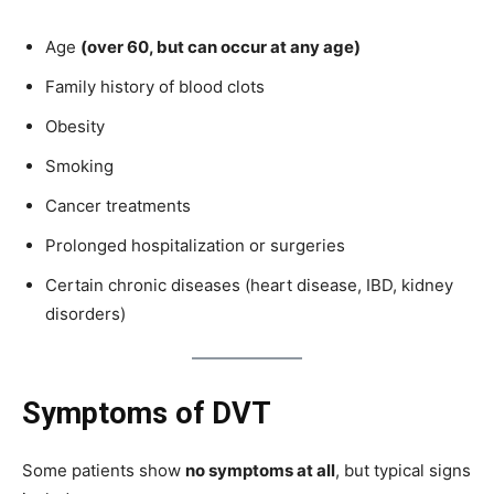
Age
(over 60, but can occur at any age)
Family history of blood clots
Obesity
Smoking
Cancer treatments
Prolonged hospitalization or surgeries
Certain chronic diseases (heart disease, IBD, kidney
disorders)
Symptoms of DVT
Some patients show
no symptoms at all
, but typical signs