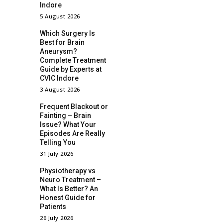
Indore
5 August 2026
Which Surgery Is
Best for Brain
Aneurysm?
Complete Treatment
Guide by Experts at
CVIC Indore
3 August 2026
Frequent Blackout or
Fainting – Brain
Issue? What Your
Episodes Are Really
Telling You
31 July 2026
Physiotherapy vs
Neuro Treatment –
What Is Better? An
Honest Guide for
Patients
26 July 2026