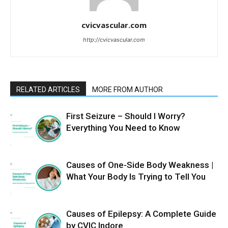
cvicvascular.com
http://cvicvascular.com
RELATED ARTICLES
MORE FROM AUTHOR
First Seizure – Should I Worry?
Everything You Need to Know
Causes of One-Side Body Weakness |
What Your Body Is Trying to Tell You
Causes of Epilepsy: A Complete Guide
by CVIC Indore