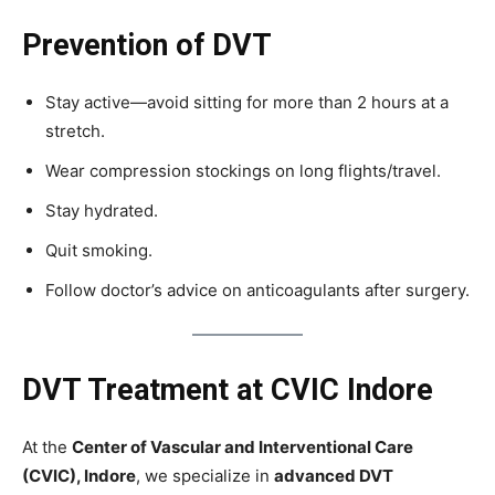
Prevention of DVT
Stay active—avoid sitting for more than 2 hours at a
stretch.
Wear compression stockings on long flights/travel.
Stay hydrated.
Quit smoking.
Follow doctor’s advice on anticoagulants after surgery.
DVT Treatment at CVIC Indore
At the
Center of Vascular and Interventional Care
(CVIC), Indore
, we specialize in
advanced DVT