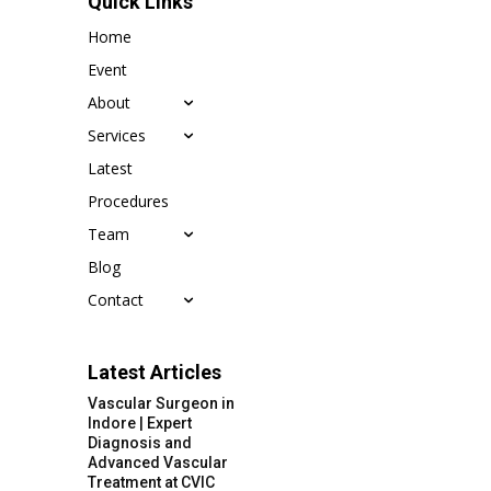
Quick Links
Home
Event
About
Services
Latest
Procedures
Team
Blog
Contact
Latest Articles
Vascular Surgeon in
Indore | Expert
Diagnosis and
Advanced Vascular
Treatment at CVIC