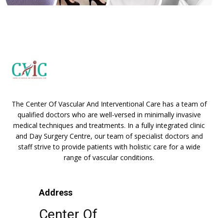
The Center Of Vascular And Interventional Care has a team of
qualified doctors who are well-versed in minimally invasive
medical techniques and treatments. In a fully integrated clinic
and Day Surgery Centre, our team of specialist doctors and
staff strive to provide patients with holistic care for a wide
range of vascular conditions.
Address
Center Of