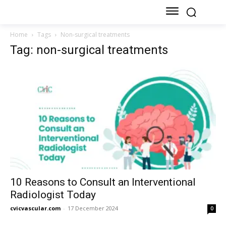
Home
Tags
Non-surgical treatments
Tag: non-surgical treatments
10 Reasons to Consult an Interventional
Radiologist Today
cvicvascular.com
-
17 December 2024
0