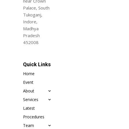
near Crown
Palace, South
Tukoganj,
Indore,
Madhya
Pradesh
452008
Quick Links
Home
Event
About
Services
Latest
Procedures
Team