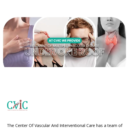
The Center Of Vascular And Interventional Care has a team of