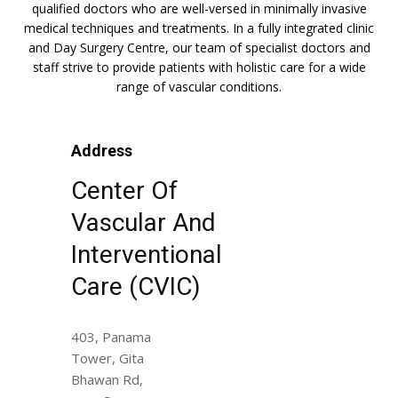
qualified doctors who are well-versed in minimally invasive
medical techniques and treatments. In a fully integrated clinic
and Day Surgery Centre, our team of specialist doctors and
staff strive to provide patients with holistic care for a wide
range of vascular conditions.
Address
Center Of
Vascular And
Interventional
Care (CVIC)
403, Panama
Tower, Gita
Bhawan Rd,