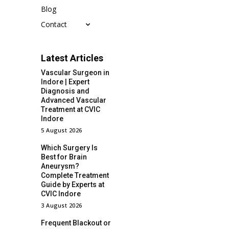
Blog
Contact
Latest Articles
Vascular Surgeon in
Indore | Expert
Diagnosis and
Advanced Vascular
Treatment at CVIC
Indore
5 August 2026
Which Surgery Is
Best for Brain
Aneurysm?
Complete Treatment
Guide by Experts at
CVIC Indore
3 August 2026
Frequent Blackout or