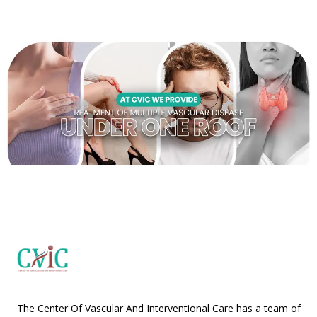
The Center Of Vascular And Interventional Care has a team of