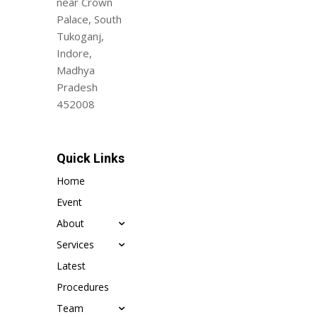
near Crown
Palace, South
Tukoganj,
Indore,
Madhya
Pradesh
452008
Quick Links
Home
Event
About
Services
Latest
Procedures
Team