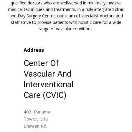
qualified doctors who are well-versed in minimally invasive
medical techniques and treatments. In a fully integrated clinic
and Day Surgery Centre, our team of specialist doctors and
staff strive to provide patients with holistic care for a wide
range of vascular conditions.
Address
Center Of
Vascular And
Interventional
Care (CVIC)
403, Panama
Tower, Gita
Bhawan Rd,