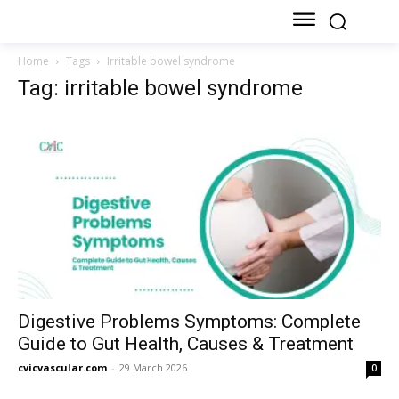
Home
Tags
Irritable bowel syndrome
Tag: irritable bowel syndrome
Digestive Problems Symptoms: Complete
Guide to Gut Health, Causes & Treatment
cvicvascular.com
-
29 March 2026
0