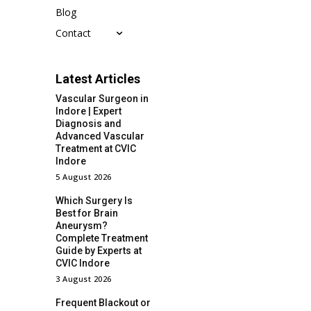
Blog
Contact
Latest Articles
Vascular Surgeon in
Indore | Expert
Diagnosis and
Advanced Vascular
Treatment at CVIC
Indore
5 August 2026
Which Surgery Is
Best for Brain
Aneurysm?
Complete Treatment
Guide by Experts at
CVIC Indore
3 August 2026
Frequent Blackout or