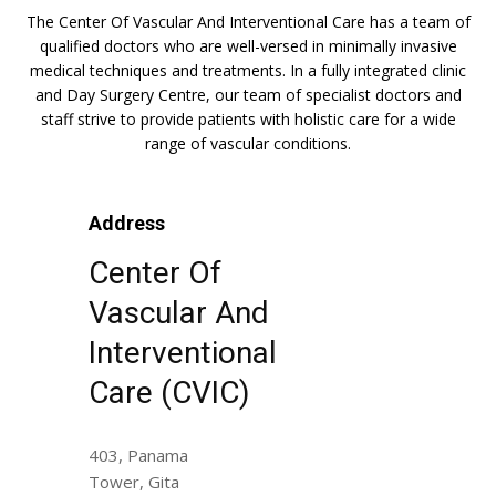
The Center Of Vascular And Interventional Care has a team of
qualified doctors who are well-versed in minimally invasive
medical techniques and treatments. In a fully integrated clinic
and Day Surgery Centre, our team of specialist doctors and
staff strive to provide patients with holistic care for a wide
range of vascular conditions.
Address
Center Of
Vascular And
Interventional
Care (CVIC)
403, Panama
Tower, Gita