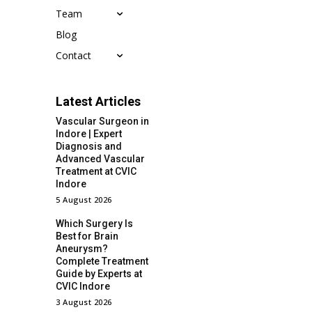
Team
Blog
Contact
Latest Articles
Vascular Surgeon in
Indore | Expert
Diagnosis and
Advanced Vascular
Treatment at CVIC
Indore
5 August 2026
Which Surgery Is
Best for Brain
Aneurysm?
Complete Treatment
Guide by Experts at
CVIC Indore
3 August 2026