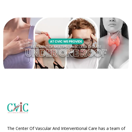
The Center Of Vascular And Interventional Care has a team of