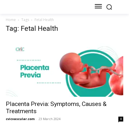
Home
Tags
Fetal Health
Tag: Fetal Health
Placenta Previa: Symptoms, Causes &
Treatments
cvicvascular.com
-
23 March 2024
0