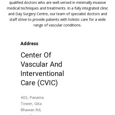
qualified doctors who are well-versed in minimally invasive
medical techniques and treatments. In a fully integrated clinic
and Day Surgery Centre, our team of specialist doctors and
staff strive to provide patients with holistic care for a wide
range of vascular conditions.
Address
Center Of
Vascular And
Interventional
Care (CVIC)
403, Panama
Tower, Gita
Bhawan Rd,