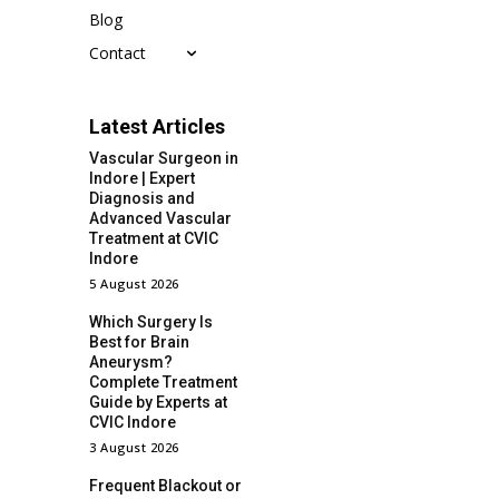
Blog
Contact
Latest Articles
Vascular Surgeon in
Indore | Expert
Diagnosis and
Advanced Vascular
Treatment at CVIC
Indore
5 August 2026
Which Surgery Is
Best for Brain
Aneurysm?
Complete Treatment
Guide by Experts at
CVIC Indore
3 August 2026
Frequent Blackout or