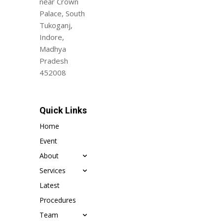
near Crown
Palace, South
Tukoganj,
Indore,
Madhya
Pradesh
452008
Quick Links
Home
Event
About
Services
Latest
Procedures
Team