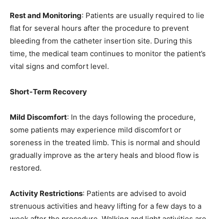
Rest and Monitoring
: Patients are usually required to lie
flat for several hours after the procedure to prevent
bleeding from the catheter insertion site. During this
time, the medical team continues to monitor the patient’s
vital signs and comfort level.
Short-Term Recovery
Mild Discomfort
: In the days following the procedure,
some patients may experience mild discomfort or
soreness in the treated limb. This is normal and should
gradually improve as the artery heals and blood flow is
restored.
Activity Restrictions
: Patients are advised to avoid
strenuous activities and heavy lifting for a few days to a
week after the procedure. Walking and light activities are