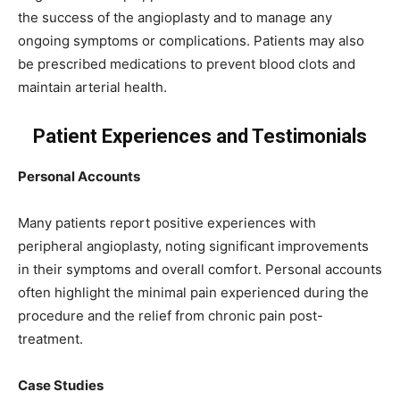
the success of the angioplasty and to manage any
ongoing symptoms or complications. Patients may also
be prescribed medications to prevent blood clots and
maintain arterial health.
Patient Experiences and Testimonials
Personal Accounts
Many patients report positive experiences with
peripheral angioplasty, noting significant improvements
in their symptoms and overall comfort. Personal accounts
often highlight the minimal pain experienced during the
procedure and the relief from chronic pain post-
treatment.
Case Studies