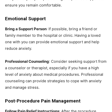
ensure you remain comfortable.
Emotional Support
Bring a Support Person
: If possible, bring a friend or
family member to the hospital or clinic. Having a loved
one with you can provide emotional support and help
reduce anxiety.
Professional Counseling
: Consider seeking support from
a counselor or therapist, especially if you have a high
level of anxiety about medical procedures. Professional
counseling can provide strategies to cope with anxiety
and manage stress.
Post-Procedure Pain Management
Follow Pain Relief Instructions
: After the procedure,