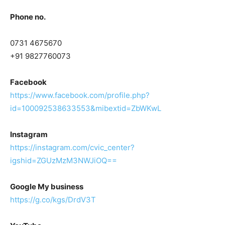
Phone no.
0731 4675670
+91 9827760073
Facebook
https://www.facebook.com/profile.php?
id=100092538633553&mibextid=ZbWKwL
Instagram
https://instagram.com/cvic_center?
igshid=ZGUzMzM3NWJiOQ==
Google My business
https://g.co/kgs/DrdV3T