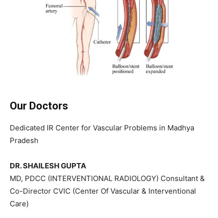
Our Doctors
Dedicated IR Center for Vascular Problems in Madhya
Pradesh
DR. SHAILESH GUPTA
MD, PDCC (INTERVENTIONAL RADIOLOGY) Consultant &
Co-Director CVIC (Center Of Vascular & Interventional
Care)