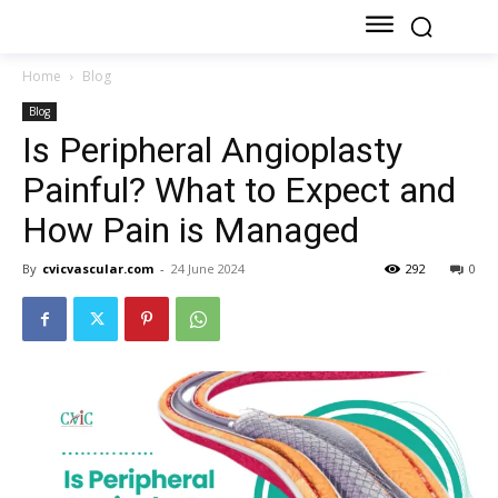
Home
Blog
Blog
Is Peripheral Angioplasty
Painful? What to Expect and
How Pain is Managed
By
cvicvascular.com
-
24 June 2024
292
0