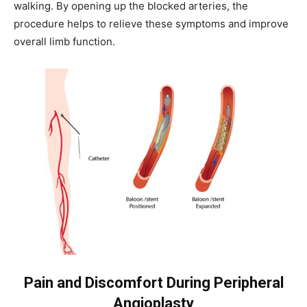
walking. By opening up the blocked arteries, the
procedure helps to relieve these symptoms and improve
overall limb function.
Pain and Discomfort During Peripheral
Angioplasty