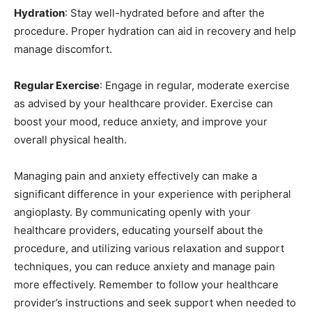
Hydration
: Stay well-hydrated before and after the
procedure. Proper hydration can aid in recovery and help
manage discomfort.
Regular Exercise
: Engage in regular, moderate exercise
as advised by your healthcare provider. Exercise can
boost your mood, reduce anxiety, and improve your
overall physical health.
Managing pain and anxiety effectively can make a
significant difference in your experience with peripheral
angioplasty. By communicating openly with your
healthcare providers, educating yourself about the
procedure, and utilizing various relaxation and support
techniques, you can reduce anxiety and manage pain
more effectively. Remember to follow your healthcare
provider’s instructions and seek support when needed to