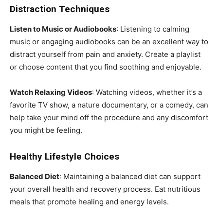
Distraction Techniques
Listen to Music or Audiobooks
: Listening to calming
music or engaging audiobooks can be an excellent way to
distract yourself from pain and anxiety. Create a playlist
or choose content that you find soothing and enjoyable.
Watch Relaxing Videos
: Watching videos, whether it’s a
favorite TV show, a nature documentary, or a comedy, can
help take your mind off the procedure and any discomfort
you might be feeling.
Healthy Lifestyle Choices
Balanced Diet
: Maintaining a balanced diet can support
your overall health and recovery process. Eat nutritious
meals that promote healing and energy levels.