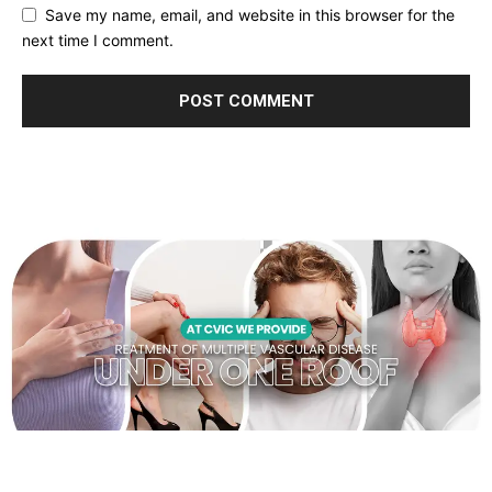
Save my name, email, and website in this browser for the
next time I comment.