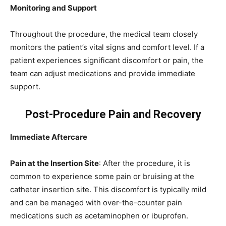
Monitoring and Support
Throughout the procedure, the medical team closely
monitors the patient’s vital signs and comfort level. If a
patient experiences significant discomfort or pain, the
team can adjust medications and provide immediate
support.
Post-Procedure Pain and Recovery
Immediate Aftercare
Pain at the Insertion Site
: After the procedure, it is
common to experience some pain or bruising at the
catheter insertion site. This discomfort is typically mild
and can be managed with over-the-counter pain
medications such as acetaminophen or ibuprofen.