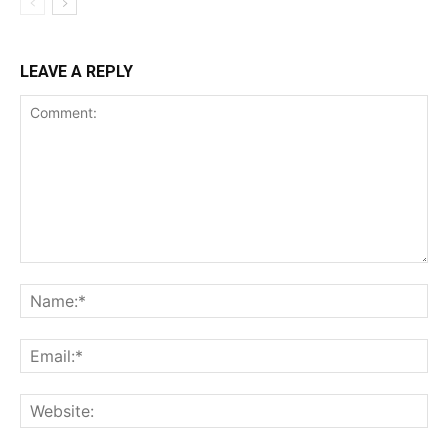
LEAVE A REPLY