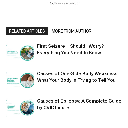
http://cvicvascular.com
RELATED ARTICLES
MORE FROM AUTHOR
First Seizure – Should I Worry?
Everything You Need to Know
Causes of One-Side Body Weakness |
What Your Body Is Trying to Tell You
Causes of Epilepsy: A Complete Guide
by CVIC Indore