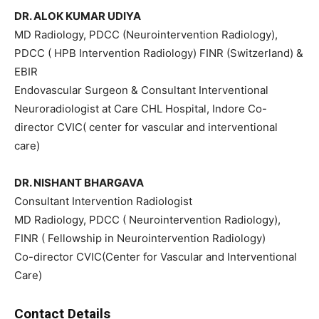
DR. ALOK KUMAR UDIYA
MD Radiology, PDCC (Neurointervention Radiology),
PDCC ( HPB Intervention Radiology) FINR (Switzerland) &
EBIR
Endovascular Surgeon & Consultant Interventional
Neuroradiologist at Care CHL Hospital, Indore Co-
director CVIC( center for vascular and interventional
care)
DR. NISHANT BHARGAVA
Consultant Intervention Radiologist
MD Radiology, PDCC ( Neurointervention Radiology),
FINR ( Fellowship in Neurointervention Radiology)
Co-director CVIC(Center for Vascular and Interventional
Care)
Contact Details