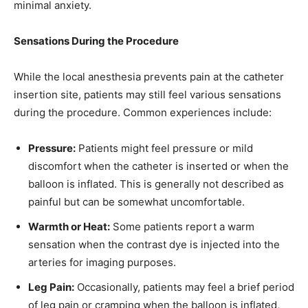
minimal anxiety.
Sensations During the Procedure
While the local anesthesia prevents pain at the catheter
insertion site, patients may still feel various sensations
during the procedure. Common experiences include:
Pressure:
Patients might feel pressure or mild
discomfort when the catheter is inserted or when the
balloon is inflated. This is generally not described as
painful but can be somewhat uncomfortable.
Warmth or Heat:
Some patients report a warm
sensation when the contrast dye is injected into the
arteries for imaging purposes.
Leg Pain:
Occasionally, patients may feel a brief period
of leg pain or cramping when the balloon is inflated,