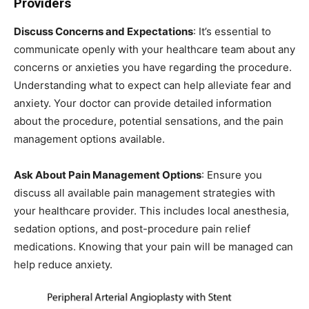
Providers
Discuss Concerns and Expectations
: It’s essential to
communicate openly with your healthcare team about any
concerns or anxieties you have regarding the procedure.
Understanding what to expect can help alleviate fear and
anxiety. Your doctor can provide detailed information
about the procedure, potential sensations, and the pain
management options available.
Ask About Pain Management Options
: Ensure you
discuss all available pain management strategies with
your healthcare provider. This includes local anesthesia,
sedation options, and post-procedure pain relief
medications. Knowing that your pain will be managed can
help reduce anxiety.