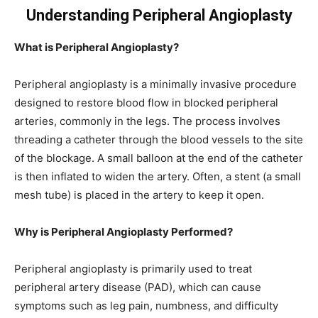
Understanding Peripheral Angioplasty
What is Peripheral Angioplasty?
Peripheral angioplasty is a minimally invasive procedure
designed to restore blood flow in blocked peripheral
arteries, commonly in the legs. The process involves
threading a catheter through the blood vessels to the site
of the blockage. A small balloon at the end of the catheter
is then inflated to widen the artery. Often, a stent (a small
mesh tube) is placed in the artery to keep it open.
Why is Peripheral Angioplasty Performed?
Peripheral angioplasty is primarily used to treat
peripheral artery disease (PAD), which can cause
symptoms such as leg pain, numbness, and difficulty