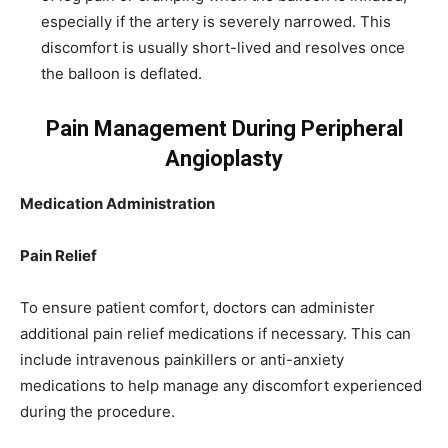
especially if the artery is severely narrowed. This
discomfort is usually short-lived and resolves once
the balloon is deflated.
Pain Management During Peripheral
Angioplasty
Medication Administration
Pain Relief
To ensure patient comfort, doctors can administer
additional pain relief medications if necessary. This can
include intravenous painkillers or anti-anxiety
medications to help manage any discomfort experienced
during the procedure.