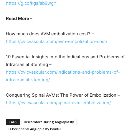
https://g.co/kgs/ab9wgY
Read More –
How much does AVM embolization cost? –
https://cvicvascular.com/avm-embolization-cost/
10 Essential Insights into the Indications and Problems of
Intracranial Stenting –
https://cvicvascular.com/indications-and-problems-of-
intracranial-stenting/
Conquering Spinal AVMs: The Power of Embolization –
https://cvicvascular.com/spinal-avm-embolization/
TAGS
Discomfort During Angioplasty
Is Peripheral Angioplasty Painful