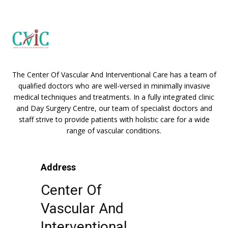
The Center Of Vascular And Interventional Care has a team of
qualified doctors who are well-versed in minimally invasive
medical techniques and treatments. In a fully integrated clinic
and Day Surgery Centre, our team of specialist doctors and
staff strive to provide patients with holistic care for a wide
range of vascular conditions.
Address
Center Of
Vascular And
Interventional