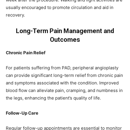
usually encouraged to promote circulation and aid in
recovery.
Long-Term Pain Management and
Outcomes
Chronic Pain Relief
For patients suffering from PAD, peripheral angioplasty
can provide significant long-term relief from chronic pain
and symptoms associated with the condition. Improved
blood flow can alleviate pain, cramping, and numbness in
the legs, enhancing the patient’s quality of life.
Follow-Up Care
Regular follow-up appointments are essential to monitor