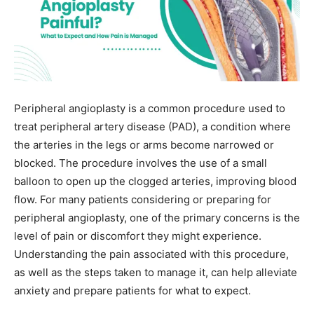
Peripheral angioplasty is a common procedure used to
treat peripheral artery disease (PAD), a condition where
the arteries in the legs or arms become narrowed or
blocked. The procedure involves the use of a small
balloon to open up the clogged arteries, improving blood
flow. For many patients considering or preparing for
peripheral angioplasty, one of the primary concerns is the
level of pain or discomfort they might experience.
Understanding the pain associated with this procedure,
as well as the steps taken to manage it, can help alleviate
anxiety and prepare patients for what to expect.