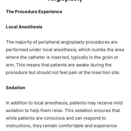
The Procedure Experience
Local Anesthesia
The majority of peripheral angioplasty procedures are
performed under local anesthesia, which numbs the area
where the catheter is inserted, typically in the groin or
arm. This means that patients are awake during the
procedure but should not feel pain at the insertion site.
Sedation
In addition to local anesthesia, patients may receive mild
sedation to help them relax. This sedation ensures that
while patients are conscious and can respond to
instructions, they remain comfortable and experience