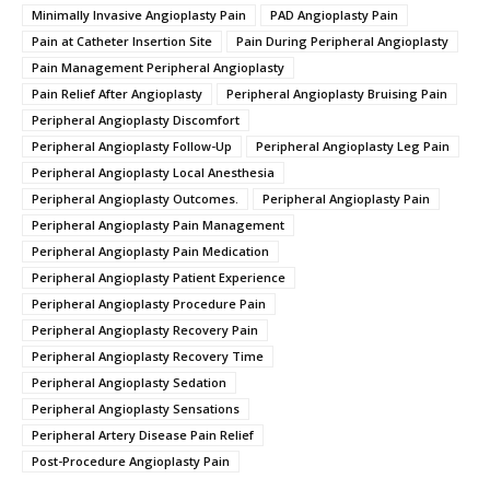
Minimally Invasive Angioplasty Pain
PAD Angioplasty Pain
Pain at Catheter Insertion Site
Pain During Peripheral Angioplasty
Pain Management Peripheral Angioplasty
Pain Relief After Angioplasty
Peripheral Angioplasty Bruising Pain
Peripheral Angioplasty Discomfort
Peripheral Angioplasty Follow-Up
Peripheral Angioplasty Leg Pain
Peripheral Angioplasty Local Anesthesia
Peripheral Angioplasty Outcomes.
Peripheral Angioplasty Pain
Peripheral Angioplasty Pain Management
Peripheral Angioplasty Pain Medication
Peripheral Angioplasty Patient Experience
Peripheral Angioplasty Procedure Pain
Peripheral Angioplasty Recovery Pain
Peripheral Angioplasty Recovery Time
Peripheral Angioplasty Sedation
Peripheral Angioplasty Sensations
Peripheral Artery Disease Pain Relief
Post-Procedure Angioplasty Pain