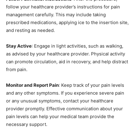
follow your healthcare provider’s instructions for pain
management carefully. This may include taking
prescribed medications, applying ice to the insertion site,
and resting as needed.
Stay Active
: Engage in light activities, such as walking,
as advised by your healthcare provider. Physical activity
can promote circulation, aid in recovery, and help distract
from pain.
Monitor and Report Pain
: Keep track of your pain levels
and any other symptoms. If you experience severe pain
or any unusual symptoms, contact your healthcare
provider promptly. Effective communication about your
pain levels can help your medical team provide the
necessary support.