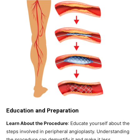
Education and Preparation
Learn About the Procedure
: Educate yourself about the
steps involved in peripheral angioplasty. Understanding
the procedure can demystify it and make it less