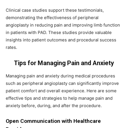
Clinical case studies support these testimonials,
demonstrating the effectiveness of peripheral
angioplasty in reducing pain and improving limb function
in patients with PAD. These studies provide valuable
insights into patient outcomes and procedural success
rates.
Tips for Managing Pain and Anxiety
Managing pain and anxiety during medical procedures
such as peripheral angioplasty can significantly improve
patient comfort and overall experience. Here are some
effective tips and strategies to help manage pain and
anxiety before, during, and after the procedure.
Open Communication with Healthcare