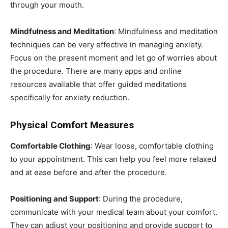
through your mouth.
Mindfulness and Meditation
: Mindfulness and meditation
techniques can be very effective in managing anxiety.
Focus on the present moment and let go of worries about
the procedure. There are many apps and online
resources available that offer guided meditations
specifically for anxiety reduction.
Physical Comfort Measures
Comfortable Clothing
: Wear loose, comfortable clothing
to your appointment. This can help you feel more relaxed
and at ease before and after the procedure.
Positioning and Support
: During the procedure,
communicate with your medical team about your comfort.
They can adjust your positioning and provide support to