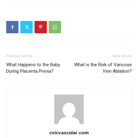
Previous article
Next article
What Happens to the Baby
What is the Risk of Varicose
During Placenta Previa?
Vein Ablation?
cvicvascular.com