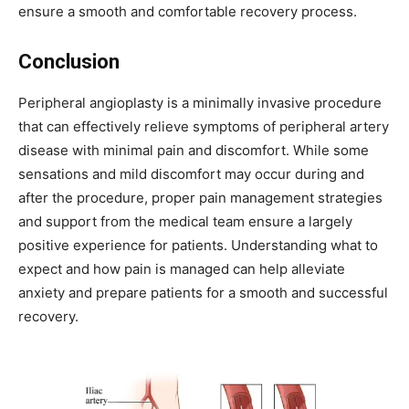
ensure a smooth and comfortable recovery process.
Conclusion
Peripheral angioplasty is a minimally invasive procedure
that can effectively relieve symptoms of peripheral artery
disease with minimal pain and discomfort. While some
sensations and mild discomfort may occur during and
after the procedure, proper pain management strategies
and support from the medical team ensure a largely
positive experience for patients. Understanding what to
expect and how pain is managed can help alleviate
anxiety and prepare patients for a smooth and successful
recovery.