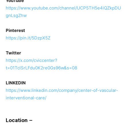
YouTube
https://www.youtube.com/channel/UCP5TH5e4iQZkpDU
gnLsgZhw
Pinterest
https://pin.it/5DzpX5Z
Twitter
https://x.com/cviccenter?
t=01TclSrLFdu0K2re0Gs96w&s=08
LINKEDIN
https://www.linkedin.com/company/center-of-vascular-
interventional-care/
Location –