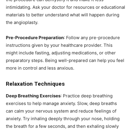
intimidating. Ask your doctor for resources or educational
materials to better understand what will happen during
the angioplasty.
Pre-Procedure Preparation
: Follow any pre-procedure
instructions given by your healthcare provider. This
might include fasting, adjusting medications, or other
preparatory steps. Being well-prepared can help you feel
more in control and less anxious.
Relaxation Techniques
Deep Breathing Exercises
: Practice deep breathing
exercises to help manage anxiety. Slow, deep breaths
can calm your nervous system and reduce feelings of
anxiety. Try inhaling deeply through your nose, holding
the breath for a few seconds, and then exhaling slowly