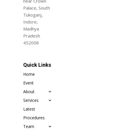
near Crown
Palace, South
Tukoganj,
Indore,
Madhya
Pradesh
452008
Quick Links
Home
Event
About
Services
Latest
Procedures
Team