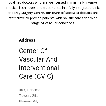
qualified doctors who are well-versed in minimally invasive
medical techniques and treatments. In a fully integrated clinic
and Day Surgery Centre, our team of specialist doctors and
staff strive to provide patients with holistic care for a wide
range of vascular conditions.
Address
Center Of
Vascular And
Interventional
Care (CVIC)
403, Panama
Tower, Gita
Bhawan Rd,