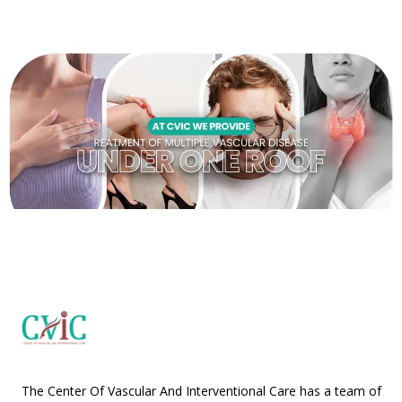
The Center Of Vascular And Interventional Care has a team of