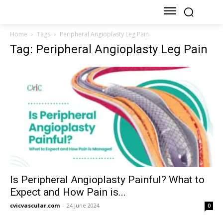
Home
Tags
Peripheral Angioplasty Leg Pain
Tag: Peripheral Angioplasty Leg Pain
Is Peripheral Angioplasty Painful? What to
Expect and How Pain is...
cvicvascular.com
-
24 June 2024
0