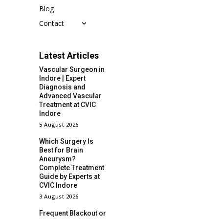
Blog
Contact
Latest Articles
Vascular Surgeon in
Indore | Expert
Diagnosis and
Advanced Vascular
Treatment at CVIC
Indore
5 August 2026
Which Surgery Is
Best for Brain
Aneurysm?
Complete Treatment
Guide by Experts at
CVIC Indore
3 August 2026
Frequent Blackout or