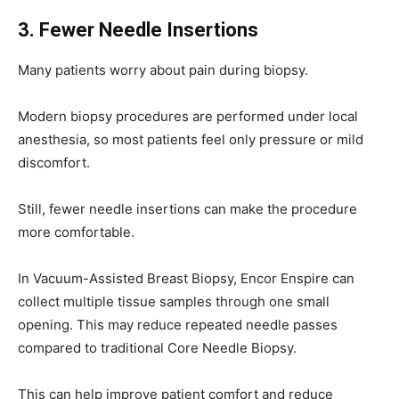
3. Fewer Needle Insertions
Many patients worry about pain during biopsy.
Modern biopsy procedures are performed under local
anesthesia, so most patients feel only pressure or mild
discomfort.
Still, fewer needle insertions can make the procedure
more comfortable.
In Vacuum-Assisted Breast Biopsy, Encor Enspire can
collect multiple tissue samples through one small
opening. This may reduce repeated needle passes
compared to traditional Core Needle Biopsy.
This can help improve patient comfort and reduce