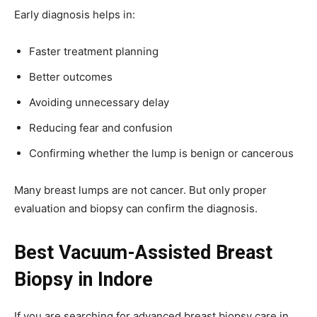
Early diagnosis helps in:
Faster treatment planning
Better outcomes
Avoiding unnecessary delay
Reducing fear and confusion
Confirming whether the lump is benign or cancerous
Many breast lumps are not cancer. But only proper
evaluation and biopsy can confirm the diagnosis.
Best Vacuum-Assisted Breast
Biopsy in Indore
If you are searching for advanced breast biopsy care in