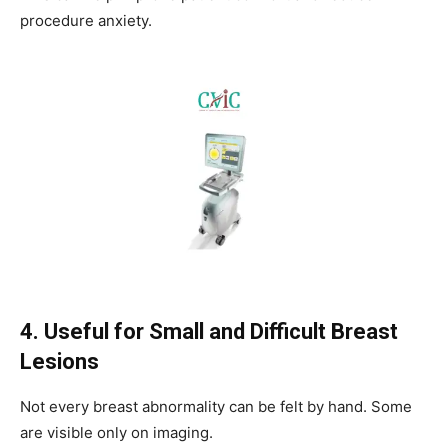
procedure anxiety.
4. Useful for Small and Difficult Breast
Lesions
Not every breast abnormality can be felt by hand. Some
are visible only on imaging.