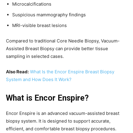
Microcalcifications
Suspicious mammography findings
MRI-visible breast lesions
Compared to traditional Core Needle Biopsy, Vacuum-
Assisted Breast Biopsy can provide better tissue
sampling in selected cases.
Also Read:
What Is the Encor Enspire Breast Biopsy
System and How Does It Work?
What is Encor Enspire?
Encor Enspire is an advanced vacuum-assisted breast
biopsy system. It is designed to support accurate,
efficient, and comfortable breast biopsy procedures.