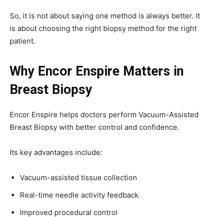
So, it is not about saying one method is always better. It
is about choosing the right biopsy method for the right
patient.
Why Encor Enspire Matters in
Breast Biopsy
Encor Enspire helps doctors perform Vacuum-Assisted
Breast Biopsy with better control and confidence.
Its key advantages include:
Vacuum-assisted tissue collection
Real-time needle activity feedback
Improved procedural control