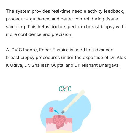
The system provides real-time needle activity feedback,
procedural guidance, and better control during tissue
sampling. This helps doctors perform breast biopsy with
more confidence and precision.
At CVIC Indore, Encor Enspire is used for advanced
breast biopsy procedures under the expertise of Dr. Alok
K Udiya, Dr. Shailesh Gupta, and Dr. Nishant Bhargava.