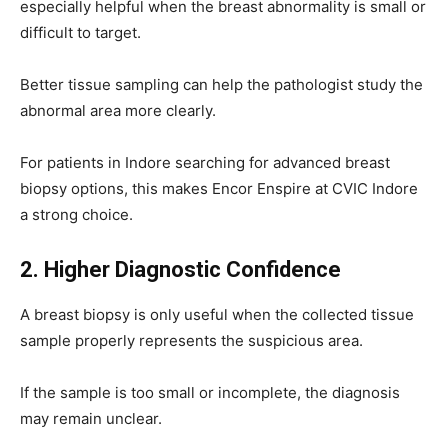
especially helpful when the breast abnormality is small or
difficult to target.
Better tissue sampling can help the pathologist study the
abnormal area more clearly.
For patients in Indore searching for advanced breast
biopsy options, this makes Encor Enspire at CVIC Indore
a strong choice.
2. Higher Diagnostic Confidence
A breast biopsy is only useful when the collected tissue
sample properly represents the suspicious area.
If the sample is too small or incomplete, the diagnosis
may remain unclear.