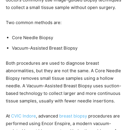
to collect a small tissue sample without open surgery.
Two common methods are:
Core Needle Biopsy
Vacuum-Assisted Breast Biopsy
Both procedures are used to diagnose breast
abnormalities, but they are not the same. A Core Needle
Biopsy removes small tissue samples using a hollow
needle. A Vacuum-Assisted Breast Biopsy uses suction-
based technology to collect larger and more continuous
tissue samples, usually with fewer needle insertions.
At
CVIC Indore
, advanced
breast biopsy
procedures are
performed using Encor Enspire, a modern vacuum-