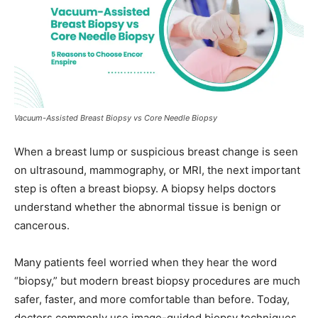
Vacuum-Assisted Breast Biopsy vs Core Needle Biopsy
When a breast lump or suspicious breast change is seen
on ultrasound, mammography, or MRI, the next important
step is often a breast biopsy. A biopsy helps doctors
understand whether the abnormal tissue is benign or
cancerous.
Many patients feel worried when they hear the word
“biopsy,” but modern breast biopsy procedures are much
safer, faster, and more comfortable than before. Today,
doctors commonly use image-guided biopsy techniques