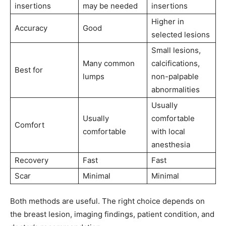
insertions
may be needed
insertions
Higher in
Accuracy
Good
selected lesions
Small lesions,
Many common
calcifications,
Best for
lumps
non-palpable
abnormalities
Usually
Usually
comfortable
Comfort
comfortable
with local
anesthesia
Recovery
Fast
Fast
Scar
Minimal
Minimal
Both methods are useful. The right choice depends on
the breast lesion, imaging findings, patient condition, and