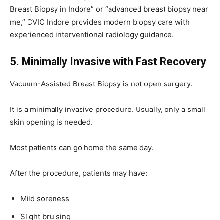
Breast Biopsy in Indore” or “advanced breast biopsy near
me,” CVIC Indore provides modern biopsy care with
experienced interventional radiology guidance.
5. Minimally Invasive with Fast Recovery
Vacuum-Assisted Breast Biopsy is not open surgery.
It is a minimally invasive procedure. Usually, only a small
skin opening is needed.
Most patients can go home the same day.
After the procedure, patients may have:
Mild soreness
Slight bruising