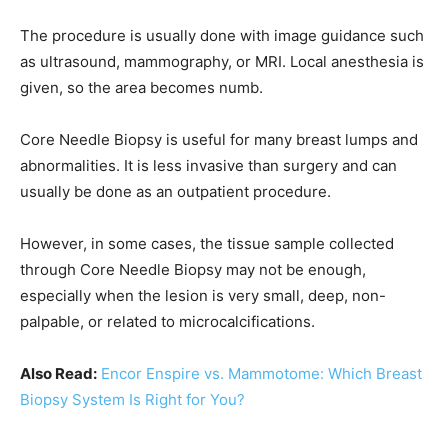
The procedure is usually done with image guidance such
as ultrasound, mammography, or MRI. Local anesthesia is
given, so the area becomes numb.
Core Needle Biopsy is useful for many breast lumps and
abnormalities. It is less invasive than surgery and can
usually be done as an outpatient procedure.
However, in some cases, the tissue sample collected
through Core Needle Biopsy may not be enough,
especially when the lesion is very small, deep, non-
palpable, or related to microcalcifications.
Also Read:
Encor Enspire vs. Mammotome: Which Breast
Biopsy System Is Right for You?