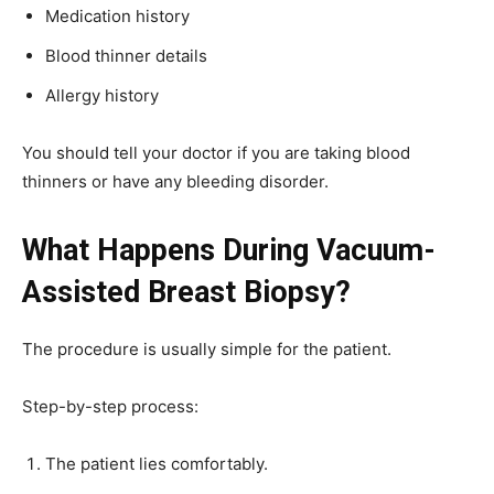
Medication history
Blood thinner details
Allergy history
You should tell your doctor if you are taking blood
thinners or have any bleeding disorder.
What Happens During Vacuum-
Assisted Breast Biopsy?
The procedure is usually simple for the patient.
Step-by-step process:
The patient lies comfortably.