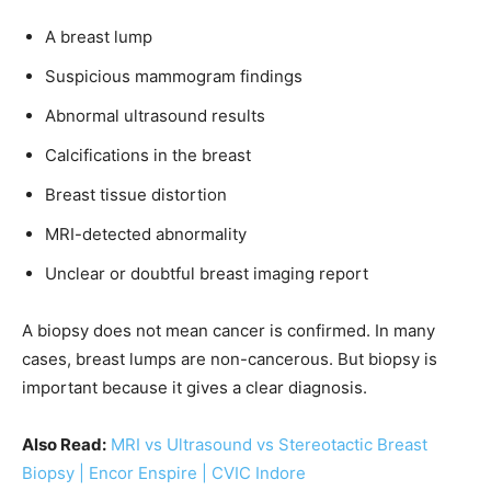
A breast lump
Suspicious mammogram findings
Abnormal ultrasound results
Calcifications in the breast
Breast tissue distortion
MRI-detected abnormality
Unclear or doubtful breast imaging report
A biopsy does not mean cancer is confirmed. In many
cases, breast lumps are non-cancerous. But biopsy is
important because it gives a clear diagnosis.
Also Read:
MRI vs Ultrasound vs Stereotactic Breast
Biopsy | Encor Enspire | CVIC Indore