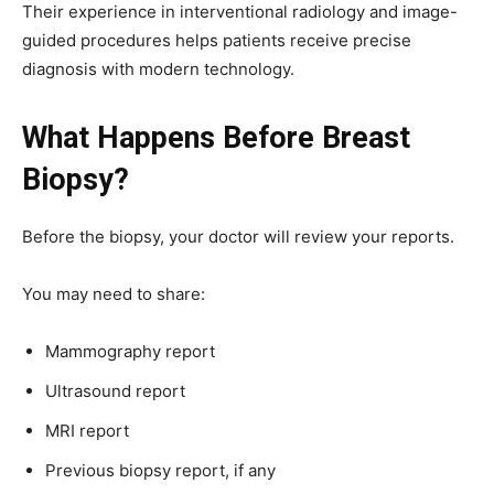
Their experience in interventional radiology and image-
guided procedures helps patients receive precise
diagnosis with modern technology.
What Happens Before Breast
Biopsy?
Before the biopsy, your doctor will review your reports.
You may need to share:
Mammography report
Ultrasound report
MRI report
Previous biopsy report, if any