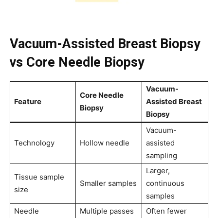
Vacuum-Assisted Breast Biopsy
vs Core Needle Biopsy
Vacuum-
Core Needle
Feature
Assisted Breast
Biopsy
Biopsy
Vacuum-
Technology
Hollow needle
assisted
sampling
Larger,
Tissue sample
Smaller samples
continuous
size
samples
Needle
Multiple passes
Often fewer