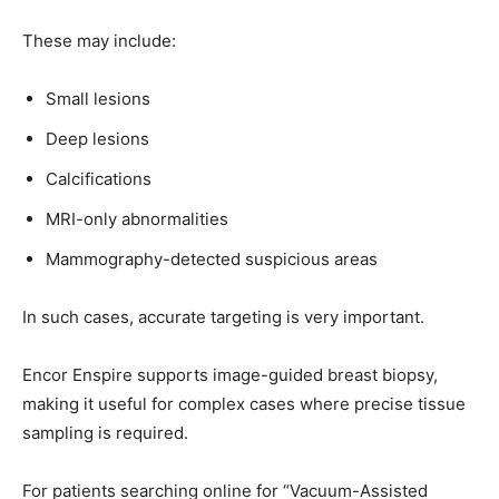
These may include:
Small lesions
Deep lesions
Calcifications
MRI-only abnormalities
Mammography-detected suspicious areas
In such cases, accurate targeting is very important.
Encor Enspire supports image-guided breast biopsy,
making it useful for complex cases where precise tissue
sampling is required.
For patients searching online for “Vacuum-Assisted