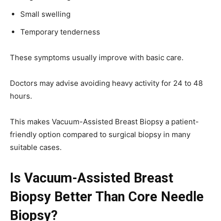
Small swelling
Temporary tenderness
These symptoms usually improve with basic care.
Doctors may advise avoiding heavy activity for 24 to 48
hours.
This makes Vacuum-Assisted Breast Biopsy a patient-
friendly option compared to surgical biopsy in many
suitable cases.
Is Vacuum-Assisted Breast
Biopsy Better Than Core Needle
Biopsy?