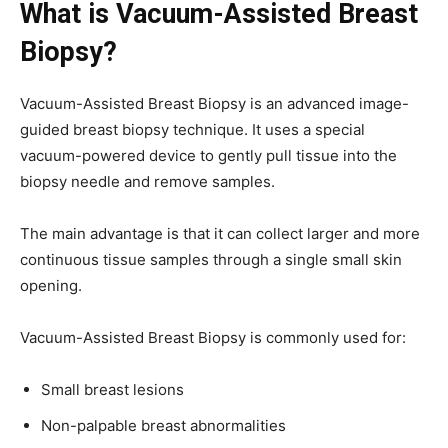
What is Vacuum-Assisted Breast
Biopsy?
Vacuum-Assisted Breast Biopsy is an advanced image-
guided breast biopsy technique. It uses a special
vacuum-powered device to gently pull tissue into the
biopsy needle and remove samples.
The main advantage is that it can collect larger and more
continuous tissue samples through a single small skin
opening.
Vacuum-Assisted Breast Biopsy is commonly used for:
Small breast lesions
Non-palpable breast abnormalities