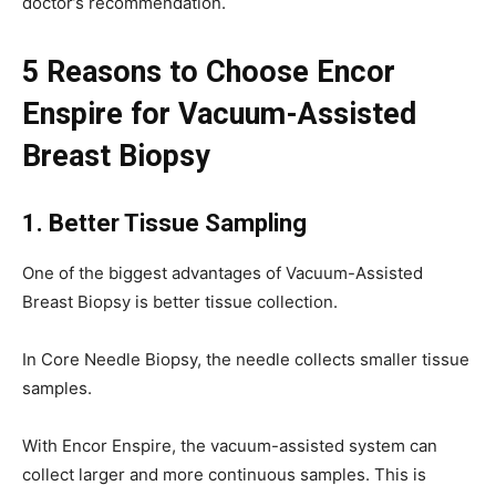
doctor’s recommendation.
5 Reasons to Choose Encor
Enspire for Vacuum-Assisted
Breast Biopsy
1. Better Tissue Sampling
One of the biggest advantages of Vacuum-Assisted
Breast Biopsy is better tissue collection.
In Core Needle Biopsy, the needle collects smaller tissue
samples.
With Encor Enspire, the vacuum-assisted system can
collect larger and more continuous samples. This is