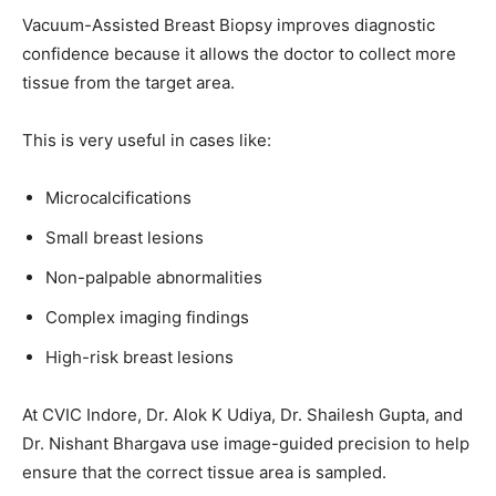
Vacuum-Assisted Breast Biopsy improves diagnostic
confidence because it allows the doctor to collect more
tissue from the target area.
This is very useful in cases like:
Microcalcifications
Small breast lesions
Non-palpable abnormalities
Complex imaging findings
High-risk breast lesions
At CVIC Indore, Dr. Alok K Udiya, Dr. Shailesh Gupta, and
Dr. Nishant Bhargava use image-guided precision to help
ensure that the correct tissue area is sampled.