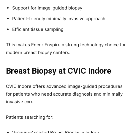
Support for image-guided biopsy
Patient-friendly minimally invasive approach
Efficient tissue sampling
This makes Encor Enspire a strong technology choice for
modern breast biopsy centers.
Breast Biopsy at CVIC Indore
CVIC Indore offers advanced image-guided procedures
for patients who need accurate diagnosis and minimally
invasive care.
Patients searching for:
Vacuum-Assisted Breast Biopsy in Indore