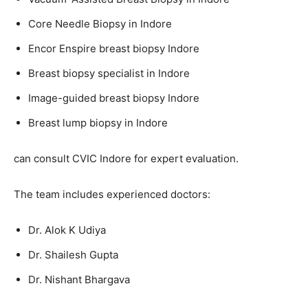
Core Needle Biopsy in Indore
Encor Enspire breast biopsy Indore
Breast biopsy specialist in Indore
Image-guided breast biopsy Indore
Breast lump biopsy in Indore
can consult CVIC Indore for expert evaluation.
The team includes experienced doctors:
Dr. Alok K Udiya
Dr. Shailesh Gupta
Dr. Nishant Bhargava