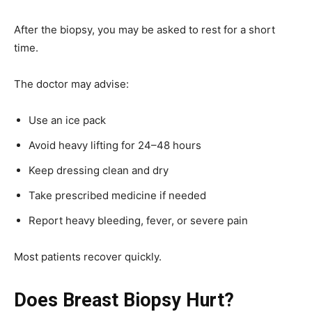
After the biopsy, you may be asked to rest for a short
time.
The doctor may advise:
Use an ice pack
Avoid heavy lifting for 24–48 hours
Keep dressing clean and dry
Take prescribed medicine if needed
Report heavy bleeding, fever, or severe pain
Most patients recover quickly.
Does Breast Biopsy Hurt?