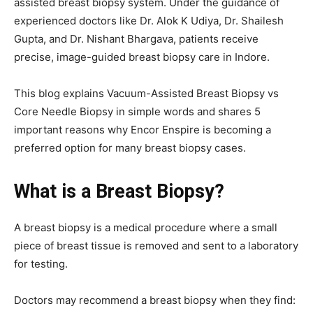
assisted breast biopsy system. Under the guidance of
experienced doctors like Dr. Alok K Udiya, Dr. Shailesh
Gupta, and Dr. Nishant Bhargava, patients receive
precise, image-guided breast biopsy care in Indore.
This blog explains Vacuum-Assisted Breast Biopsy vs
Core Needle Biopsy in simple words and shares 5
important reasons why Encor Enspire is becoming a
preferred option for many breast biopsy cases.
What is a Breast Biopsy?
A breast biopsy is a medical procedure where a small
piece of breast tissue is removed and sent to a laboratory
for testing.
Doctors may recommend a breast biopsy when they find: