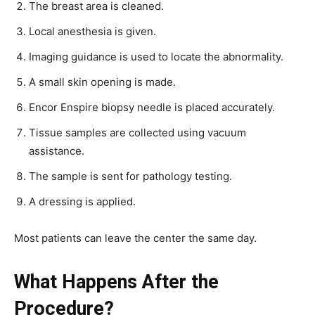
The breast area is cleaned.
Local anesthesia is given.
Imaging guidance is used to locate the abnormality.
A small skin opening is made.
Encor Enspire biopsy needle is placed accurately.
Tissue samples are collected using vacuum
assistance.
The sample is sent for pathology testing.
A dressing is applied.
Most patients can leave the center the same day.
What Happens After the
Procedure?