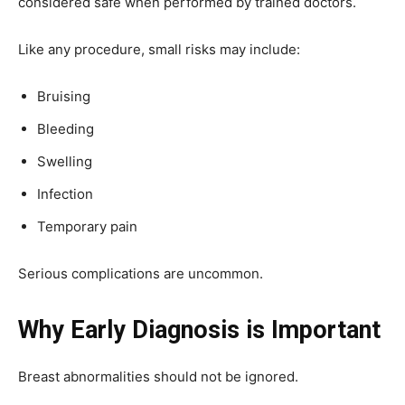
considered safe when performed by trained doctors.
Like any procedure, small risks may include:
Bruising
Bleeding
Swelling
Infection
Temporary pain
Serious complications are uncommon.
Why Early Diagnosis is Important
Breast abnormalities should not be ignored.