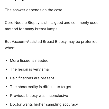
The answer depends on the case.
Core Needle Biopsy is still a good and commonly used
method for many breast lumps.
But Vacuum-Assisted Breast Biopsy may be preferred
when:
More tissue is needed
The lesion is very small
Calcifications are present
The abnormality is difficult to target
Previous biopsy was inconclusive
Doctor wants higher sampling accuracy