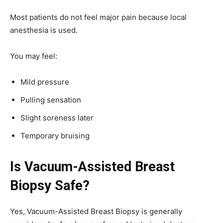
Most patients do not feel major pain because local
anesthesia is used.
You may feel:
Mild pressure
Pulling sensation
Slight soreness later
Temporary bruising
Is Vacuum-Assisted Breast
Biopsy Safe?
Yes, Vacuum-Assisted Breast Biopsy is generally