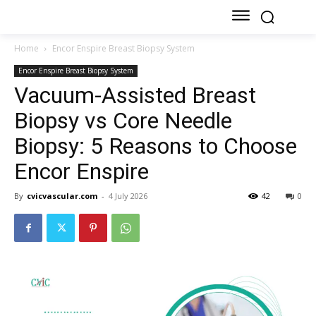
Home
Encor Enspire Breast Biopsy System
Encor Enspire Breast Biopsy System
Vacuum-Assisted Breast
Biopsy vs Core Needle
Biopsy: 5 Reasons to Choose
Encor Enspire
By
cvicvascular.com
-
4 July 2026
42
0