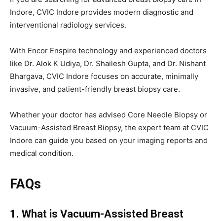
Indore, CVIC Indore provides modern diagnostic and
interventional radiology services.
With Encor Enspire technology and experienced doctors
like Dr. Alok K Udiya, Dr. Shailesh Gupta, and Dr. Nishant
Bhargava, CVIC Indore focuses on accurate, minimally
invasive, and patient-friendly breast biopsy care.
Whether your doctor has advised Core Needle Biopsy or
Vacuum-Assisted Breast Biopsy, the expert team at CVIC
Indore can guide you based on your imaging reports and
medical condition.
FAQs
1. What is Vacuum-Assisted Breast