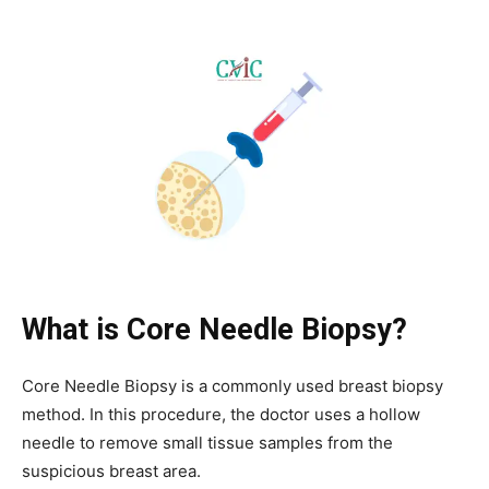
What is Core Needle Biopsy?
Core Needle Biopsy is a commonly used breast biopsy
method. In this procedure, the doctor uses a hollow
needle to remove small tissue samples from the
suspicious breast area.