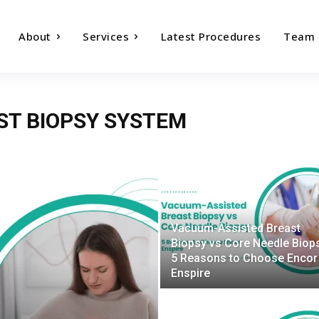
About
Services
Latest Procedures
Team
ST BIOPSY SYSTEM
Vacuum-Assisted Breast
Biopsy vs Core Needle Biop
5 Reasons to Choose Encor
Enspire