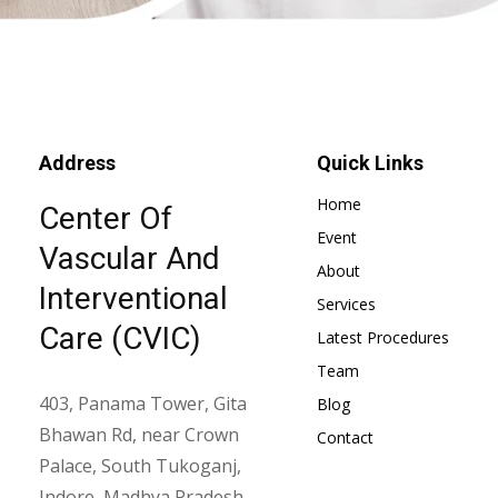
Address
Quick Links
Home
Center Of
Event
Vascular And
About
Interventional
Services
Care (CVIC)
Latest Procedures
Team
403, Panama Tower, Gita
Blog
Bhawan Rd, near Crown
Contact
Palace, South Tukoganj,
Indore, Madhya Pradesh