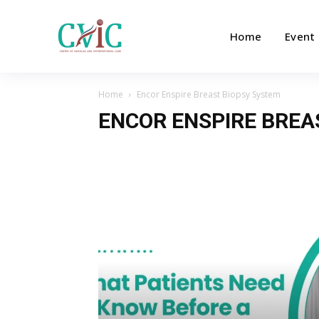
Home
Event
Home
Encor Enspire Breast Biopsy System
ENCOR ENSPIRE BREA