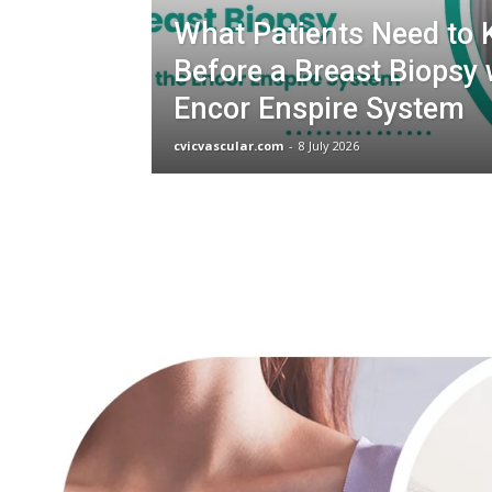
What Patients Need to
Before a Breast Biopsy 
Encor Enspire System
cvicvascular.com
-
8 July 2026