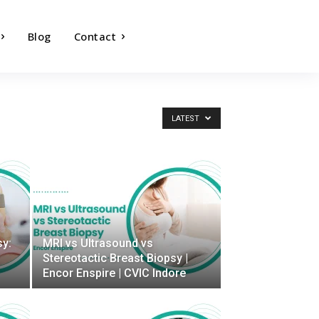
Blog
Contact
LATEST
sy:
MRI vs Ultrasound vs
Stereotactic Breast Biopsy |
Encor Enspire | CVIC Indore