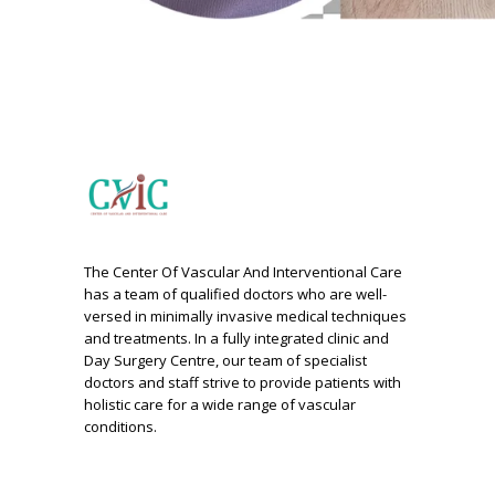
The Center Of Vascular And Interventional Care
has a team of qualified doctors who are well-
versed in minimally invasive medical techniques
and treatments. In a fully integrated clinic and
Day Surgery Centre, our team of specialist
doctors and staff strive to provide patients with
holistic care for a wide range of vascular
conditions.