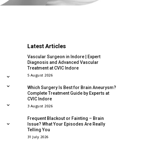
Latest Articles
Vascular Surgeon in Indore | Expert
Diagnosis and Advanced Vascular
Treatment at CVIC Indore
5 August 2026
Which Surgery Is Best for Brain Aneurysm?
Complete Treatment Guide by Experts at
CVIC Indore
3 August 2026
Frequent Blackout or Fainting – Brain
Issue? What Your Episodes Are Really
Telling You
31 July 2026