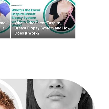
ome:
What Is the Encor Enspire
 Is
Breast Biopsy System and How
Does It Work?