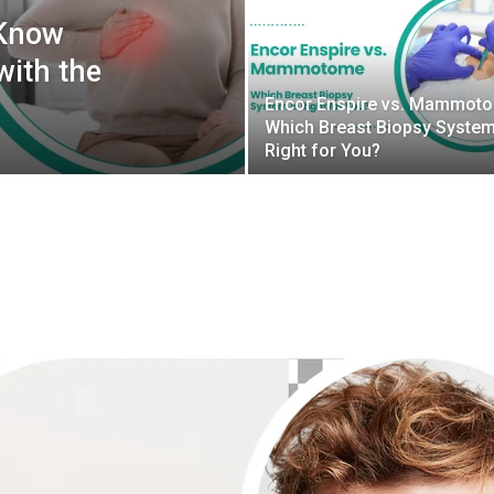
 Know
with the
Encor Enspire vs. Mammot
Which Breast Biopsy System
Right for You?