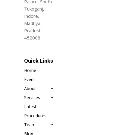
Palace, South
Tukoganj,
Indore,
Madhya
Pradesh
452008
Quick Links
Home
Event
About
Services
Latest
Procedures
Team
Blog