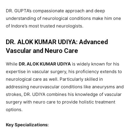
DR. GUPTA’s compassionate approach and deep
understanding of neurological conditions make him one
of Indore’s most trusted neurologists.
DR. ALOK KUMAR UDIYA: Advanced
Vascular and Neuro Care
While
DR. ALOK KUMAR UDIYA
is widely known for his
expertise in vascular surgery, his proficiency extends to
neurological care as well. Particularly skilled in
addressing neurovascular conditions like aneurysms and
strokes, DR. UDIYA combines his knowledge of vascular
surgery with neuro care to provide holistic treatment
options.
Key Specializations: