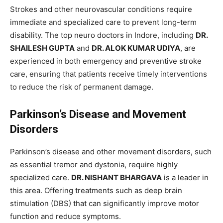
Strokes and other neurovascular conditions require
immediate and specialized care to prevent long-term
disability. The top neuro doctors in Indore, including
DR.
SHAILESH GUPTA
and
DR. ALOK KUMAR UDIYA
, are
experienced in both emergency and preventive stroke
care, ensuring that patients receive timely interventions
to reduce the risk of permanent damage.
Parkinson’s Disease and Movement
Disorders
Parkinson’s disease and other movement disorders, such
as essential tremor and dystonia, require highly
specialized care.
DR. NISHANT BHARGAVA
is a leader in
this area. Offering treatments such as deep brain
stimulation (DBS) that can significantly improve motor
function and reduce symptoms.