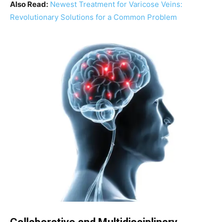
Also Read:
Newest Treatment for Varicose Veins:
Revolutionary Solutions for a Common Problem