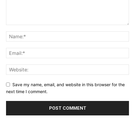
Save my name, email, and website in this browser for the
next time I comment.