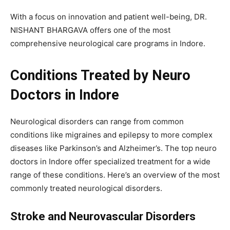
With a focus on innovation and patient well-being, DR.
NISHANT BHARGAVA offers one of the most
comprehensive neurological care programs in Indore.
Conditions Treated by Neuro
Doctors in Indore
Neurological disorders can range from common
conditions like migraines and epilepsy to more complex
diseases like Parkinson’s and Alzheimer’s. The top neuro
doctors in Indore offer specialized treatment for a wide
range of these conditions. Here’s an overview of the most
commonly treated neurological disorders.
Stroke and Neurovascular Disorders