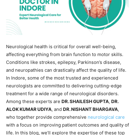
Neurological health is critical for overall well-being,
affecting everything from brain function to motor skills.
Conditions like strokes, epilepsy, Parkinson’s disease,
and neuropathies can drastically affect the quality of life.
In Indore, some of the most trusted and experienced
neurologists are committed to delivering cutting-edge
treatment for a wide range of neurological disorders.
Among these experts are
DR. SHAILESH GUPTA
,
DR.
ALOK KUMAR UDIYA
, and
DR. NISHANT BHARGAVA
,
who together provide comprehensive
neurological care
with a focus on improving patient outcomes and quality of
life. In this blog, we’ll explore the expertise of these top