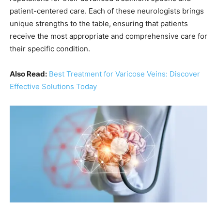
patient-centered care. Each of these neurologists brings
unique strengths to the table, ensuring that patients
receive the most appropriate and comprehensive care for
their specific condition.
Also Read:
Best Treatment for Varicose Veins: Discover
Effective Solutions Today