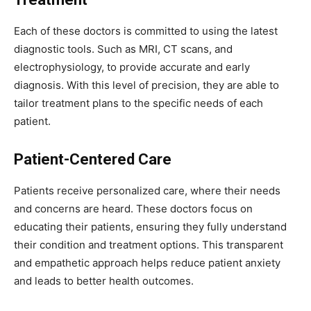
Each of these doctors is committed to using the latest
diagnostic tools. Such as MRI, CT scans, and
electrophysiology, to provide accurate and early
diagnosis. With this level of precision, they are able to
tailor treatment plans to the specific needs of each
patient.
Patient-Centered Care
Patients receive personalized care, where their needs
and concerns are heard. These doctors focus on
educating their patients, ensuring they fully understand
their condition and treatment options. This transparent
and empathetic approach helps reduce patient anxiety
and leads to better health outcomes.