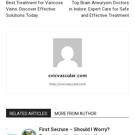
Best Treatment for Varicose
Top Brain Aneurysm Doctors
Veins: Discover Effective
in Indore: Expert Care for Safe
Solutions Today
and Effective Treatment
cvicvascular.com
http://cvicvascular.com
RELATED ARTICLES
MORE FROM AUTHOR
First Seizure – Should I Worry?