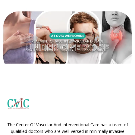
The Center Of Vascular And Interventional Care has a team of
qualified doctors who are well-versed in minimally invasive