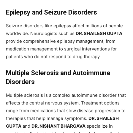
Epilepsy and Seizure Disorders
Seizure disorders like epilepsy affect millions of people
worldwide. Neurologists such as
DR. SHAILESH GUPTA
provide comprehensive epilepsy management, from
medication management to surgical interventions for
patients who do not respond to drug therapy.
Multiple Sclerosis and Autoimmune
Disorders
Multiple sclerosis is a complex autoimmune disorder that
affects the central nervous system. Treatment options
range from medications that slow disease progression to
therapies that help manage symptoms.
DR. SHAILESH
GUPTA
and
DR. NISHANT BHARGAVA
specialize in