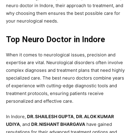
neuro doctor in Indore, their approach to treatment, and
why choosing them ensures the best possible care for
your neurological needs.
Top Neuro Doctor in Indore
When it comes to neurological issues, precision and
expertise are vital. Neurological disorders often involve
complex diagnoses and treatment plans that need highly
specialized care. The best neuro doctors combine years
of experience with cutting-edge diagnostic tools and
treatment protocols, ensuring patients receive
personalized and effective care.
In Indore,
DR. SHAILESH GUPTA
,
DR. ALOK KUMAR
UDIYA
, and
DR. NISHANT BHARGAVA
have gained
reputations for their advanced treatment options and