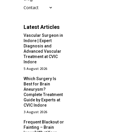
Contact
Latest Articles
Vascular Surgeon in
Indore | Expert
Diagnosis and
Advanced Vascular
Treatment at CVIC
Indore
5 August 2026
Which Surgery Is
Best for Brain
Aneurysm?
Complete Treatment
Guide by Experts at
CVIC Indore
3 August 2026
Frequent Blackout or
Fainting – Brain