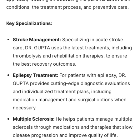
conditions, the treatment process, and preventive care.
Key Specializations:
Stroke Management:
Specializing in acute stroke
care, DR. GUPTA uses the latest treatments, including
thrombolysis and rehabilitation therapies, to ensure
the best recovery outcomes.
Epilepsy Treatment:
For patients with epilepsy, DR.
GUPTA provides cutting-edge diagnostic evaluations
and individualized treatment plans, including
medication management and surgical options when
necessary.
Multiple Sclerosis:
He helps patients manage multiple
sclerosis through medications and therapies that slow
disease progression and improve quality of life.