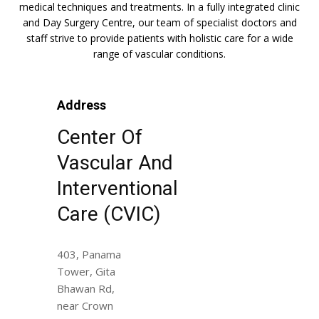
medical techniques and treatments. In a fully integrated clinic
and Day Surgery Centre, our team of specialist doctors and
staff strive to provide patients with holistic care for a wide
range of vascular conditions.
Address
Center Of
Vascular And
Interventional
Care (CVIC)
403, Panama
Tower, Gita
Bhawan Rd,
near Crown