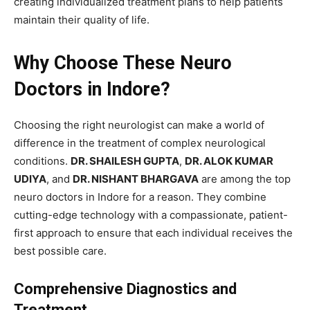
creating individualized treatment plans to help patients
maintain their quality of life.
Why Choose These Neuro
Doctors in Indore?
Choosing the right neurologist can make a world of
difference in the treatment of complex neurological
conditions.
DR. SHAILESH GUPTA
,
DR. ALOK KUMAR
UDIYA
, and
DR. NISHANT BHARGAVA
are among the top
neuro doctors in Indore for a reason. They combine
cutting-edge technology with a compassionate, patient-
first approach to ensure that each individual receives the
best possible care.
Comprehensive Diagnostics and
Treatment