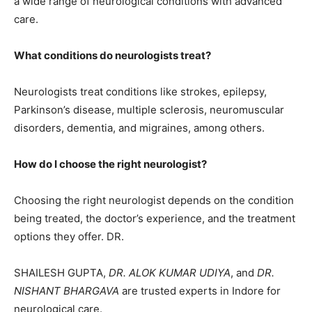
a wide range of neurological conditions with advanced
care.
What conditions do neurologists treat?
Neurologists treat conditions like strokes, epilepsy,
Parkinson’s disease, multiple sclerosis, neuromuscular
disorders, dementia, and migraines, among others.
How do I choose the right neurologist?
Choosing the right neurologist depends on the condition
being treated, the doctor’s experience, and the treatment
options they offer. DR.
SHAILESH GUPTA,
DR. ALOK KUMAR UDIYA
, and
DR.
NISHANT BHARGAVA
are trusted experts in Indore for
neurological care.