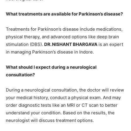
What treatments are available for Parkinson’s disease?
Treatments for Parkinson’s disease include medications,
physical therapy, and advanced options like deep brain
stimulation (DBS).
DR. NISHANT BHARGAVA
is an expert
in managing Parkinson’s disease in Indore.
What should I expect during a neurological
consultation?
During a neurological consultation, the doctor will review
your medical history, conduct a physical exam. And may
order diagnostic tests like an MRI or CT scan to better
understand your condition. Based on the results, the
neurologist will discuss treatment options.