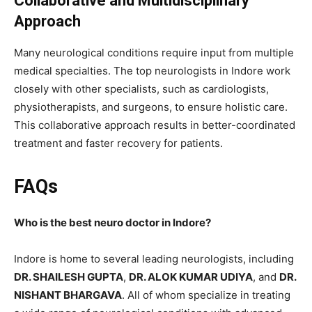
Collaborative and Multidisciplinary
Approach
Many neurological conditions require input from multiple
medical specialties. The top neurologists in Indore work
closely with other specialists, such as cardiologists,
physiotherapists, and surgeons, to ensure holistic care.
This collaborative approach results in better-coordinated
treatment and faster recovery for patients.
FAQs
Who is the best neuro doctor in Indore?
Indore is home to several leading neurologists, including
DR. SHAILESH GUPTA
,
DR. ALOK KUMAR UDIYA
, and
DR.
NISHANT BHARGAVA
. All of whom specialize in treating