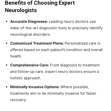
Benefits of Choosing Expert
Neurologists
Accurate Diagnoses:
Leading neuro doctors use
state-of-the-art diagnostic tools to precisely identify
neurological disorders.
Customized Treatment Plans:
Personalized care is
offered based on each patient’s condition and overall
health.
Comprehensive Care:
From diagnosis to treatment
and follow-up care, expert neuro doctors ensure a
holistic approach.
Minimally Invasive Options:
Where possible,
treatments aim to be minimally invasive for faster
recovery.