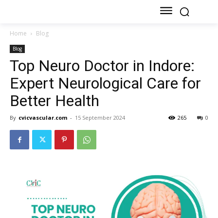
Home
Blog
Blog
Top Neuro Doctor in Indore:
Expert Neurological Care for
Better Health
By
cvicvascular.com
-
15 September 2024
265
0