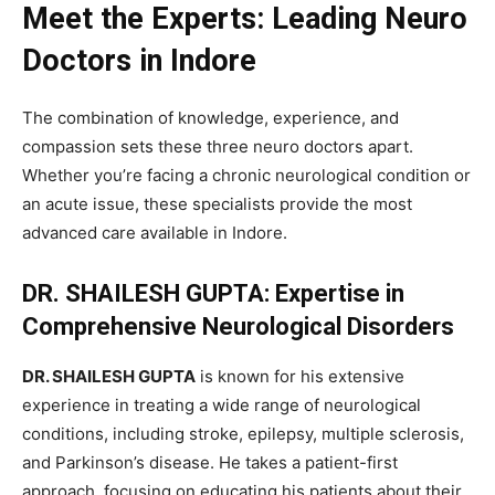
Meet the Experts: Leading Neuro
Doctors in Indore
The combination of knowledge, experience, and
compassion sets these three neuro doctors apart.
Whether you’re facing a chronic neurological condition or
an acute issue, these specialists provide the most
advanced care available in Indore.
DR. SHAILESH GUPTA: Expertise in
Comprehensive Neurological Disorders
DR. SHAILESH GUPTA
is known for his extensive
experience in treating a wide range of neurological
conditions, including stroke, epilepsy, multiple sclerosis,
and Parkinson’s disease. He takes a patient-first
approach, focusing on educating his patients about their