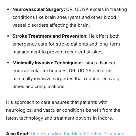
Neurovascular Surgery:
DR. UDIYA excels in treating
conditions like brain aneurysms and other blood
vessel disorders affecting the brain.
Stroke Treatment and Prevention:
He offers both
emergency care for stroke patients and long-term
management to prevent recurrent strokes.
Minimally Invasive Techniques:
Using advanced
endovascular techniques, DR. UDIYA performs
minimally invasive surgeries that reduce recovery
times and complications.
His approach to care ensures that patients with
neurological and vascular conditions benefit from the
latest technology and treatment options in Indore.
Also Read:
Understanding the Most Effective Treatment