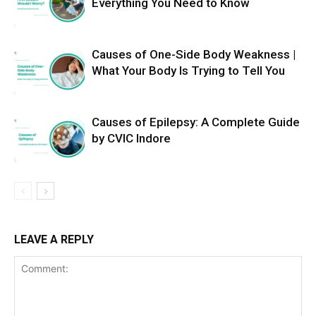
Everything You Need to Know
Causes of One-Side Body Weakness |
What Your Body Is Trying to Tell You
Causes of Epilepsy: A Complete Guide
by CVIC Indore
LEAVE A REPLY