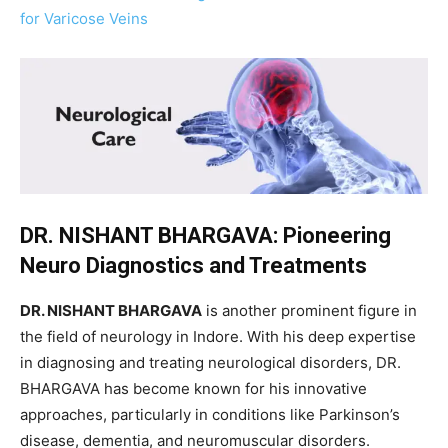
for Varicose Veins
DR. NISHANT BHARGAVA: Pioneering
Neuro Diagnostics and Treatments
DR. NISHANT BHARGAVA
is another prominent figure in
the field of neurology in Indore. With his deep expertise
in diagnosing and treating neurological disorders, DR.
BHARGAVA has become known for his innovative
approaches, particularly in conditions like Parkinson’s
disease, dementia, and neuromuscular disorders.