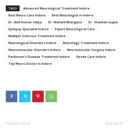
TAGS
Advanced Neurological Treatment Indore
Best Neuro Care Indore
Best Neurologist in Indore
Dr. Alok Kumar Udiya
Dr. Nishant Bhargava
Dr. Shailesh Gupta
Epilepsy Specialist Indore
Expert Neurological Care
Multiple Sclerosis Treatment Indore
Neurological Disorders Indore
Neurology Treatment Indore
Neuromuscular Disorders Indore
Neurovascular Surgery Indore
Parkinson's Disease Treatment Indore
Stroke Care Indore
Top Neuro Doctor in Indore
Previous article
Next article