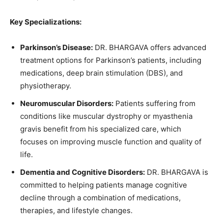
Key Specializations:
Parkinson’s Disease:
DR. BHARGAVA offers advanced
treatment options for Parkinson’s patients, including
medications, deep brain stimulation (DBS), and
physiotherapy.
Neuromuscular Disorders:
Patients suffering from
conditions like muscular dystrophy or myasthenia
gravis benefit from his specialized care, which
focuses on improving muscle function and quality of
life.
Dementia and Cognitive Disorders:
DR. BHARGAVA is
committed to helping patients manage cognitive
decline through a combination of medications,
therapies, and lifestyle changes.