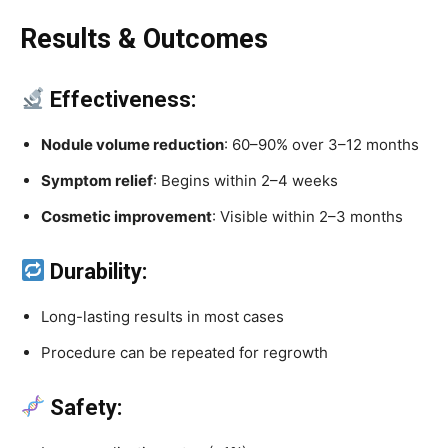
Results & Outcomes
Effectiveness:
Nodule volume reduction
: 60–90% over 3–12 months
Symptom relief
: Begins within 2–4 weeks
Cosmetic improvement
: Visible within 2–3 months
Durability:
Long-lasting results in most cases
Procedure can be repeated for regrowth
Safety: