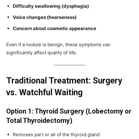
Difficulty swallowing (dysphagia)
Voice changes (hoarseness)
Concern about cosmetic appearance
Even if a nodule is benign, these symptoms can
significantly affect quality of life.
Traditional Treatment: Surgery
vs. Watchful Waiting
Option 1: Thyroid Surgery (Lobectomy or
Total Thyroidectomy)
Removes part or all of the thyroid gland