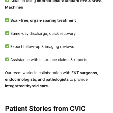
Ablation using
International-Standard RFA & MWA
Machines
Scar-free, organ-sparing treatment
Same-day discharge, quick recovery
Expert follow-up & imaging reviews
Assistance with insurance claims & reports
Our team works in collaboration with
ENT surgeons,
endocrinologists, and pathologists
to provide
integrated thyroid care.
Patient Stories from CVIC