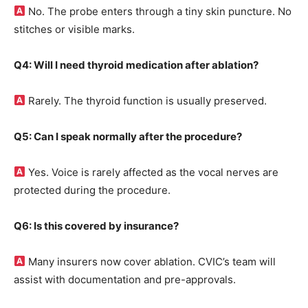
No. The probe enters through a tiny skin puncture. No
stitches or visible marks.
Q4: Will I need thyroid medication after ablation?
Rarely. The thyroid function is usually preserved.
Q5: Can I speak normally after the procedure?
Yes. Voice is rarely affected as the vocal nerves are
protected during the procedure.
Q6: Is this covered by insurance?
Many insurers now cover ablation. CVIC’s team will
assist with documentation and pre-approvals.