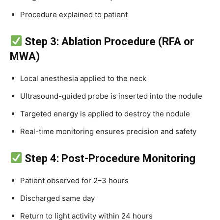
Procedure explained to patient
Step 3: Ablation Procedure (RFA or
MWA)
Local anesthesia applied to the neck
Ultrasound-guided probe is inserted into the nodule
Targeted energy is applied to destroy the nodule
Real-time monitoring ensures precision and safety
Step 4: Post-Procedure Monitoring
Patient observed for 2–3 hours
Discharged same day
Return to light activity within 24 hours