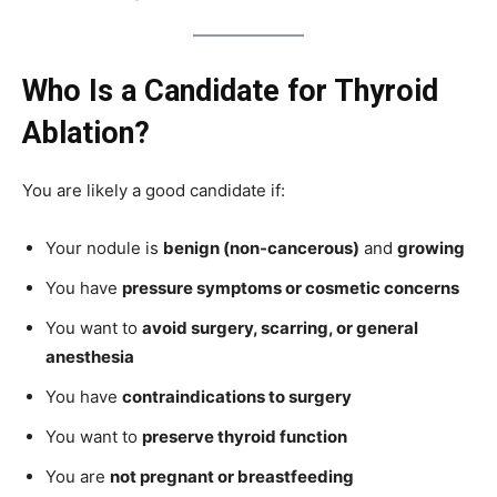
Who Is a Candidate for Thyroid
Ablation?
You are likely a good candidate if:
Your nodule is
benign (non-cancerous)
and
growing
You have
pressure symptoms or cosmetic concerns
You want to
avoid surgery, scarring, or general
anesthesia
You have
contraindications to surgery
You want to
preserve thyroid function
You are
not pregnant or breastfeeding