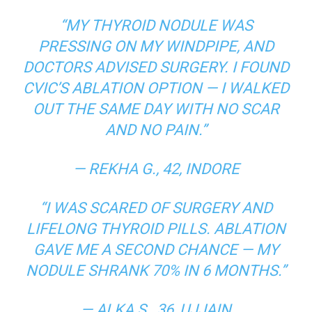
“MY THYROID NODULE WAS
PRESSING ON MY WINDPIPE, AND
DOCTORS ADVISED SURGERY. I FOUND
CVIC’S ABLATION OPTION — I WALKED
OUT THE SAME DAY WITH NO SCAR
AND NO PAIN.”
—
REKHA G., 42, INDORE
“I WAS SCARED OF SURGERY AND
LIFELONG THYROID PILLS. ABLATION
GAVE ME A SECOND CHANCE — MY
NODULE SHRANK 70% IN 6 MONTHS.”
—
ALKA S., 36, UJJAIN