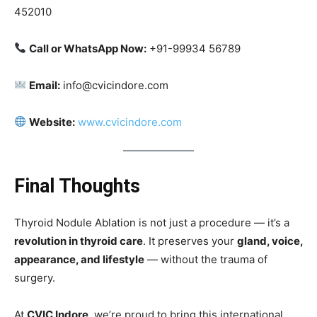
452010
Call or WhatsApp Now:
+91-99934 56789
Email:
info@cvicindore.com
Website:
www.cvicindore.com
Final Thoughts
Thyroid Nodule Ablation is not just a procedure — it’s a
revolution in thyroid care
. It preserves your
gland, voice,
appearance, and lifestyle
— without the trauma of
surgery.
At
CVIC Indore
, we’re proud to bring this international