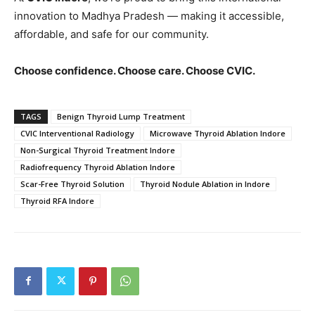
innovation to Madhya Pradesh — making it accessible,
affordable, and safe for our community.
Choose confidence. Choose care. Choose CVIC.
TAGS
Benign Thyroid Lump Treatment
CVIC Interventional Radiology
Microwave Thyroid Ablation Indore
Non-Surgical Thyroid Treatment Indore
Radiofrequency Thyroid Ablation Indore
Scar-Free Thyroid Solution
Thyroid Nodule Ablation in Indore
Thyroid RFA Indore