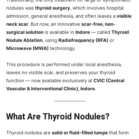
nodules was
thyroid surgery
, which involves hospital
admission, general anesthesia, and often leaves a
visible
neck scar
. But now, an innovative
scar-free, non-
surgical solution
is available in
Indore
— called
Thyroid
Nodule Ablation
, using
Radiofrequency (RFA)
or
Microwave (MWA)
technology.
This procedure is performed under local anesthesia,
leaves no visible scar, and preserves your thyroid
function — now available exclusively at
CVIC (Central
Vascular & Interventional Clinic), Indore
.
What Are Thyroid Nodules?
Thyroid nodules are
solid or fluid-filled lumps
that form