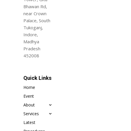
Bhawan Rd,
near Crown
Palace, South
Tukoganj,
Indore,
Madhya
Pradesh
452008
Quick Links
Home
Event
About
Services
Latest