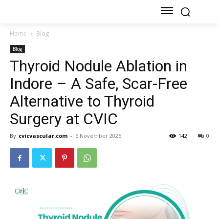
Home
Blog
Blog
Thyroid Nodule Ablation in
Indore – A Safe, Scar-Free
Alternative to Thyroid
Surgery at CVIC
By
cvicvascular.com
-
6 November 2025
142
0