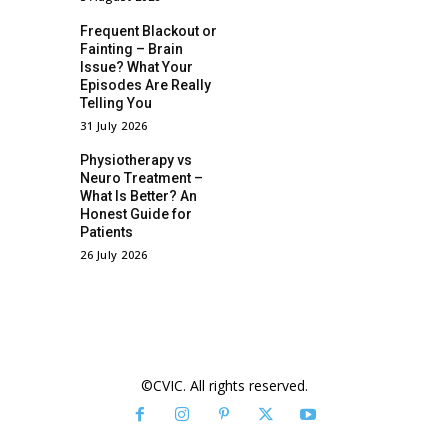
Frequent Blackout or
Fainting – Brain
Issue? What Your
Episodes Are Really
Telling You
31 July 2026
Physiotherapy vs
Neuro Treatment –
What Is Better? An
Honest Guide for
Patients
26 July 2026
©CVIC. All rights reserved.