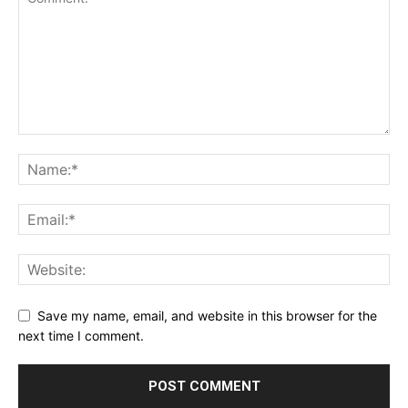
Save my name, email, and website in this browser for the
next time I comment.