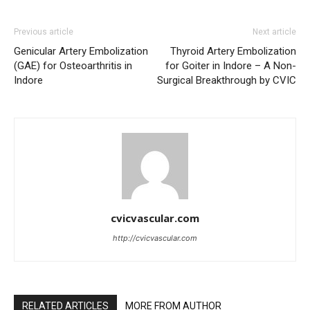
Previous article
Next article
Genicular Artery Embolization
Thyroid Artery Embolization
(GAE) for Osteoarthritis in
for Goiter in Indore – A Non-
Indore
Surgical Breakthrough by CVIC
cvicvascular.com
http://cvicvascular.com
RELATED ARTICLES
MORE FROM AUTHOR