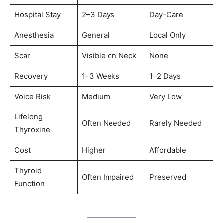
Hospital Stay
2–3 Days
Day-Care
Anesthesia
General
Local Only
Scar
Visible on Neck
None
Recovery
1–3 Weeks
1–2 Days
Voice Risk
Medium
Very Low
Lifelong
Often Needed
Rarely Needed
Thyroxine
Cost
Higher
Affordable
Thyroid
Often Impaired
Preserved
Function