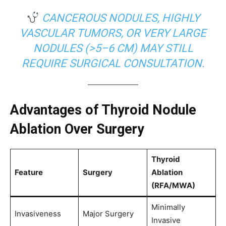
CANCEROUS NODULES, HIGHLY
VASCULAR TUMORS, OR VERY LARGE
NODULES (>5–6 CM) MAY STILL
REQUIRE SURGICAL CONSULTATION.
Advantages of Thyroid Nodule
Ablation Over Surgery
Thyroid
Feature
Surgery
Ablation
(RFA/MWA)
Minimally
Invasiveness
Major Surgery
Invasive