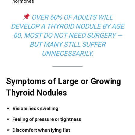
hormones
OVER 60% OF ADULTS WILL
DEVELOP A THYROID NODULE BY AGE
60. MOST DO NOT NEED SURGERY —
BUT MANY STILL SUFFER
UNNECESSARILY.
Symptoms of Large or Growing
Thyroid Nodules
Visible neck swelling
Feeling of pressure or tightness
Discomfort when lying flat