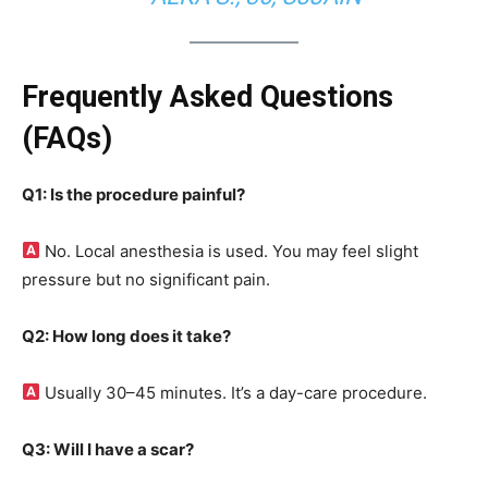
Frequently Asked Questions
(FAQs)
Q1: Is the procedure painful?
No. Local anesthesia is used. You may feel slight
pressure but no significant pain.
Q2: How long does it take?
Usually 30–45 minutes. It’s a day-care procedure.
Q3: Will I have a scar?