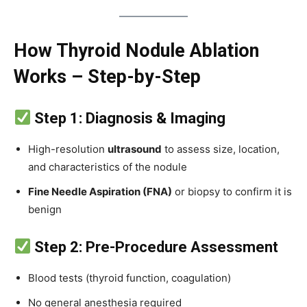
How Thyroid Nodule Ablation
Works – Step-by-Step
Step 1: Diagnosis & Imaging
High-resolution
ultrasound
to assess size, location,
and characteristics of the nodule
Fine Needle Aspiration (FNA)
or biopsy to confirm it is
benign
Step 2: Pre-Procedure Assessment
Blood tests (thyroid function, coagulation)
No general anesthesia required