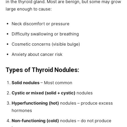
in the thyroid gland. Most are benign, but some may grow
large enough to cause:
Neck discomfort or pressure
Difficulty swallowing or breathing
Cosmetic concerns (visible bulge)
Anxiety about cancer risk
Types of Thyroid Nodules:
Solid nodules
– Most common
Cystic or mixed (solid + cystic)
nodules
Hyperfunctioning (hot)
nodules – produce excess
hormones
Non-functioning (cold)
nodules – do not produce