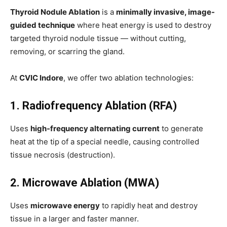
Thyroid Nodule Ablation
is a
minimally invasive, image-
guided technique
where heat energy is used to destroy
targeted thyroid nodule tissue — without cutting,
removing, or scarring the gland.
At
CVIC Indore
, we offer two ablation technologies:
1. Radiofrequency Ablation (RFA)
Uses
high-frequency alternating current
to generate
heat at the tip of a special needle, causing controlled
tissue necrosis (destruction).
2. Microwave Ablation (MWA)
Uses
microwave energy
to rapidly heat and destroy
tissue in a larger and faster manner.