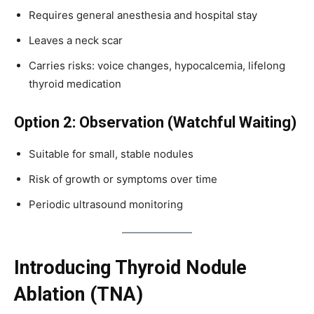
Requires general anesthesia and hospital stay
Leaves a neck scar
Carries risks: voice changes, hypocalcemia, lifelong
thyroid medication
Option 2: Observation (Watchful Waiting)
Suitable for small, stable nodules
Risk of growth or symptoms over time
Periodic ultrasound monitoring
Introducing Thyroid Nodule
Ablation (TNA)