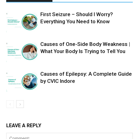
First Seizure – Should I Worry?
Everything You Need to Know
Causes of One-Side Body Weakness |
What Your Body Is Trying to Tell You
Causes of Epilepsy: A Complete Guide
by CVIC Indore
LEAVE A REPLY