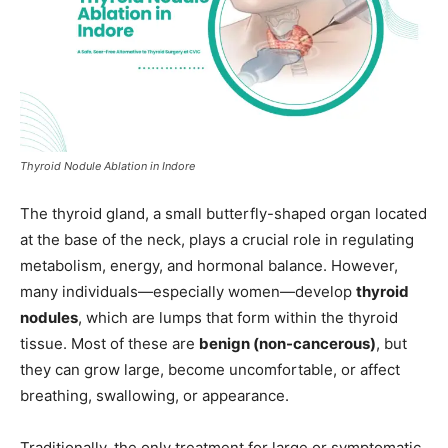
Thyroid Nodule Ablation in Indore
The thyroid gland, a small butterfly-shaped organ located
at the base of the neck, plays a crucial role in regulating
metabolism, energy, and hormonal balance. However,
many individuals—especially women—develop
thyroid
nodules
, which are lumps that form within the thyroid
tissue. Most of these are
benign (non-cancerous)
, but
they can grow large, become uncomfortable, or affect
breathing, swallowing, or appearance.
Traditionally, the only treatment for large or symptomatic