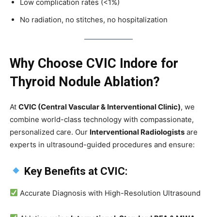
Low complication rates (<1%)
No radiation, no stitches, no hospitalization
Why Choose CVIC Indore for
Thyroid Nodule Ablation?
At
CVIC (Central Vascular & Interventional Clinic)
, we
combine world-class technology with compassionate,
personalized care. Our
Interventional Radiologists
are
experts in ultrasound-guided procedures and ensure:
Key Benefits at CVIC:
Accurate Diagnosis with High-Resolution Ultrasound