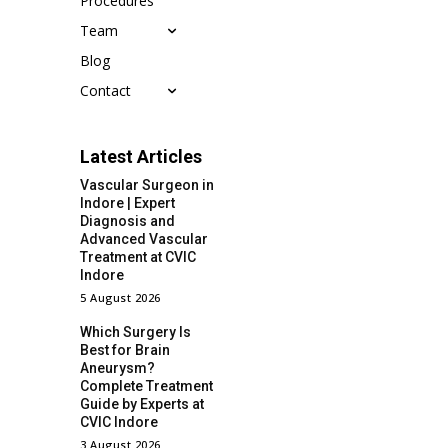
Procedures
Team
Blog
Contact
Latest Articles
Vascular Surgeon in
Indore | Expert
Diagnosis and
Advanced Vascular
Treatment at CVIC
Indore
5 August 2026
Which Surgery Is
Best for Brain
Aneurysm?
Complete Treatment
Guide by Experts at
CVIC Indore
3 August 2026