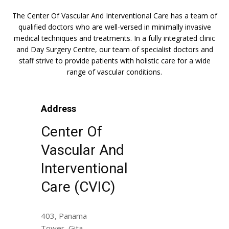
The Center Of Vascular And Interventional Care has a team of
qualified doctors who are well-versed in minimally invasive
medical techniques and treatments. In a fully integrated clinic
and Day Surgery Centre, our team of specialist doctors and
staff strive to provide patients with holistic care for a wide
range of vascular conditions.
Address
Center Of
Vascular And
Interventional
Care (CVIC)
403, Panama
Tower, Gita