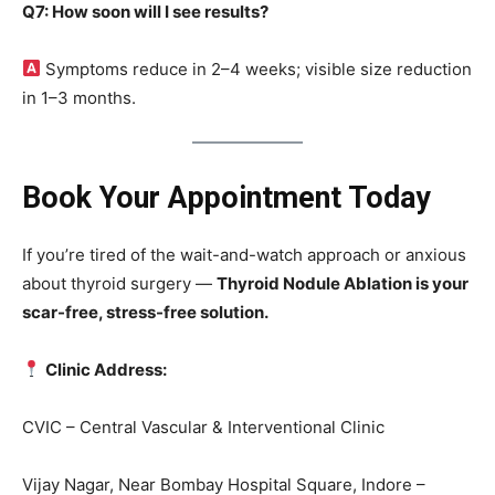
Q7: How soon will I see results?
Symptoms reduce in 2–4 weeks; visible size reduction
in 1–3 months.
Book Your Appointment Today
If you’re tired of the wait-and-watch approach or anxious
about thyroid surgery —
Thyroid Nodule Ablation is your
scar-free, stress-free solution.
Clinic Address:
CVIC – Central Vascular & Interventional Clinic
Vijay Nagar, Near Bombay Hospital Square, Indore –