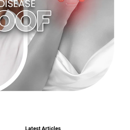
Latest Articles