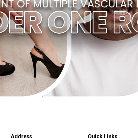
Address
Quick Links