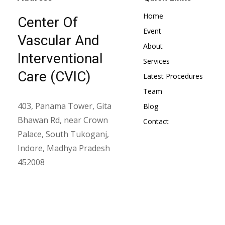
Home
Center Of
Event
Vascular And
About
Interventional
Services
Care (CVIC)
Latest Procedures
Team
403, Panama Tower, Gita
Blog
Bhawan Rd, near Crown
Contact
Palace, South Tukoganj,
Indore, Madhya Pradesh
452008