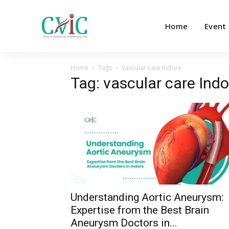
Home
Event
Home
Tags
Vascular care Indore
Tag: vascular care Indo
Understanding Aortic Aneurysm:
Expertise from the Best Brain
Aneurysm Doctors in...