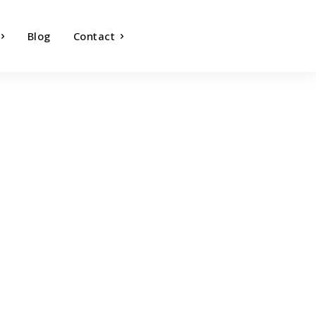
Blog
Contact