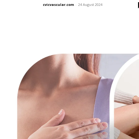
cvicvascular.com
-
24 August 2024