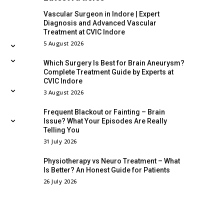
Vascular Surgeon in Indore | Expert
Diagnosis and Advanced Vascular
Treatment at CVIC Indore
5 August 2026
Which Surgery Is Best for Brain Aneurysm?
Complete Treatment Guide by Experts at
CVIC Indore
3 August 2026
Frequent Blackout or Fainting – Brain
Issue? What Your Episodes Are Really
Telling You
31 July 2026
Physiotherapy vs Neuro Treatment – What
Is Better? An Honest Guide for Patients
26 July 2026