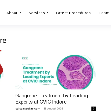
About
Services
Latest Procedures
Team
re
Gangrene Treatment by Leading
Experts at CVIC Indore
cvicvascular.com
-
18 August 2024
0