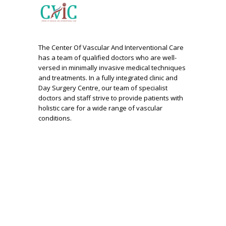
The Center Of Vascular And Interventional Care
has a team of qualified doctors who are well-
versed in minimally invasive medical techniques
and treatments. In a fully integrated clinic and
Day Surgery Centre, our team of specialist
doctors and staff strive to provide patients with
holistic care for a wide range of vascular
conditions.