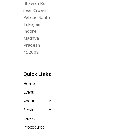
Bhawan Rd,
near Crown
Palace, South
Tukoganj,
Indore,
Madhya
Pradesh
452008
Quick Links
Home
Event
About
Services
Latest
Procedures