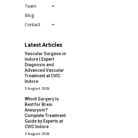
Team
Blog
Contact
Latest Articles
Vascular Surgeon in
Indore | Expert
Diagnosis and
Advanced Vascular
Treatment at CVIC
Indore
5 August 2026
Which Surgery Is
Best for Brain
Aneurysm?
Complete Treatment
Guide by Experts at
CVIC Indore
3 August 2026