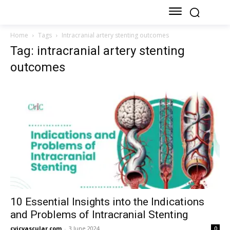
Home
Tags
Intracranial artery stenting outcomes
Tag: intracranial artery stenting
outcomes
10 Essential Insights into the Indications
and Problems of Intracranial Stenting
cvicvascular.com
-
3 June 2024
0