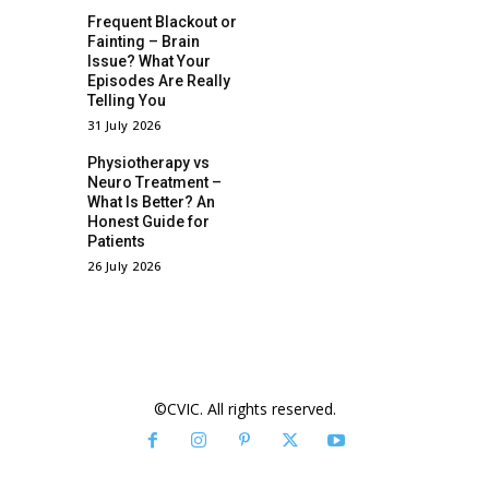
Frequent Blackout or
Fainting – Brain
Issue? What Your
Episodes Are Really
Telling You
31 July 2026
Physiotherapy vs
Neuro Treatment –
What Is Better? An
Honest Guide for
Patients
26 July 2026
©CVIC. All rights reserved.