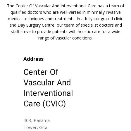
The Center Of Vascular And Interventional Care has a team of
qualified doctors who are well-versed in minimally invasive
medical techniques and treatments. In a fully integrated clinic
and Day Surgery Centre, our team of specialist doctors and
staff strive to provide patients with holistic care for a wide
range of vascular conditions.
Address
Center Of
Vascular And
Interventional
Care (CVIC)
403, Panama
Tower, Gita