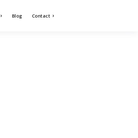
Blog
Contact