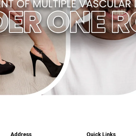
Address
Quick Links