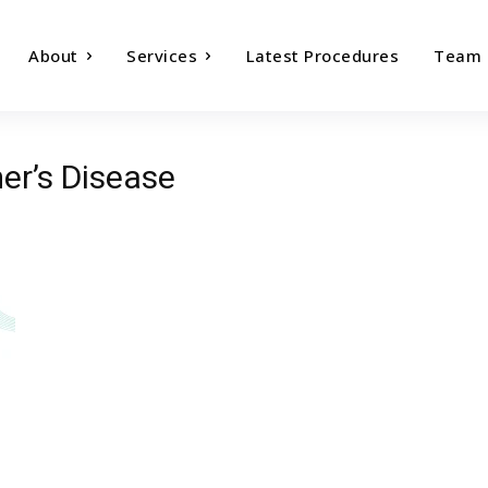
About
Services
Latest Procedures
Team
er’s Disease