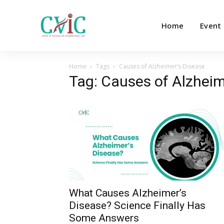
Home
Event
Home
Tags
Causes of Alzheimer’s Disease
Tag: Causes of Alzheim
What Causes Alzheimer’s
Disease? Science Finally Has
Some Answers