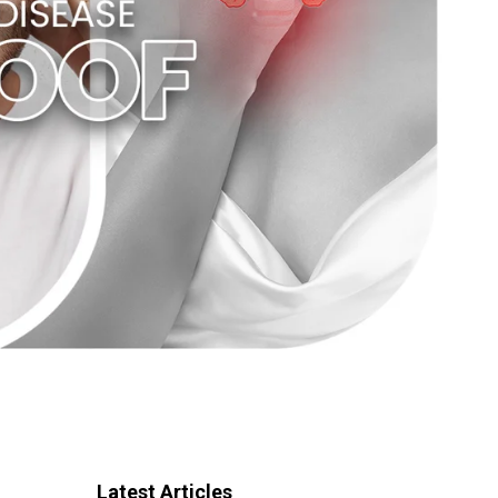
Latest Articles