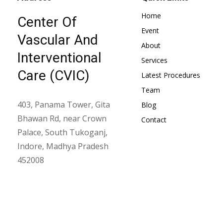
Home
Center Of
Event
Vascular And
About
Interventional
Services
Care (CVIC)
Latest Procedures
Team
403, Panama Tower, Gita
Blog
Bhawan Rd, near Crown
Contact
Palace, South Tukoganj,
Indore, Madhya Pradesh
452008