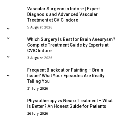
Vascular Surgeon in Indore | Expert
Diagnosis and Advanced Vascular
Treatment at CVIC Indore
5 August 2026
Which Surgery Is Best for Brain Aneurysm?
Complete Treatment Guide by Experts at
CVIC Indore
3 August 2026
Frequent Blackout or Fainting – Brain
Issue? What Your Episodes Are Really
Telling You
31 July 2026
Physiotherapy vs Neuro Treatment – What
Is Better? An Honest Guide for Patients
26 July 2026