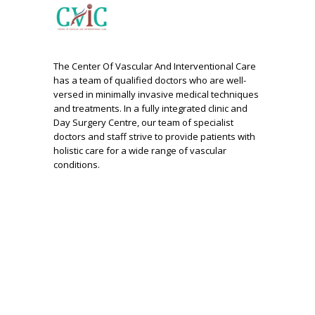
The Center Of Vascular And Interventional Care
has a team of qualified doctors who are well-
versed in minimally invasive medical techniques
and treatments. In a fully integrated clinic and
Day Surgery Centre, our team of specialist
doctors and staff strive to provide patients with
holistic care for a wide range of vascular
conditions.