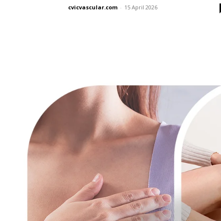
cvicvascular.com
-
15 April 2026