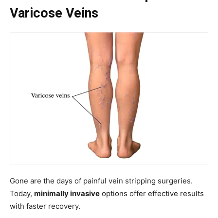
Varicose Veins
Gone are the days of painful vein stripping surgeries.
Today,
minimally invasive
options offer effective results
with faster recovery.