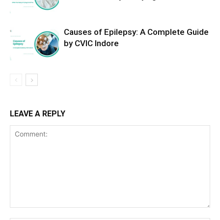
Causes of Epilepsy: A Complete Guide
by CVIC Indore
LEAVE A REPLY