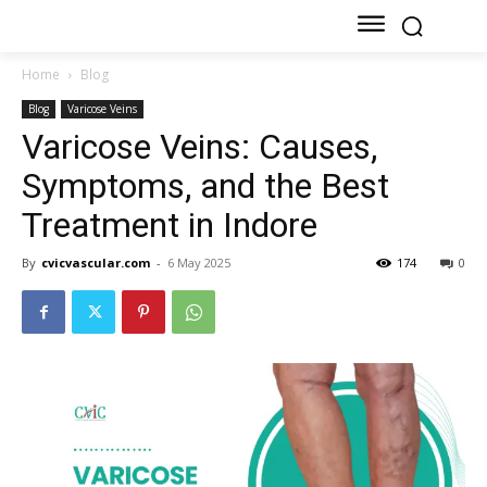
Home
Blog
Blog
Varicose Veins
Varicose Veins: Causes,
Symptoms, and the Best
Treatment in Indore
By
cvicvascular.com
-
6 May 2025
174
0