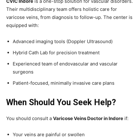
CVIC Indore
is a one-stop solution for vascular disorders.
Their multidisciplinary team offers holistic care for
varicose veins, from diagnosis to follow-up. The center is
equipped with:
Advanced imaging tools (Doppler Ultrasound)
Hybrid Cath Lab for precision treatment
Experienced team of endovascular and vascular
surgeons
Patient-focused, minimally invasive care plans
When Should You Seek Help?
You should consult a
Varicose Veins Doctor in Indore
if:
Your veins are painful or swollen