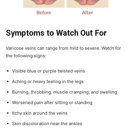
Symptoms to Watch Out For
Varicose veins can range from mild to severe. Watch for
the following signs:
Visible blue or purple twisted veins
Aching or heavy feeling in the legs
Burning, throbbing, muscle cramping, and swelling
Worsened pain after sitting or standing
Itchy skin around the veins
Skin discoloration near the ankles