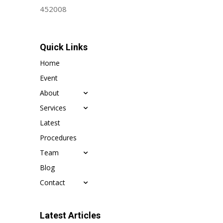
452008
Quick Links
Home
Event
About
Services
Latest
Procedures
Team
Blog
Contact
Latest Articles