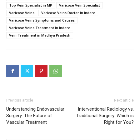
Top Vein Specialist in MP
Varicose Vein Specialist
Varicose Veins
Varicose Veins Doctor in Indore
Varicose Veins Symptoms and Causes
Varicose Veins Treatment in Indore
Vein Treatment in Madhya Pradesh
Previous article
Next article
Understanding Endovascular
Interventional Radiology vs.
Surgery: The Future of
Traditional Surgery: Which is
Vascular Treatment
Right for You?