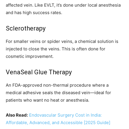
affected vein. Like EVLT, it’s done under local anesthesia
and has high success rates.
Sclerotherapy
For smaller veins or spider veins, a chemical solution is
injected to close the veins. This is often done for
cosmetic improvement.
VenaSeal Glue Therapy
An FDA-approved non-thermal procedure where a
medical adhesive seals the diseased vein—ideal for
patients who want no heat or anesthesia.
Also Read:
Endovascular Surgery Cost in India:
Affordable, Advanced, and Accessible [2025 Guide]