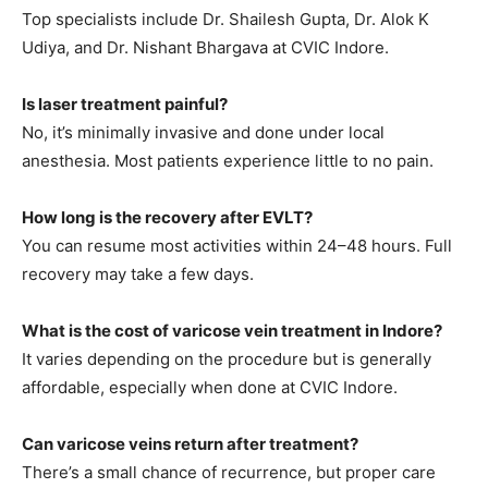
Top specialists include Dr. Shailesh Gupta, Dr. Alok K
Udiya, and Dr. Nishant Bhargava at CVIC Indore.
Is laser treatment painful?
No, it’s minimally invasive and done under local
anesthesia. Most patients experience little to no pain.
How long is the recovery after EVLT?
You can resume most activities within 24–48 hours. Full
recovery may take a few days.
What is the cost of varicose vein treatment in Indore?
It varies depending on the procedure but is generally
affordable, especially when done at CVIC Indore.
Can varicose veins return after treatment?
There’s a small chance of recurrence, but proper care