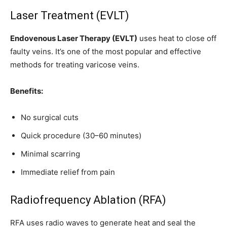
Laser Treatment (EVLT)
Endovenous Laser Therapy (EVLT)
uses heat to close off
faulty veins. It’s one of the most popular and effective
methods for treating varicose veins.
Benefits:
No surgical cuts
Quick procedure (30–60 minutes)
Minimal scarring
Immediate relief from pain
Radiofrequency Ablation (RFA)
RFA uses radio waves to generate heat and seal the