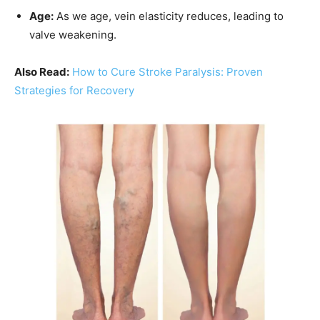
Age:
As we age, vein elasticity reduces, leading to
valve weakening.
Also Read:
How to Cure Stroke Paralysis: Proven
Strategies for Recovery