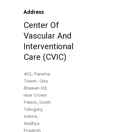
Address
Center Of
Vascular And
Interventional
Care (CVIC)
403, Panama
Tower, Gita
Bhawan Rd,
near Crown
Palace, South
Tukoganj,
Indore,
Madhya
Pradesh