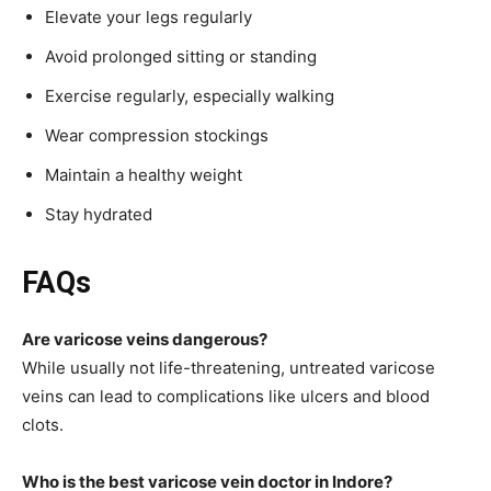
Elevate your legs regularly
Avoid prolonged sitting or standing
Exercise regularly, especially walking
Wear compression stockings
Maintain a healthy weight
Stay hydrated
FAQs
Are varicose veins dangerous?
While usually not life-threatening, untreated varicose
veins can lead to complications like ulcers and blood
clots.
Who is the best varicose vein doctor in Indore?