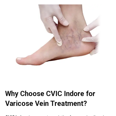
Why Choose CVIC Indore for
Varicose Vein Treatment?