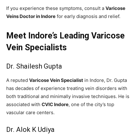
If you experience these symptoms, consult a
Varicose
Veins Doctor in Indore
for early diagnosis and relief.
Meet Indore’s Leading Varicose
Vein Specialists
Dr. Shailesh Gupta
A reputed
Varicose Vein Specialist
in Indore, Dr. Gupta
has decades of experience treating vein disorders with
both traditional and minimally invasive techniques. He is
associated with
CVIC Indore
, one of the city’s top
vascular care centers.
Dr. Alok K Udiya