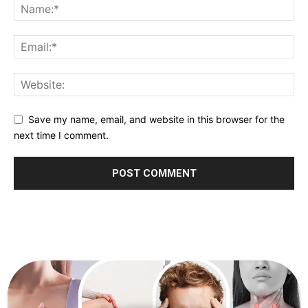
Save my name, email, and website in this browser for the
next time I comment.