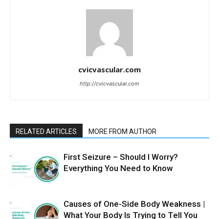
cvicvascular.com
http://cvicvascular.com
RELATED ARTICLES
MORE FROM AUTHOR
First Seizure – Should I Worry?
Everything You Need to Know
Causes of One-Side Body Weakness |
What Your Body Is Trying to Tell You