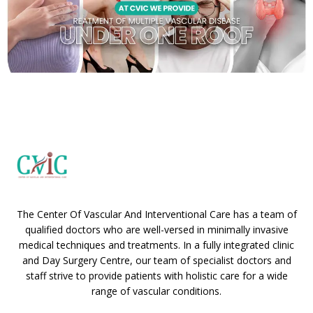
The Center Of Vascular And Interventional Care has a team of
qualified doctors who are well-versed in minimally invasive
medical techniques and treatments. In a fully integrated clinic
and Day Surgery Centre, our team of specialist doctors and
staff strive to provide patients with holistic care for a wide
range of vascular conditions.