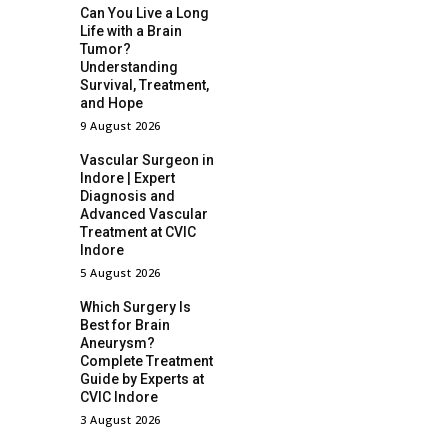
Can You Live a Long
Life with a Brain
Tumor?
Understanding
Survival, Treatment,
and Hope
9 August 2026
Vascular Surgeon in
Indore | Expert
Diagnosis and
Advanced Vascular
Treatment at CVIC
Indore
5 August 2026
Which Surgery Is
Best for Brain
Aneurysm?
Complete Treatment
Guide by Experts at
CVIC Indore
3 August 2026