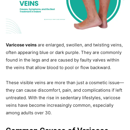
Varicose veins
are enlarged, swollen, and twisting veins,
often appearing blue or dark purple. They are commonly
found in the legs and are caused by faulty valves within
the veins that allow blood to pool or flow backward.
These visible veins are more than just a cosmetic issue—
they can cause discomfort, pain, and complications if left
untreated. With the rise in sedentary lifestyles, varicose
veins have become increasingly common, especially
among adults over 30.