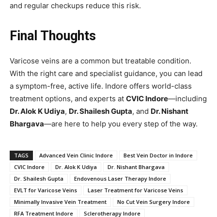
and regular checkups reduce this risk.
Final Thoughts
Varicose veins are a common but treatable condition.
With the right care and specialist guidance, you can lead
a symptom-free, active life. Indore offers world-class
treatment options, and experts at
CVIC Indore
—including
Dr. Alok K Udiya
,
Dr. Shailesh Gupta
, and
Dr. Nishant
Bhargava
—are here to help you every step of the way.
TAGS
Advanced Vein Clinic Indore
Best Vein Doctor in Indore
CVIC Indore
Dr. Alok K Udiya
Dr. Nishant Bhargava
Dr. Shailesh Gupta
Endovenous Laser Therapy Indore
EVLT for Varicose Veins
Laser Treatment for Varicose Veins
Minimally Invasive Vein Treatment
No Cut Vein Surgery Indore
RFA Treatment Indore
Sclerotherapy Indore