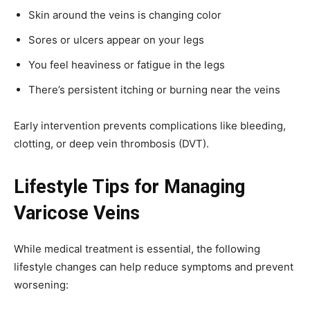
Skin around the veins is changing color
Sores or ulcers appear on your legs
You feel heaviness or fatigue in the legs
There’s persistent itching or burning near the veins
Early intervention prevents complications like bleeding,
clotting, or deep vein thrombosis (DVT).
Lifestyle Tips for Managing
Varicose Veins
While medical treatment is essential, the following
lifestyle changes can help reduce symptoms and prevent
worsening: