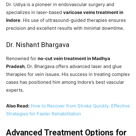
Dr. Udiya is a pioneer in endovascular surgery and
specializes in laser-based
varicose veins treatment in
Indore
. His use of ultrasound-guided therapies ensures
precision and excellent results with minimal downtime.
Dr. Nishant Bhargava
Renowned for
no-cut vein treatment in Madhya
Pradesh
, Dr. Bhargava offers advanced laser and glue
therapies for vein issues. His success in treating complex
cases has positioned him among Indore’s best vascular
experts.
Also Read:
How to Recover from Stroke Quickly: Effective
Strategies for Faster Rehabilitation
Advanced Treatment Options for