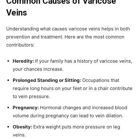
Common Causes of Varicose
Veins
Understanding what causes varicose veins helps in both
prevention and treatment. Here are the most common
contributors:
Heredity:
If your family has a history of varicose veins,
your chances increase.
Prolonged Standing or Sitting:
Occupations that
require long hours on your feet or in a chair contribute
to vein pressure.
Pregnancy:
Hormonal changes and increased blood
volume during pregnancy can lead to vein dilation.
Obesity:
Extra weight puts more pressure on leg
veins.