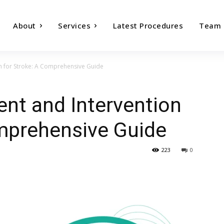
About
Services
Latest Procedures
Team
on for Stroke: A Comprehensive Guide
ent and Intervention
omprehensive Guide
223
0