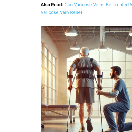
Also Read:
Can Varicose Veins Be Treated 
Varicose Vein Relief