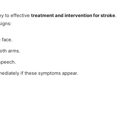
y to effective
treatment and intervention for stroke
.
signs:
 face.
both arms.
 speech.
mediately if these symptoms appear.