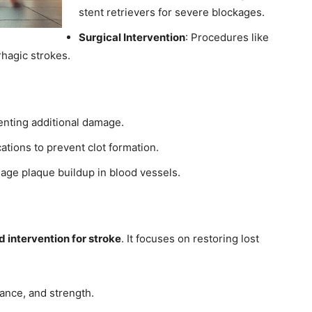
stent retrievers for severe blockages.
Surgical Intervention
: Procedures like
hagic strokes.
eventing additional damage.
ations to prevent clot formation.
age plaque buildup in blood vessels.
 intervention for stroke
. It focuses on restoring lost
lance, and strength.