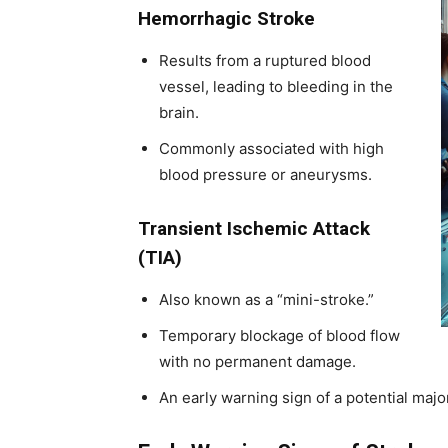
Hemorrhagic Stroke
Results from a ruptured blood
vessel, leading to bleeding in the
brain.
Commonly associated with high
blood pressure or aneurysms.
Transient Ischemic Attack
(TIA)
Also known as a “mini-stroke.”
Temporary blockage of blood flow
with no permanent damage.
An early warning sign of a potential majo