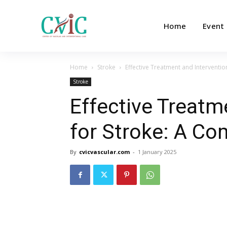
Home
Event
Home
Stroke
Effective Treatment and Interventi
Stroke
Effective Treatm
for Stroke: A C
By
cvicvascular.com
-
1 January 2025