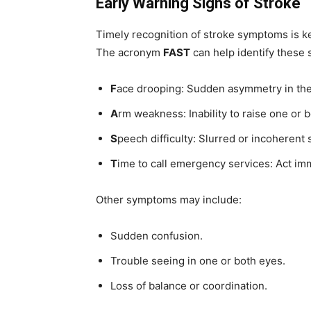
Early Warning Signs of Stroke
Timely recognition of stroke symptoms is ke
The acronym
FAST
can help identify these 
F
ace drooping: Sudden asymmetry in the
A
rm weakness: Inability to raise one or 
S
peech difficulty: Slurred or incoherent
T
ime to call emergency services: Act im
Other symptoms may include:
Sudden confusion.
Trouble seeing in one or both eyes.
Loss of balance or coordination.