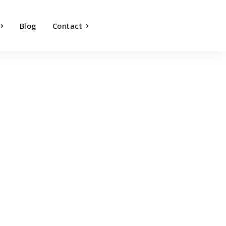
Blog
Contact