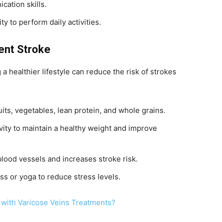
cation skills.
ity to perform daily activities.
vent Stroke
a healthier lifestyle can reduce the risk of strokes
fruits, vegetables, lean protein, and whole grains.
ivity to maintain a healthy weight and improve
ood vessels and increases stroke risk.
ss or yoga to reduce stress levels.
 with Varicose Veins Treatments?