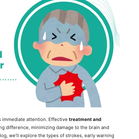
s immediate attention. Effective
treatment and
ng difference, minimizing damage to the brain and
log, we’ll explore the types of strokes, early warning