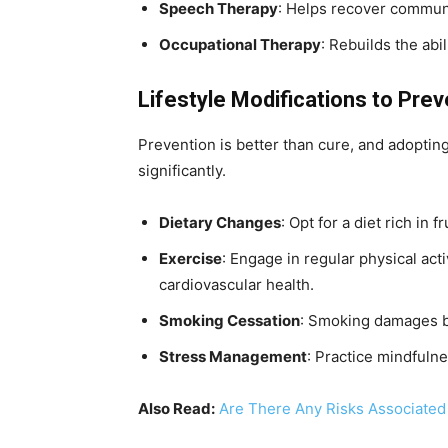
Speech Therapy
: Helps recover communi
Occupational Therapy
: Rebuilds the abil
Lifestyle Modifications to Pre
Prevention is better than cure, and adopting 
significantly.
Dietary Changes
: Opt for a diet rich in 
Exercise
: Engage in regular physical act
cardiovascular health.
Smoking Cessation
: Smoking damages bl
Stress Management
: Practice mindfulne
Also Read:
Are There Any Risks Associated