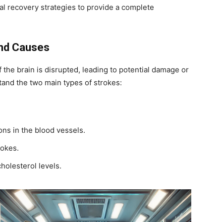
al recovery strategies to provide a complete
and Causes
 the brain is disrupted, leading to potential damage or
rstand the two main types of strokes:
ons in the blood vessels.
rokes.
cholesterol levels.