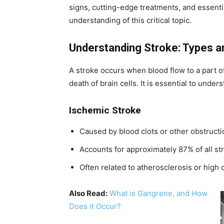
signs, cutting-edge treatments, and essenti
understanding of this critical topic.
Understanding Stroke: Types 
A stroke occurs when blood flow to a part of
death of brain cells. It is essential to unde
Ischemic Stroke
Caused by blood clots or other obstructi
Accounts for approximately 87% of all st
Often related to atherosclerosis or high 
Also Read:
What is Gangrene, and How
Does it Occur?