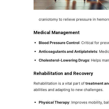
craniotomy to relieve pressure in hemorr
Medical Management
Blood Pressure Control
: Critical for pr
Anticoagulants and Antiplatelets
: Medic
Cholesterol-Lowering Drugs
: Helps man
Rehabilitation and Recovery
Rehabilitation is a vital part of
treatment and
abilities and adapting to new challenges.
Physical Therapy
: Improves mobility, ba