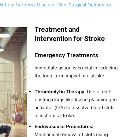
Without Surgery? Discover Non-Surgical Options for
Treatment and
Intervention for Stroke
Emergency Treatments
Immediate action is crucial in reducing
the long-term impact of a stroke.
Thrombolytic Therapy
: Use of clot-
busting drugs like tissue plasminogen
activator (tPA) to dissolve blood clots
in ischemic stroke.
Endovascular Procedures
:
Mechanical removal of clots using