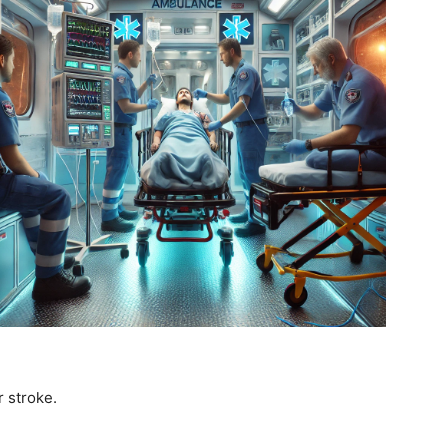
r stroke.