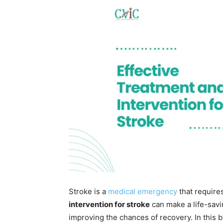
Stroke is a
medical emergency
that require
intervention for stroke
can make a life-savi
improving the chances of recovery. In this b