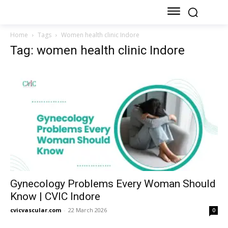
Home
Tags
Women health clinic Indore
Tag: women health clinic Indore
Gynecology Problems Every Woman Should
Know | CVIC Indore
cvicvascular.com
-
22 March 2026
0