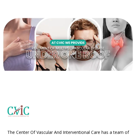
The Center Of Vascular And Interventional Care has a team of