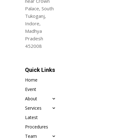
near Crown
Palace, South
Tukoganj,
Indore,
Madhya
Pradesh
452008
Quick Links
Home
Event
About
Services
Latest
Procedures
Team