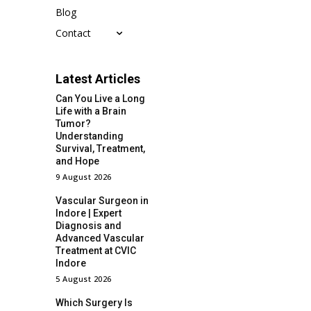
Blog
Contact
Latest Articles
Can You Live a Long
Life with a Brain
Tumor?
Understanding
Survival, Treatment,
and Hope
9 August 2026
Vascular Surgeon in
Indore | Expert
Diagnosis and
Advanced Vascular
Treatment at CVIC
Indore
5 August 2026
Which Surgery Is