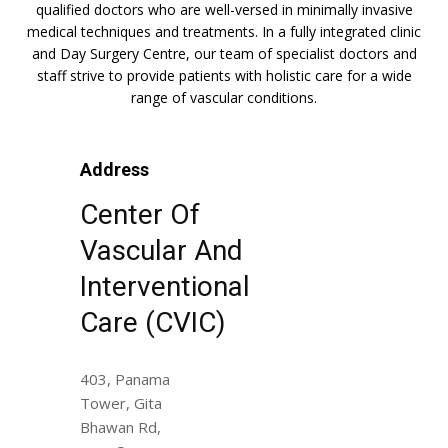
qualified doctors who are well-versed in minimally invasive
medical techniques and treatments. In a fully integrated clinic
and Day Surgery Centre, our team of specialist doctors and
staff strive to provide patients with holistic care for a wide
range of vascular conditions.
Address
Center Of
Vascular And
Interventional
Care (CVIC)
403, Panama
Tower, Gita
Bhawan Rd,