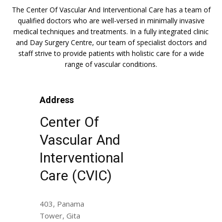
The Center Of Vascular And Interventional Care has a team of
qualified doctors who are well-versed in minimally invasive
medical techniques and treatments. In a fully integrated clinic
and Day Surgery Centre, our team of specialist doctors and
staff strive to provide patients with holistic care for a wide
range of vascular conditions.
Address
Center Of
Vascular And
Interventional
Care (CVIC)
403, Panama
Tower, Gita