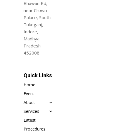
Bhawan Rd,
near Crown
Palace, South
Tukoganj,
Indore,
Madhya
Pradesh
452008
Quick Links
Home
Event
About
Services
Latest
Procedures