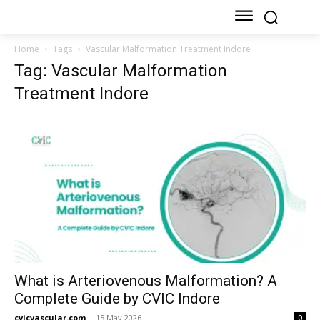
Home
Tags
Vascular Malformation Treatment Indore
Tag: Vascular Malformation
Treatment Indore
What is Arteriovenous Malformation? A
Complete Guide by CVIC Indore
cvicvascular.com
-
15 May 2026
0