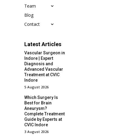
Team
Blog
Contact
Latest Articles
Vascular Surgeon in
Indore | Expert
Diagnosis and
Advanced Vascular
Treatment at CVIC
Indore
5 August 2026
Which Surgery Is
Best for Brain
Aneurysm?
Complete Treatment
Guide by Experts at
CVIC Indore
3 August 2026