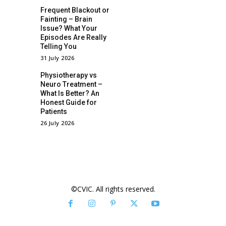
Frequent Blackout or
Fainting – Brain
Issue? What Your
Episodes Are Really
Telling You
31 July 2026
Physiotherapy vs
Neuro Treatment –
What Is Better? An
Honest Guide for
Patients
26 July 2026
©CVIC. All rights reserved.