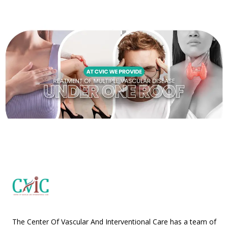
The Center Of Vascular And Interventional Care has a team of