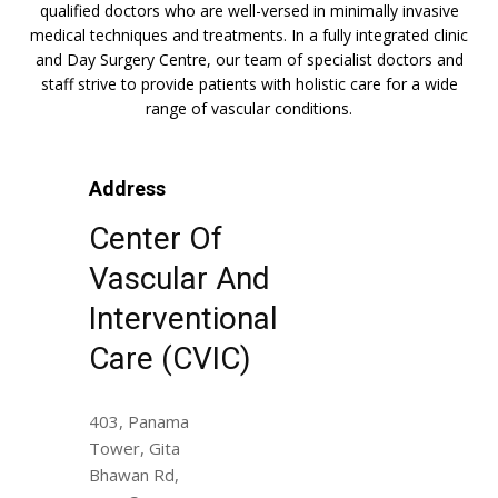
qualified doctors who are well-versed in minimally invasive
medical techniques and treatments. In a fully integrated clinic
and Day Surgery Centre, our team of specialist doctors and
staff strive to provide patients with holistic care for a wide
range of vascular conditions.
Address
Center Of
Vascular And
Interventional
Care (CVIC)
403, Panama
Tower, Gita
Bhawan Rd,