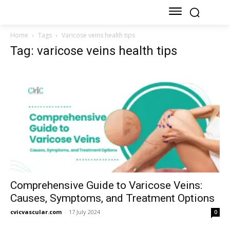
Home
Tags
Varicose veins health tips
Tag: varicose veins health tips
Comprehensive Guide to Varicose Veins:
Causes, Symptoms, and Treatment Options
cvicvascular.com
-
17 July 2024
0