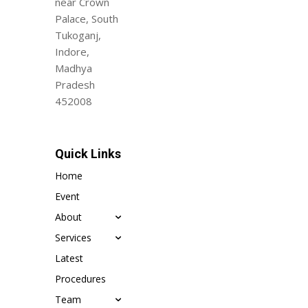
near Crown
Palace, South
Tukoganj,
Indore,
Madhya
Pradesh
452008
Quick Links
Home
Event
About
Services
Latest
Procedures
Team