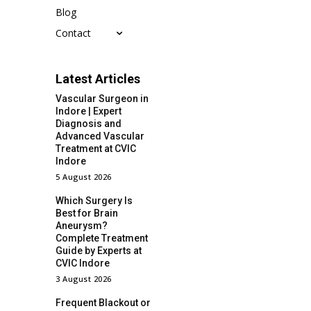
Blog
Contact
Latest Articles
Vascular Surgeon in
Indore | Expert
Diagnosis and
Advanced Vascular
Treatment at CVIC
Indore
5 August 2026
Which Surgery Is
Best for Brain
Aneurysm?
Complete Treatment
Guide by Experts at
CVIC Indore
3 August 2026
Frequent Blackout or