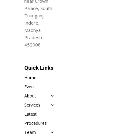
near Crown
Palace, South
Tukoganj,
Indore,
Madhya
Pradesh
452008
Quick Links
Home
Event
About
Services
Latest
Procedures
Team