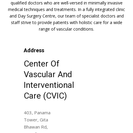
qualified doctors who are well-versed in minimally invasive
medical techniques and treatments. In a fully integrated clinic
and Day Surgery Centre, our team of specialist doctors and
staff strive to provide patients with holistic care for a wide
range of vascular conditions.
Address
Center Of
Vascular And
Interventional
Care (CVIC)
403, Panama
Tower, Gita
Bhawan Rd,