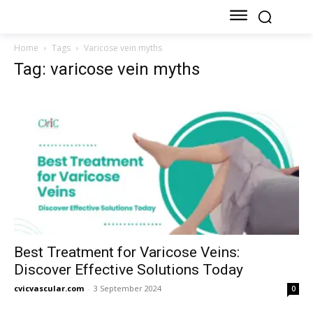
Home
Tags
Varicose vein myths
Tag: varicose vein myths
Best Treatment for Varicose Veins:
Discover Effective Solutions Today
cvicvascular.com
-
3 September 2024
0