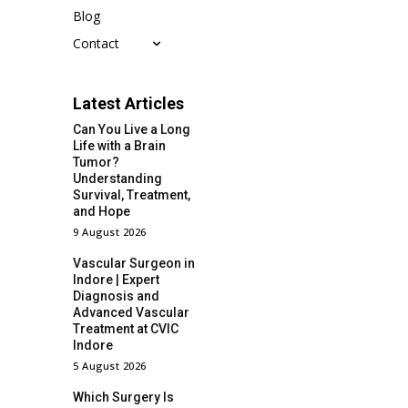
Blog
Contact
Latest Articles
Can You Live a Long
Life with a Brain
Tumor?
Understanding
Survival, Treatment,
and Hope
9 August 2026
Vascular Surgeon in
Indore | Expert
Diagnosis and
Advanced Vascular
Treatment at CVIC
Indore
5 August 2026
Which Surgery Is