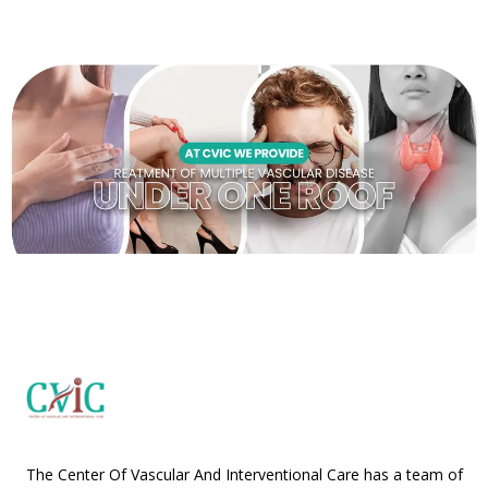
The Center Of Vascular And Interventional Care has a team of