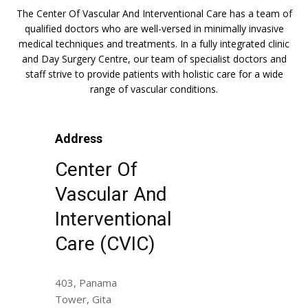
The Center Of Vascular And Interventional Care has a team of
qualified doctors who are well-versed in minimally invasive
medical techniques and treatments. In a fully integrated clinic
and Day Surgery Centre, our team of specialist doctors and
staff strive to provide patients with holistic care for a wide
range of vascular conditions.
Address
Center Of
Vascular And
Interventional
Care (CVIC)
403, Panama
Tower, Gita