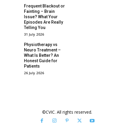
Frequent Blackout or
Fainting – Brain
Issue? What Your
Episodes Are Really
Telling You
31 July 2026
Physiotherapy vs
Neuro Treatment –
What Is Better? An
Honest Guide for
Patients
26 July 2026
©CVIC. All rights reserved.