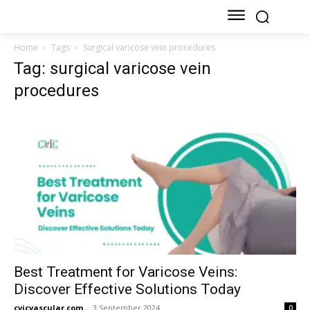
Home
Tags
Surgical varicose vein procedures
Tag: surgical varicose vein
procedures
Best Treatment for Varicose Veins:
Discover Effective Solutions Today
cvicvascular.com
-
3 September 2024
0