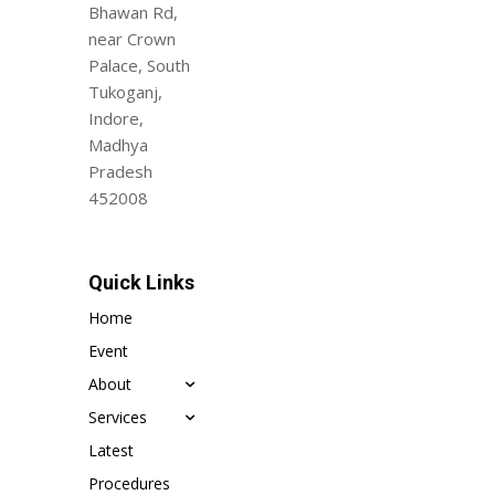
Bhawan Rd,
near Crown
Palace, South
Tukoganj,
Indore,
Madhya
Pradesh
452008
Quick Links
Home
Event
About
Services
Latest
Procedures