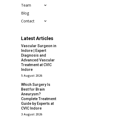
Team
Blog
Contact
Latest Articles
Vascular Surgeon in
Indore | Expert
Diagnosis and
Advanced Vascular
Treatment at CVIC
Indore
5 August 2026
Which Surgery Is
Best for Brain
Aneurysm?
Complete Treatment
Guide by Experts at
CVIC Indore
3 August 2026