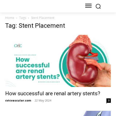
Home
Tags
Stent Placement
Tag: Stent Placement
How successful are renal artery stents?
cvicvascular.com
-
22 May 2024
0