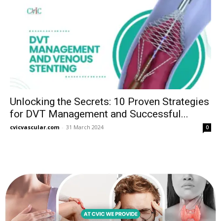
Unlocking the Secrets: 10 Proven Strategies
for DVT Management and Successful...
cvicvascular.com
-
31 March 2024
0