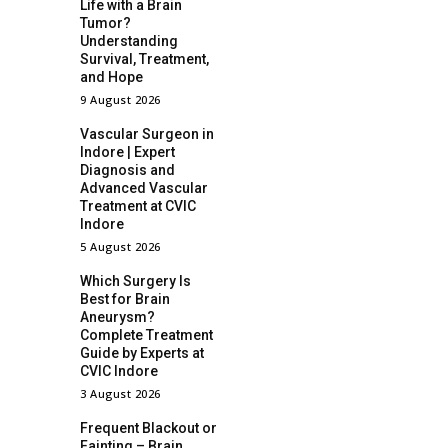
Life with a Brain
Tumor?
Understanding
Survival, Treatment,
and Hope
9 August 2026
Vascular Surgeon in
Indore | Expert
Diagnosis and
Advanced Vascular
Treatment at CVIC
Indore
5 August 2026
Which Surgery Is
Best for Brain
Aneurysm?
Complete Treatment
Guide by Experts at
CVIC Indore
3 August 2026
Frequent Blackout or
Fainting – Brain