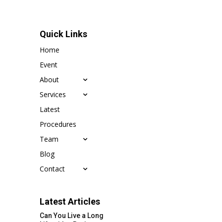
Quick Links
Home
Event
About
Services
Latest
Procedures
Team
Blog
Contact
Latest Articles
Can You Live a Long