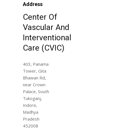
Address
Center Of
Vascular And
Interventional
Care (CVIC)
403, Panama
Tower, Gita
Bhawan Rd,
near Crown
Palace, South
Tukoganj,
Indore,
Madhya
Pradesh
452008