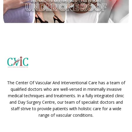
The Center Of Vascular And Interventional Care has a team of
qualified doctors who are well-versed in minimally invasive
medical techniques and treatments. In a fully integrated clinic
and Day Surgery Centre, our team of specialist doctors and
staff strive to provide patients with holistic care for a wide
range of vascular conditions.