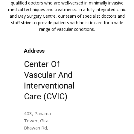
qualified doctors who are well-versed in minimally invasive
medical techniques and treatments. In a fully integrated clinic
and Day Surgery Centre, our team of specialist doctors and
staff strive to provide patients with holistic care for a wide
range of vascular conditions.
Address
Center Of
Vascular And
Interventional
Care (CVIC)
403, Panama
Tower, Gita
Bhawan Rd,