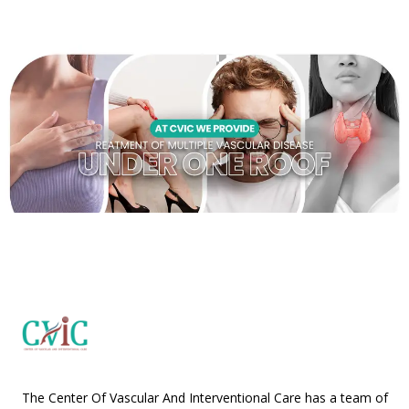
The Center Of Vascular And Interventional Care has a team of