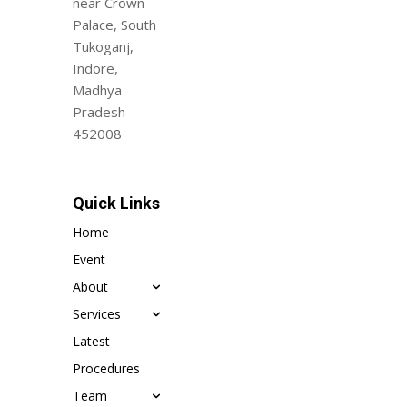
near Crown
Palace, South
Tukoganj,
Indore,
Madhya
Pradesh
452008
Quick Links
Home
Event
About
Services
Latest
Procedures
Team