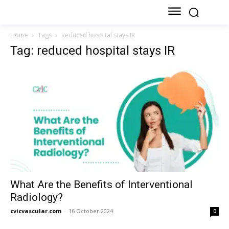
Home
Tags
Reduced hospital stays IR
Tag: reduced hospital stays IR
What Are the Benefits of Interventional
Radiology?
cvicvascular.com
-
16 October 2024
0