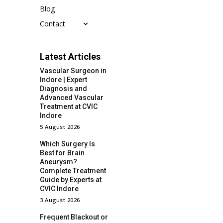
Blog
Contact
Latest Articles
Vascular Surgeon in
Indore | Expert
Diagnosis and
Advanced Vascular
Treatment at CVIC
Indore
5 August 2026
Which Surgery Is
Best for Brain
Aneurysm?
Complete Treatment
Guide by Experts at
CVIC Indore
3 August 2026
Frequent Blackout or