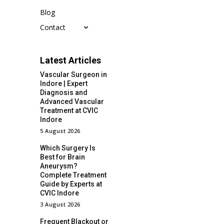
Blog
Contact
Latest Articles
Vascular Surgeon in
Indore | Expert
Diagnosis and
Advanced Vascular
Treatment at CVIC
Indore
5 August 2026
Which Surgery Is
Best for Brain
Aneurysm?
Complete Treatment
Guide by Experts at
CVIC Indore
3 August 2026
Frequent Blackout or