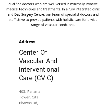
qualified doctors who are well-versed in minimally invasive
medical techniques and treatments. In a fully integrated clinic
and Day Surgery Centre, our team of specialist doctors and
staff strive to provide patients with holistic care for a wide
range of vascular conditions.
Address
Center Of
Vascular And
Interventional
Care (CVIC)
403, Panama
Tower, Gita
Bhawan Rd,