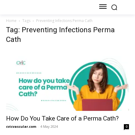
Home
Tags
Preventing Infections Perma Cath
Tag: Preventing Infections Perma
Cath
How Do You Take Care of a Perma Cath?
cvicvascular.com
-
4 May 2024
0