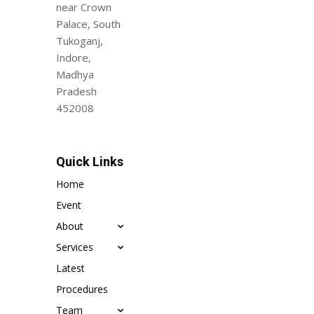
near Crown
Palace, South
Tukoganj,
Indore,
Madhya
Pradesh
452008
Quick Links
Home
Event
About
Services
Latest
Procedures
Team