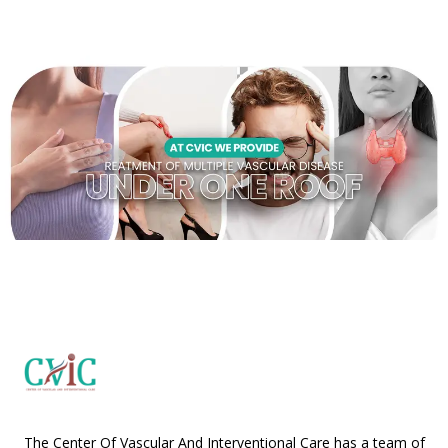
The Center Of Vascular And Interventional Care has a team of