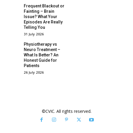
Frequent Blackout or
Fainting – Brain
Issue? What Your
Episodes Are Really
Telling You
31 July 2026
Physiotherapy vs
Neuro Treatment –
What Is Better? An
Honest Guide for
Patients
26 July 2026
©CVIC. All rights reserved.