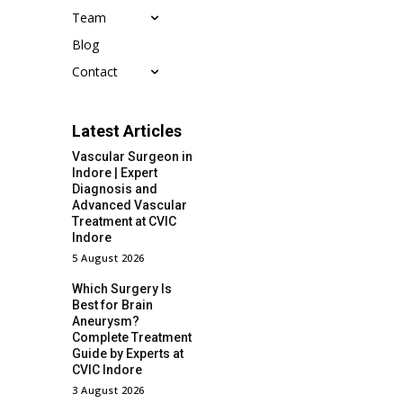
Team
Blog
Contact
Latest Articles
Vascular Surgeon in
Indore | Expert
Diagnosis and
Advanced Vascular
Treatment at CVIC
Indore
5 August 2026
Which Surgery Is
Best for Brain
Aneurysm?
Complete Treatment
Guide by Experts at
CVIC Indore
3 August 2026