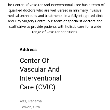
The Center Of Vascular And Interventional Care has a team of
qualified doctors who are well-versed in minimally invasive
medical techniques and treatments. In a fully integrated clinic
and Day Surgery Centre, our team of specialist doctors and
staff strive to provide patients with holistic care for a wide
range of vascular conditions.
Address
Center Of
Vascular And
Interventional
Care (CVIC)
403, Panama
Tower, Gita