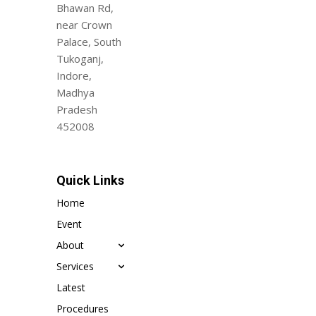
Bhawan Rd,
near Crown
Palace, South
Tukoganj,
Indore,
Madhya
Pradesh
452008
Quick Links
Home
Event
About
Services
Latest
Procedures