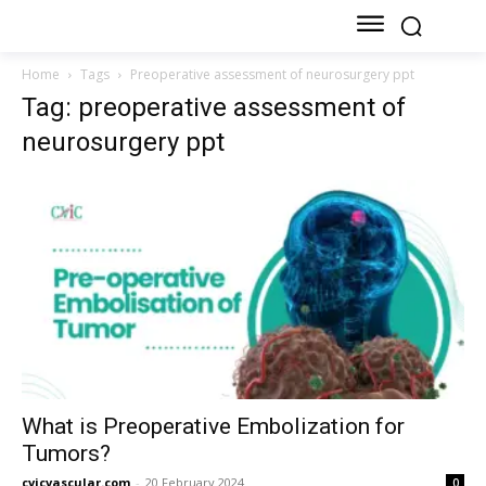
Home
Tags
Preoperative assessment of neurosurgery ppt
Tag: preoperative assessment of
neurosurgery ppt
What is Preoperative Embolization for
Tumors?
cvicvascular.com
-
20 February 2024
0