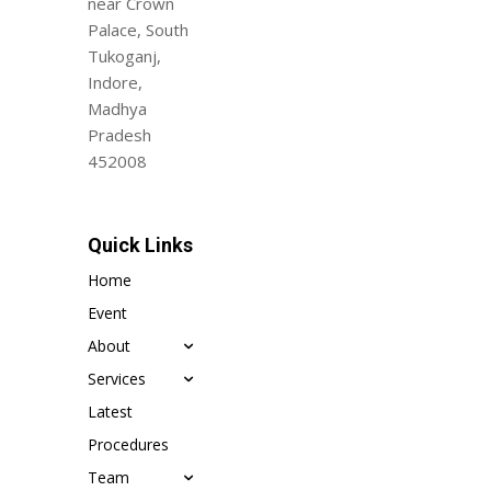
near Crown
Palace, South
Tukoganj,
Indore,
Madhya
Pradesh
452008
Quick Links
Home
Event
About
Services
Latest
Procedures
Team