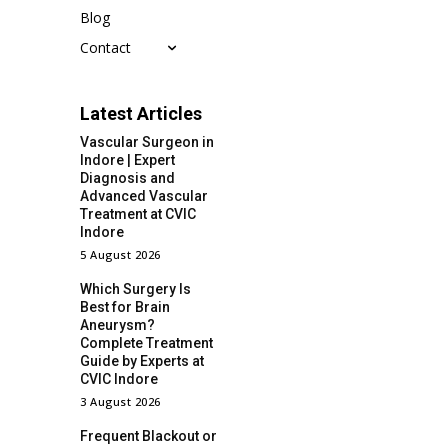
Blog
Contact
Latest Articles
Vascular Surgeon in
Indore | Expert
Diagnosis and
Advanced Vascular
Treatment at CVIC
Indore
5 August 2026
Which Surgery Is
Best for Brain
Aneurysm?
Complete Treatment
Guide by Experts at
CVIC Indore
3 August 2026
Frequent Blackout or