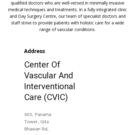
qualified doctors who are well-versed in minimally invasive
medical techniques and treatments. In a fully integrated clinic
and Day Surgery Centre, our team of specialist doctors and
staff strive to provide patients with holistic care for a wide
range of vascular conditions.
Address
Center Of
Vascular And
Interventional
Care (CVIC)
403, Panama
Tower, Gita
Bhawan Rd,