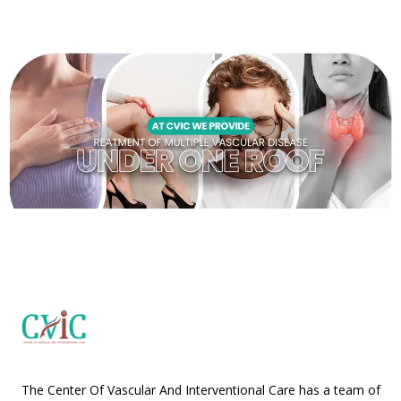
The Center Of Vascular And Interventional Care has a team of