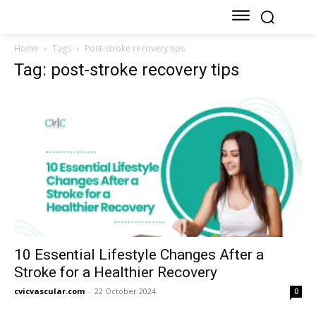
Home
Tags
Post-stroke recovery tips
Tag: post-stroke recovery tips
10 Essential Lifestyle Changes After a
Stroke for a Healthier Recovery
cvicvascular.com
-
22 October 2024
0