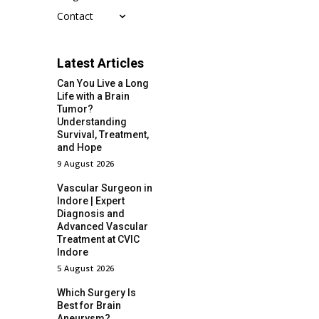
Contact
Latest Articles
Can You Live a Long
Life with a Brain
Tumor?
Understanding
Survival, Treatment,
and Hope
9 August 2026
Vascular Surgeon in
Indore | Expert
Diagnosis and
Advanced Vascular
Treatment at CVIC
Indore
5 August 2026
Which Surgery Is
Best for Brain
Aneurysm?