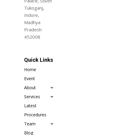
Palace, South
Tukoganj,
Indore,
Madhya
Pradesh
452008
Quick Links
Home
Event
About
Services
Latest
Procedures
Team
Blog