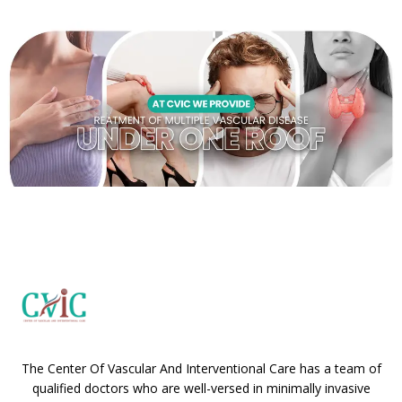
The Center Of Vascular And Interventional Care has a team of
qualified doctors who are well-versed in minimally invasive