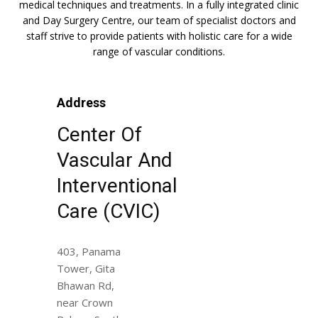
medical techniques and treatments. In a fully integrated clinic
and Day Surgery Centre, our team of specialist doctors and
staff strive to provide patients with holistic care for a wide
range of vascular conditions.
Address
Center Of
Vascular And
Interventional
Care (CVIC)
403, Panama
Tower, Gita
Bhawan Rd,
near Crown