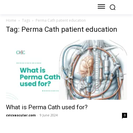
Home
Tags
Perma Cath patient education
Tag: Perma Cath patient education
What is Perma Cath used for?
cvicvascular.com
-
9 June 2024
0