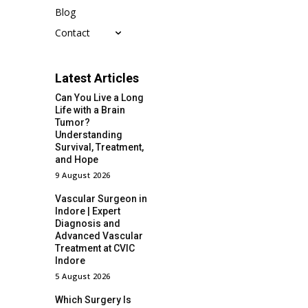
Blog
Contact
Latest Articles
Can You Live a Long
Life with a Brain
Tumor?
Understanding
Survival, Treatment,
and Hope
9 August 2026
Vascular Surgeon in
Indore | Expert
Diagnosis and
Advanced Vascular
Treatment at CVIC
Indore
5 August 2026
Which Surgery Is