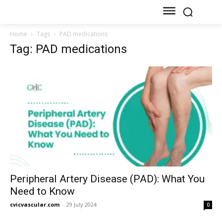
Home
Tags
PAD medications
Tag: PAD medications
Peripheral Artery Disease (PAD): What You
Need to Know
cvicvascular.com
-
29 July 2024
0