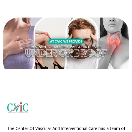
The Center Of Vascular And Interventional Care has a team of