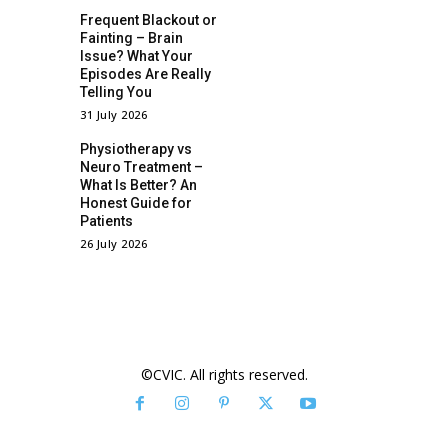
Frequent Blackout or
Fainting – Brain
Issue? What Your
Episodes Are Really
Telling You
31 July 2026
Physiotherapy vs
Neuro Treatment –
What Is Better? An
Honest Guide for
Patients
26 July 2026
©CVIC. All rights reserved.