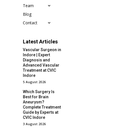
Team
Blog
Contact
Latest Articles
Vascular Surgeon in
Indore | Expert
Diagnosis and
Advanced Vascular
Treatment at CVIC
Indore
5 August 2026
Which Surgery Is
Best for Brain
Aneurysm?
Complete Treatment
Guide by Experts at
CVIC Indore
3 August 2026