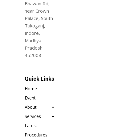
Bhawan Rd,
near Crown
Palace, South
Tukoganj,
Indore,
Madhya
Pradesh
452008
Quick Links
Home
Event
About
Services
Latest
Procedures