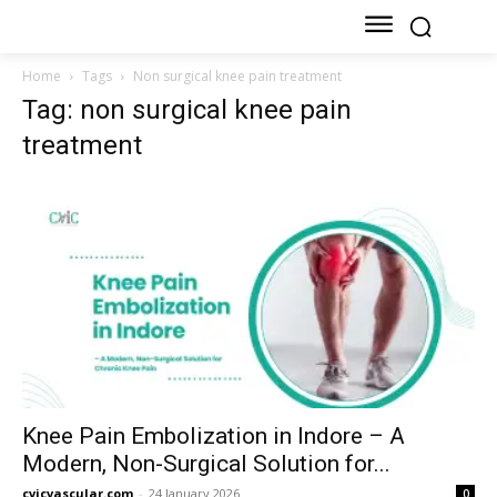
Home
Tags
Non surgical knee pain treatment
Tag: non surgical knee pain
treatment
Knee Pain Embolization in Indore – A
Modern, Non-Surgical Solution for...
cvicvascular.com
-
24 January 2026
0