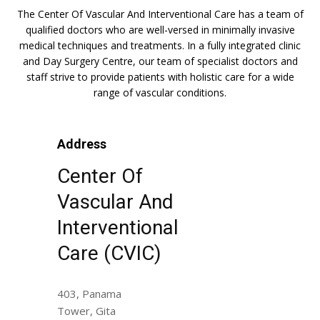
The Center Of Vascular And Interventional Care has a team of
qualified doctors who are well-versed in minimally invasive
medical techniques and treatments. In a fully integrated clinic
and Day Surgery Centre, our team of specialist doctors and
staff strive to provide patients with holistic care for a wide
range of vascular conditions.
Address
Center Of
Vascular And
Interventional
Care (CVIC)
403, Panama
Tower, Gita