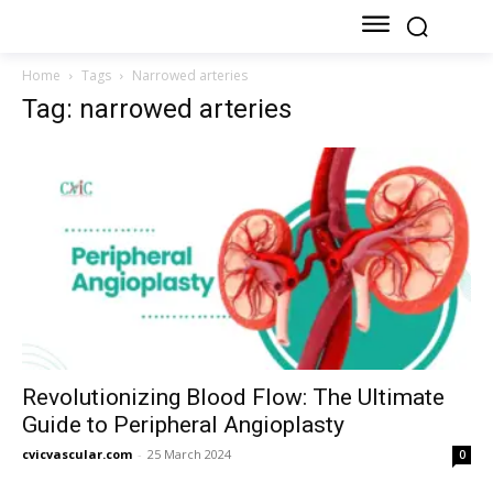
Home
Tags
Narrowed arteries
Tag: narrowed arteries
Revolutionizing Blood Flow: The Ultimate
Guide to Peripheral Angioplasty
cvicvascular.com
-
25 March 2024
0