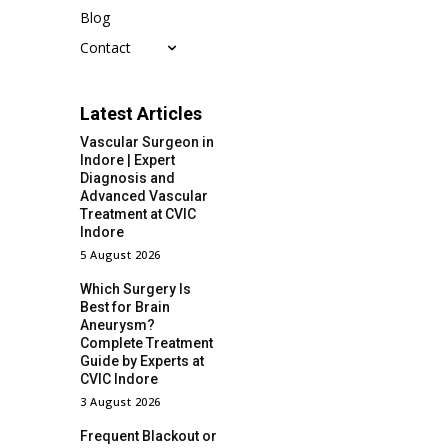
Blog
Contact
Latest Articles
Vascular Surgeon in
Indore | Expert
Diagnosis and
Advanced Vascular
Treatment at CVIC
Indore
5 August 2026
Which Surgery Is
Best for Brain
Aneurysm?
Complete Treatment
Guide by Experts at
CVIC Indore
3 August 2026
Frequent Blackout or