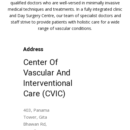
qualified doctors who are well-versed in minimally invasive
medical techniques and treatments. In a fully integrated clinic
and Day Surgery Centre, our team of specialist doctors and
staff strive to provide patients with holistic care for a wide
range of vascular conditions.
Address
Center Of
Vascular And
Interventional
Care (CVIC)
403, Panama
Tower, Gita
Bhawan Rd,