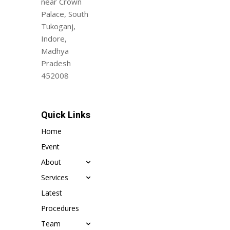
near Crown
Palace, South
Tukoganj,
Indore,
Madhya
Pradesh
452008
Quick Links
Home
Event
About
Services
Latest
Procedures
Team