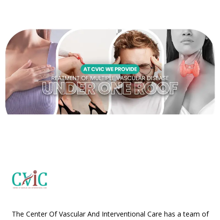
The Center Of Vascular And Interventional Care has a team of