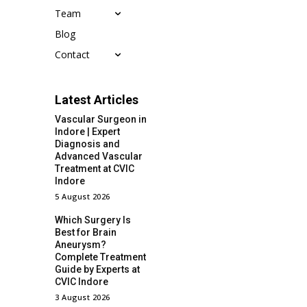
Team
Blog
Contact
Latest Articles
Vascular Surgeon in
Indore | Expert
Diagnosis and
Advanced Vascular
Treatment at CVIC
Indore
5 August 2026
Which Surgery Is
Best for Brain
Aneurysm?
Complete Treatment
Guide by Experts at
CVIC Indore
3 August 2026