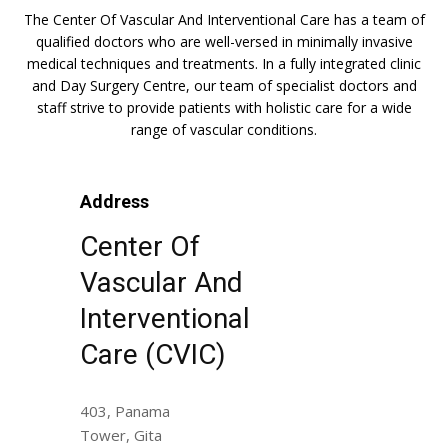
The Center Of Vascular And Interventional Care has a team of
qualified doctors who are well-versed in minimally invasive
medical techniques and treatments. In a fully integrated clinic
and Day Surgery Centre, our team of specialist doctors and
staff strive to provide patients with holistic care for a wide
range of vascular conditions.
Address
Center Of
Vascular And
Interventional
Care (CVIC)
403, Panama
Tower, Gita