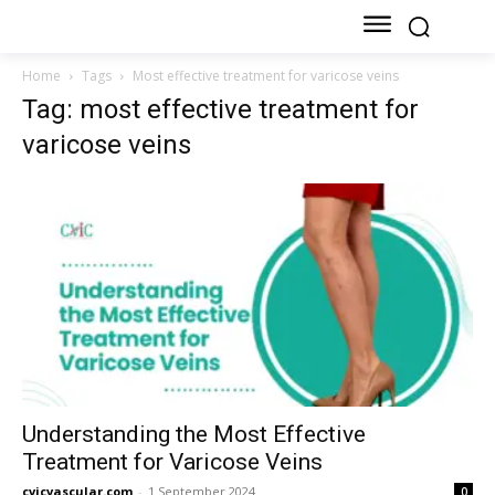
Home
Tags
Most effective treatment for varicose veins
Tag: most effective treatment for
varicose veins
Understanding the Most Effective
Treatment for Varicose Veins
cvicvascular.com
-
1 September 2024
0