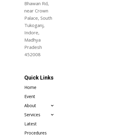
Bhawan Rd,
near Crown
Palace, South
Tukoganj,
Indore,
Madhya
Pradesh
452008
Quick Links
Home
Event
About
Services
Latest
Procedures