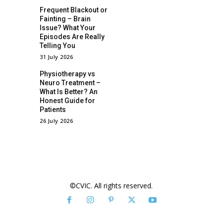
Frequent Blackout or
Fainting – Brain
Issue? What Your
Episodes Are Really
Telling You
31 July 2026
Physiotherapy vs
Neuro Treatment –
What Is Better? An
Honest Guide for
Patients
26 July 2026
©CVIC. All rights reserved.