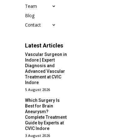
Team
Blog
Contact
Latest Articles
Vascular Surgeon in
Indore | Expert
Diagnosis and
Advanced Vascular
Treatment at CVIC
Indore
5 August 2026
Which Surgery Is
Best for Brain
Aneurysm?
Complete Treatment
Guide by Experts at
CVIC Indore
3 August 2026