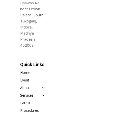
Bhawan Rd,
near Crown
Palace, South
Tukoganj,
Indore,
Madhya
Pradesh
452008
Quick Links
Home
Event
About
Services
Latest
Procedures