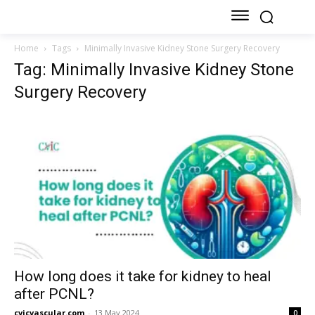
Home
Tags
Minimally Invasive Kidney Stone Surgery Recovery
Tag: Minimally Invasive Kidney Stone
Surgery Recovery
How long does it take for kidney to heal
after PCNL?
cvicvascular.com
-
13 May 2024
0