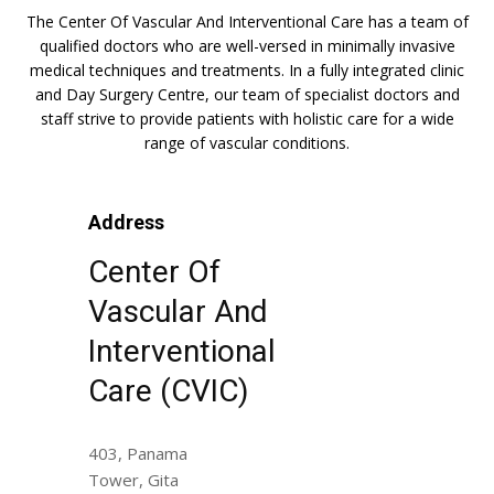
The Center Of Vascular And Interventional Care has a team of
qualified doctors who are well-versed in minimally invasive
medical techniques and treatments. In a fully integrated clinic
and Day Surgery Centre, our team of specialist doctors and
staff strive to provide patients with holistic care for a wide
range of vascular conditions.
Address
Center Of
Vascular And
Interventional
Care (CVIC)
403, Panama
Tower, Gita