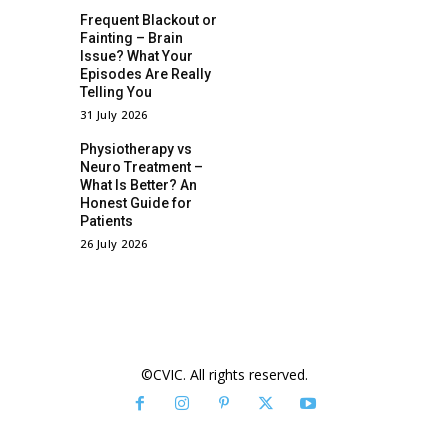
Frequent Blackout or
Fainting – Brain
Issue? What Your
Episodes Are Really
Telling You
31 July 2026
Physiotherapy vs
Neuro Treatment –
What Is Better? An
Honest Guide for
Patients
26 July 2026
©CVIC. All rights reserved.