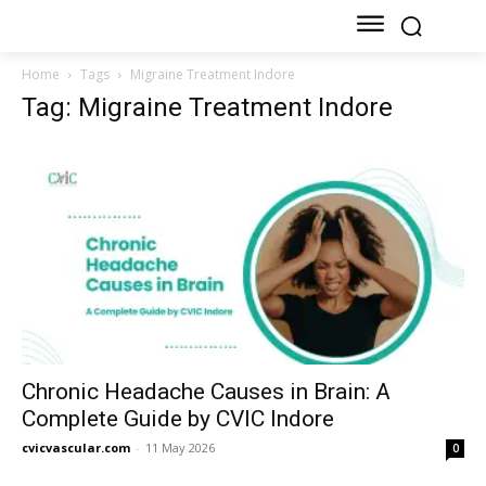
Home
Tags
Migraine Treatment Indore
Tag: Migraine Treatment Indore
Chronic Headache Causes in Brain: A
Complete Guide by CVIC Indore
cvicvascular.com
-
11 May 2026
0