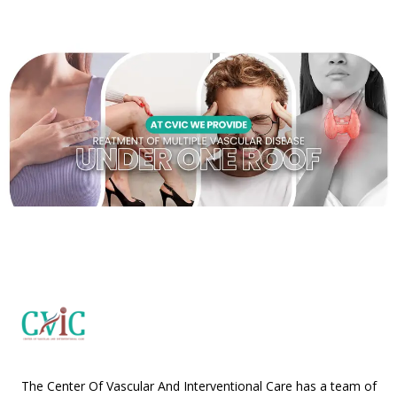
The Center Of Vascular And Interventional Care has a team of