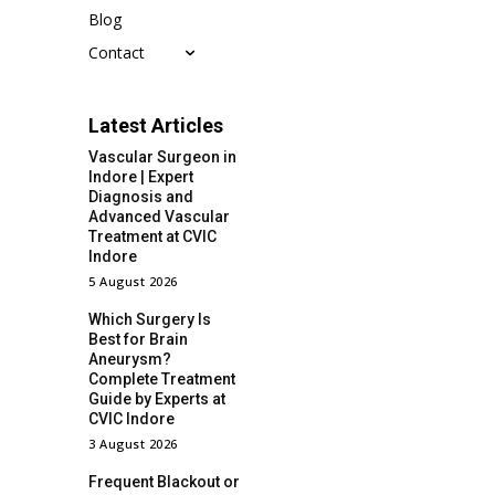
Blog
Contact
Latest Articles
Vascular Surgeon in
Indore | Expert
Diagnosis and
Advanced Vascular
Treatment at CVIC
Indore
5 August 2026
Which Surgery Is
Best for Brain
Aneurysm?
Complete Treatment
Guide by Experts at
CVIC Indore
3 August 2026
Frequent Blackout or