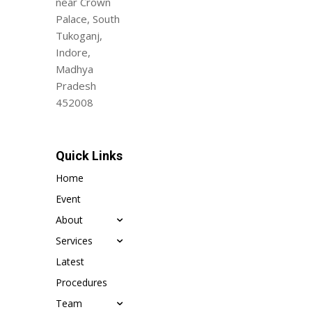
near Crown
Palace, South
Tukoganj,
Indore,
Madhya
Pradesh
452008
Quick Links
Home
Event
About
Services
Latest
Procedures
Team