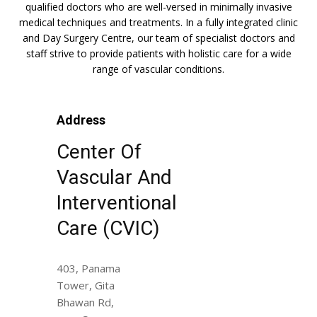
qualified doctors who are well-versed in minimally invasive
medical techniques and treatments. In a fully integrated clinic
and Day Surgery Centre, our team of specialist doctors and
staff strive to provide patients with holistic care for a wide
range of vascular conditions.
Address
Center Of
Vascular And
Interventional
Care (CVIC)
403, Panama
Tower, Gita
Bhawan Rd,