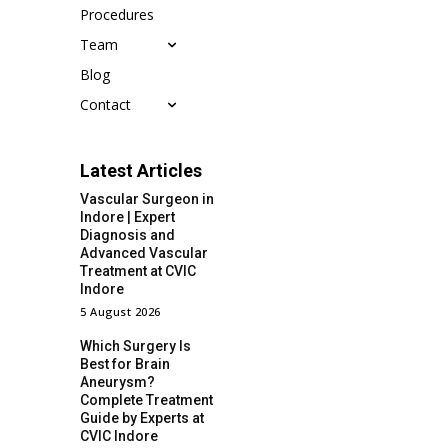
Procedures
Team
Blog
Contact
Latest Articles
Vascular Surgeon in
Indore | Expert
Diagnosis and
Advanced Vascular
Treatment at CVIC
Indore
5 August 2026
Which Surgery Is
Best for Brain
Aneurysm?
Complete Treatment
Guide by Experts at
CVIC Indore