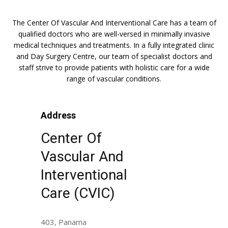
The Center Of Vascular And Interventional Care has a team of
qualified doctors who are well-versed in minimally invasive
medical techniques and treatments. In a fully integrated clinic
and Day Surgery Centre, our team of specialist doctors and
staff strive to provide patients with holistic care for a wide
range of vascular conditions.
Address
Center Of
Vascular And
Interventional
Care (CVIC)
403, Panama