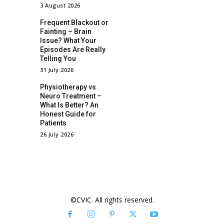
3 August 2026
Frequent Blackout or
Fainting – Brain
Issue? What Your
Episodes Are Really
Telling You
31 July 2026
Physiotherapy vs
Neuro Treatment –
What Is Better? An
Honest Guide for
Patients
26 July 2026
©CVIC. All rights reserved.