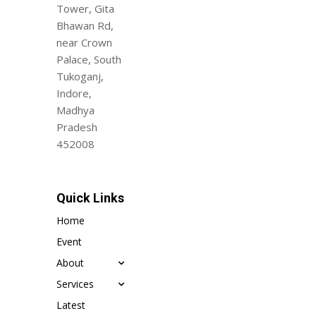
Tower, Gita
Bhawan Rd,
near Crown
Palace, South
Tukoganj,
Indore,
Madhya
Pradesh
452008
Quick Links
Home
Event
About
Services
Latest