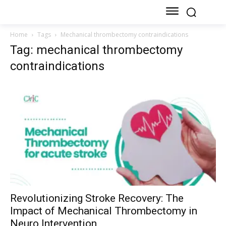
Home
Tags
Mechanical thrombectomy contraindications
Tag: mechanical thrombectomy
contraindications
Revolutionizing Stroke Recovery: The
Impact of Mechanical Thrombectomy in
Neuro Intervention