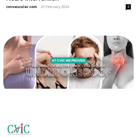
cvicvascular.com
-
23 February 2024
0