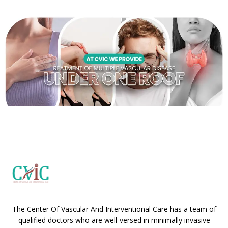
The Center Of Vascular And Interventional Care has a team of
qualified doctors who are well-versed in minimally invasive