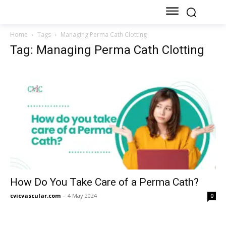
Home
Tags
Managing Perma Cath Clotting
Tag: Managing Perma Cath Clotting
How Do You Take Care of a Perma Cath?
cvicvascular.com
-
4 May 2024
0