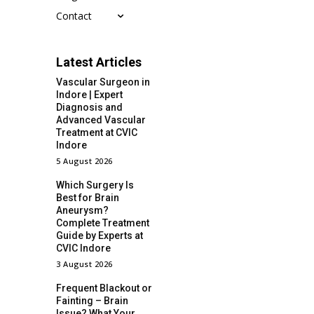
Contact
Latest Articles
Vascular Surgeon in
Indore | Expert
Diagnosis and
Advanced Vascular
Treatment at CVIC
Indore
5 August 2026
Which Surgery Is
Best for Brain
Aneurysm?
Complete Treatment
Guide by Experts at
CVIC Indore
3 August 2026
Frequent Blackout or
Fainting – Brain
Issue? What Your