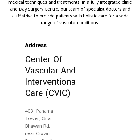
medical techniques and treatments. In a fully integrated clinic
and Day Surgery Centre, our team of specialist doctors and
staff strive to provide patients with holistic care for a wide
range of vascular conditions.
Address
Center Of
Vascular And
Interventional
Care (CVIC)
403, Panama
Tower, Gita
Bhawan Rd,
near Crown