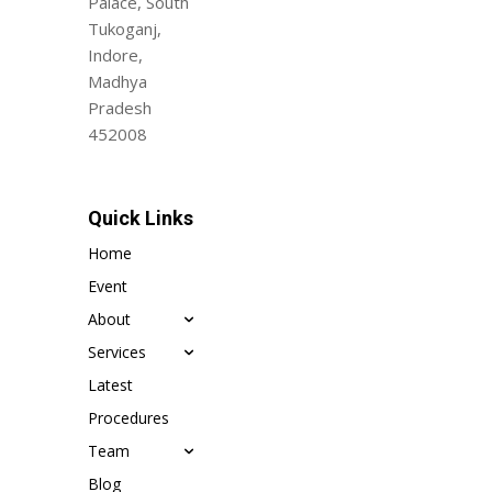
Palace, South
Tukoganj,
Indore,
Madhya
Pradesh
452008
Quick Links
Home
Event
About
Services
Latest
Procedures
Team
Blog