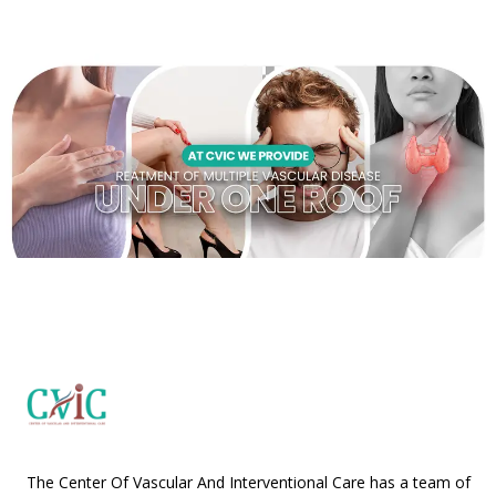
The Center Of Vascular And Interventional Care has a team of