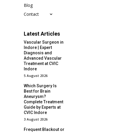
Blog
Contact
Latest Articles
Vascular Surgeon in
Indore | Expert
Diagnosis and
Advanced Vascular
Treatment at CVIC
Indore
5 August 2026
Which Surgery Is
Best for Brain
Aneurysm?
Complete Treatment
Guide by Experts at
CVIC Indore
3 August 2026
Frequent Blackout or