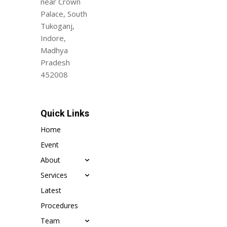
near Crown
Palace, South
Tukoganj,
Indore,
Madhya
Pradesh
452008
Quick Links
Home
Event
About
Services
Latest
Procedures
Team