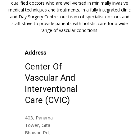
qualified doctors who are well-versed in minimally invasive
medical techniques and treatments. In a fully integrated clinic
and Day Surgery Centre, our team of specialist doctors and
staff strive to provide patients with holistic care for a wide
range of vascular conditions.
Address
Center Of
Vascular And
Interventional
Care (CVIC)
403, Panama
Tower, Gita
Bhawan Rd,