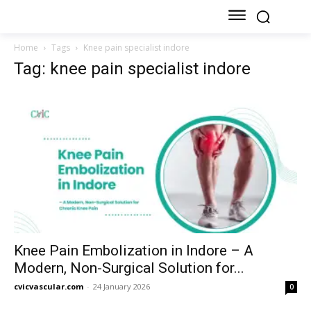
Home
Tags
Knee pain specialist indore
Tag: knee pain specialist indore
Knee Pain Embolization in Indore – A
Modern, Non-Surgical Solution for...
cvicvascular.com
-
24 January 2026
0