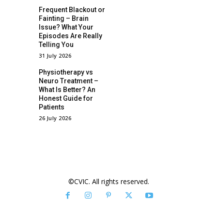
Frequent Blackout or
Fainting – Brain
Issue? What Your
Episodes Are Really
Telling You
31 July 2026
Physiotherapy vs
Neuro Treatment –
What Is Better? An
Honest Guide for
Patients
26 July 2026
©CVIC. All rights reserved.