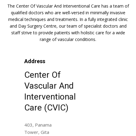
The Center Of Vascular And Interventional Care has a team of
qualified doctors who are well-versed in minimally invasive
medical techniques and treatments. In a fully integrated clinic
and Day Surgery Centre, our team of specialist doctors and
staff strive to provide patients with holistic care for a wide
range of vascular conditions.
Address
Center Of
Vascular And
Interventional
Care (CVIC)
403, Panama
Tower, Gita