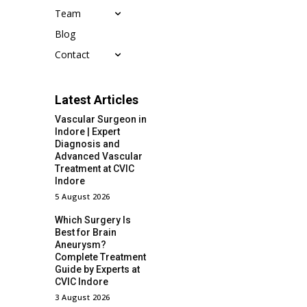
Team
Blog
Contact
Latest Articles
Vascular Surgeon in
Indore | Expert
Diagnosis and
Advanced Vascular
Treatment at CVIC
Indore
5 August 2026
Which Surgery Is
Best for Brain
Aneurysm?
Complete Treatment
Guide by Experts at
CVIC Indore
3 August 2026