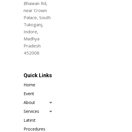
Bhawan Rd,
near Crown
Palace, South
Tukoganj,
Indore,
Madhya
Pradesh
452008
Quick Links
Home
Event
About
Services
Latest
Procedures