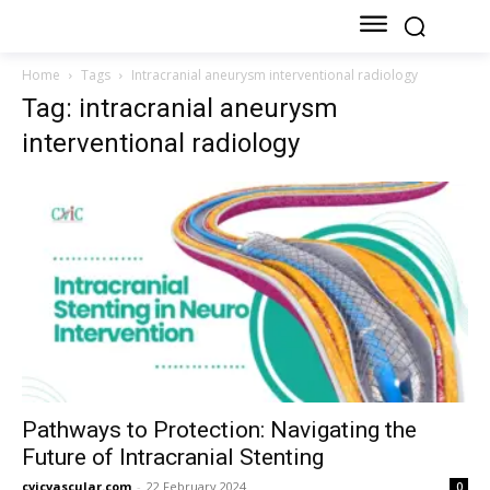
Home
Tags
Intracranial aneurysm interventional radiology
Tag: intracranial aneurysm
interventional radiology
Pathways to Protection: Navigating the
Future of Intracranial Stenting
cvicvascular.com
-
22 February 2024
0