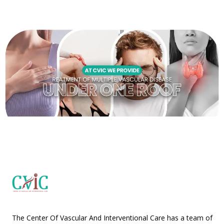
The Center Of Vascular And Interventional Care has a team of