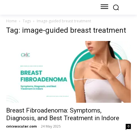
Home
Tags
Image-guided breast treatment
Tag: image-guided breast treatment
Breast Fibroadenoma: Symptoms,
Diagnosis, and Best Treatment in Indore
cvicvascular.com
-
24 May 2025
0