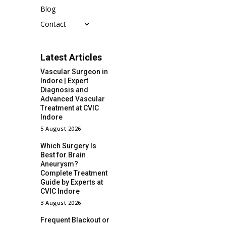
Blog
Contact
Latest Articles
Vascular Surgeon in
Indore | Expert
Diagnosis and
Advanced Vascular
Treatment at CVIC
Indore
5 August 2026
Which Surgery Is
Best for Brain
Aneurysm?
Complete Treatment
Guide by Experts at
CVIC Indore
3 August 2026
Frequent Blackout or