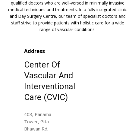
qualified doctors who are well-versed in minimally invasive
medical techniques and treatments. In a fully integrated clinic
and Day Surgery Centre, our team of specialist doctors and
staff strive to provide patients with holistic care for a wide
range of vascular conditions.
Address
Center Of
Vascular And
Interventional
Care (CVIC)
403, Panama
Tower, Gita
Bhawan Rd,