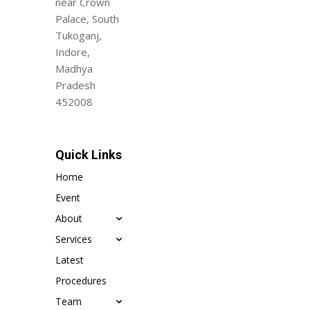
near Crown
Palace, South
Tukoganj,
Indore,
Madhya
Pradesh
452008
Quick Links
Home
Event
About
Services
Latest
Procedures
Team