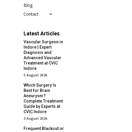
Blog
Contact
Latest Articles
Vascular Surgeon in
Indore | Expert
Diagnosis and
Advanced Vascular
Treatment at CVIC
Indore
5 August 2026
Which Surgery Is
Best for Brain
Aneurysm?
Complete Treatment
Guide by Experts at
CVIC Indore
3 August 2026
Frequent Blackout or