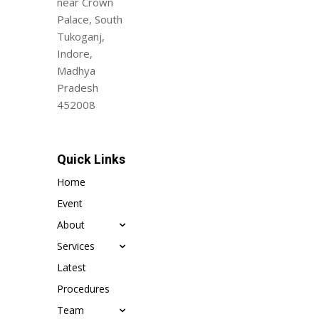
near Crown
Palace, South
Tukoganj,
Indore,
Madhya
Pradesh
452008
Quick Links
Home
Event
About
Services
Latest
Procedures
Team