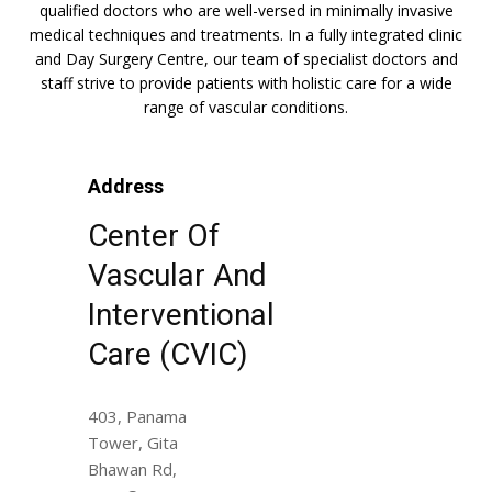
qualified doctors who are well-versed in minimally invasive
medical techniques and treatments. In a fully integrated clinic
and Day Surgery Centre, our team of specialist doctors and
staff strive to provide patients with holistic care for a wide
range of vascular conditions.
Address
Center Of
Vascular And
Interventional
Care (CVIC)
403, Panama
Tower, Gita
Bhawan Rd,