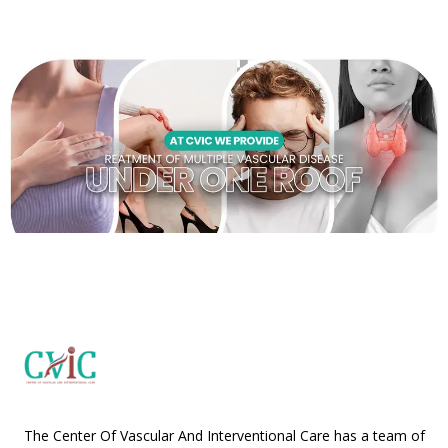
The Center Of Vascular And Interventional Care has a team of