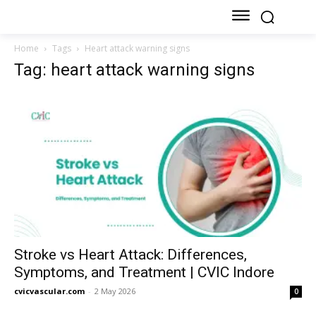
Home
Tags
Heart attack warning signs
Tag: heart attack warning signs
Stroke vs Heart Attack: Differences,
Symptoms, and Treatment | CVIC Indore
cvicvascular.com
-
2 May 2026
0