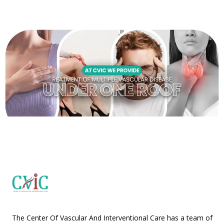
The Center Of Vascular And Interventional Care has a team of