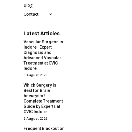
Blog
Contact
Latest Articles
Vascular Surgeon in
Indore | Expert
Diagnosis and
Advanced Vascular
Treatment at CVIC
Indore
5 August 2026
Which Surgery Is
Best for Brain
Aneurysm?
Complete Treatment
Guide by Experts at
CVIC Indore
3 August 2026
Frequent Blackout or