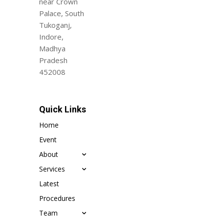
near Crown
Palace, South
Tukoganj,
Indore,
Madhya
Pradesh
452008
Quick Links
Home
Event
About
Services
Latest
Procedures
Team