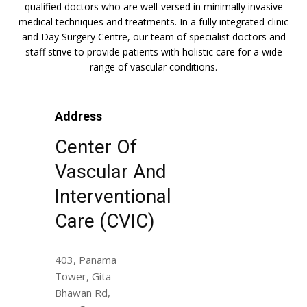
qualified doctors who are well-versed in minimally invasive
medical techniques and treatments. In a fully integrated clinic
and Day Surgery Centre, our team of specialist doctors and
staff strive to provide patients with holistic care for a wide
range of vascular conditions.
Address
Center Of
Vascular And
Interventional
Care (CVIC)
403, Panama
Tower, Gita
Bhawan Rd,