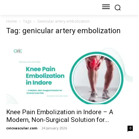
Home
Tags
Genicular artery embolization
Tag: genicular artery embolization
Knee Pain Embolization in Indore – A
Modern, Non-Surgical Solution for...
cvicvascular.com
-
24 January 2026
0