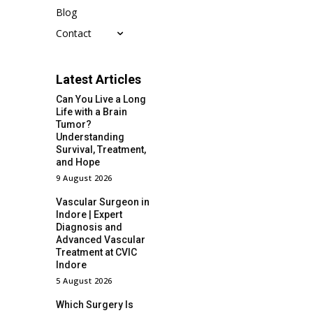
Blog
Contact
Latest Articles
Can You Live a Long
Life with a Brain
Tumor?
Understanding
Survival, Treatment,
and Hope
9 August 2026
Vascular Surgeon in
Indore | Expert
Diagnosis and
Advanced Vascular
Treatment at CVIC
Indore
5 August 2026
Which Surgery Is