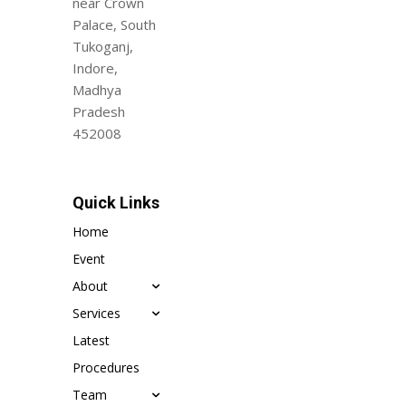
near Crown
Palace, South
Tukoganj,
Indore,
Madhya
Pradesh
452008
Quick Links
Home
Event
About
Services
Latest
Procedures
Team