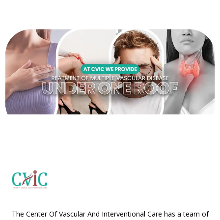
The Center Of Vascular And Interventional Care has a team of