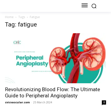
Home
Tags
Fatigue
Tag: fatigue
Revolutionizing Blood Flow: The Ultimate
Guide to Peripheral Angioplasty
cvicvascular.com
-
25 March 2024
0