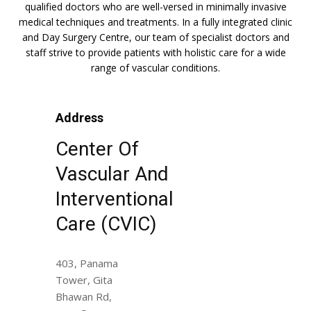
qualified doctors who are well-versed in minimally invasive
medical techniques and treatments. In a fully integrated clinic
and Day Surgery Centre, our team of specialist doctors and
staff strive to provide patients with holistic care for a wide
range of vascular conditions.
Address
Center Of
Vascular And
Interventional
Care (CVIC)
403, Panama
Tower, Gita
Bhawan Rd,